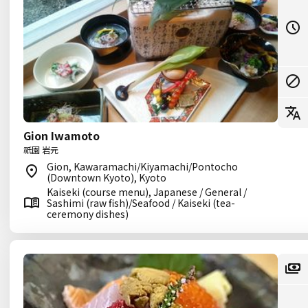
Gion Iwamoto
祇園 岩元
Gion, Kawaramachi/Kiyamachi/Pontocho
(Downtown Kyoto), Kyoto
Kaiseki (course menu), Japanese / General /
Sashimi (raw fish)/Seafood / Kaiseki (tea-
ceremony dishes)