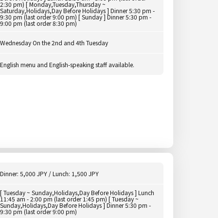
2:30 pm) [ Monday,Tuesday,Thursday ~
Saturday,Holidays,Day Before Holidays ] Dinner 5:30 pm -
9:30 pm (last order 9:00 pm) [ Sunday ] Dinner 5:30 pm -
9:00 pm (last order 8:30 pm)
Wednesday On the 2nd and 4th Tuesday
English menu and English-speaking staff available.
Dinner: 5,000 JPY / Lunch: 1,500 JPY
[ Tuesday ~ Sunday,Holidays,Day Before Holidays ] Lunch
11:45 am - 2:00 pm (last order 1:45 pm) [ Tuesday ~
Sunday,Holidays,Day Before Holidays ] Dinner 5:30 pm -
9:30 pm (last order 9:00 pm)