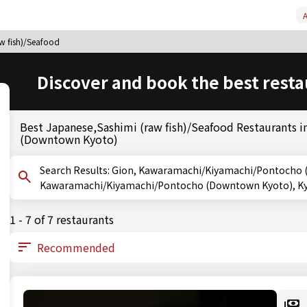
A
aw fish)/Seafood
Discover and book the best resta
Best Japanese,Sashimi (raw fish)/Seafood Restaurants
(Downtown Kyoto)
Search Results: Gion, Kawaramachi/Kiyamachi/Pontocho (Downtown Kyoto), Kyoto,
Kawaramachi/Kiyamachi/Pontocho (Downtown Kyoto), Kyot
1 - 7 of 7 restaurants