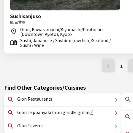
Sushisanjuso
鮨 三重奏
Gion, Kawaramachi/Kiyamachi/Pontocho
(Downtown Kyoto), Kyoto
Sushi, Japanese / Sashimi (raw fish)/Seafood /
Sushi / Wine
1
Find Other Categories/Cuisines
Gion Restaurants
Gion Teppanyaki (iron griddle grilling)
Gion Taverns