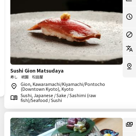
Sushi Gion Matsudaya
寿し 祇園 松田屋
Gion, Kawaramachi/Kiyamachi/Pontocho
(Downtown Kyoto), Kyoto
Sushi, Japanese / Sake / Sashimi (raw
fish)/Seafood / Sushi