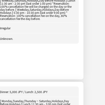
[ Weekday,Saturday,Holidays,Day Before Holidays ] Lunch
11:30 am - 2:30 pm (last order 1:00 pm) *Reservation:
100% cancellation fee will be charged on the day or the
day before. [ Weekday,Saturday,Holidays,Day Before
Holidays ] 5:30 pm - 10:30 pm (last order 9:00 pm) *
Reservation: 100% cancellation fee on the day, 80%
cancellation fee the day before.
Irregular
Unknown.
Dinner: 5,000 JPY / Lunch: 2,500 JPY
[ Monday,Tuesday,Thursday ~ Saturday,Holidays,Day
Before Holidays ] Lunch 11:30 am - 3:00 pm (last order