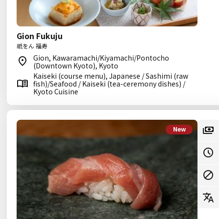
Gion Fukuju
祇をん 福寿
Gion, Kawaramachi/Kiyamachi/Pontocho
(Downtown Kyoto), Kyoto
Kaiseki (course menu), Japanese / Sashimi (raw
fish)/Seafood / Kaiseki (tea-ceremony dishes) /
Kyoto Cuisine
New