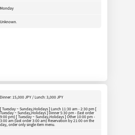
Monday
Unknown.
Dinner: 15,000 JPY / Lunch: 3,000 JPY
[ Tuesday ~ Sunday,Holidays ] Lunch 11:30 am - 2:30 pm [
Tuesday ~ Sunday,Holidays ] Dinner 5:30 pm - (last order
9:00 pm) [ Tuesday ~ Sunday,Holidays ] Other 10:00 pm -
3:00 am (last order 3:00 am) Reservation by 21:00 on the
day, order only single item menu.