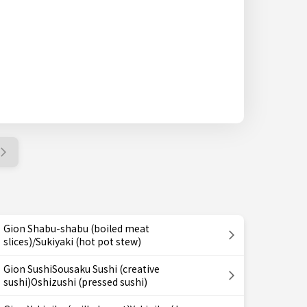
Gion Shabu-shabu (boiled meat
slices)/Sukiyaki (hot pot stew)
Gion SushiSousaku Sushi (creative
sushi)Oshizushi (pressed sushi)