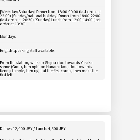
[Weekday/Saturday] Dinner from 18:00-00:00 (last order at
22:00) [Sunday/national holiday] Dinner from 18:00-22:00
(last order at 20:30) [Sunday] Lunch from 12:00-14:00 (last
order at 13:30)
Mondays
English-speaking staff available.
From the station, walk up Shijou-dori towards Yasaka
shrine (Gion), turn right on Hanami-koujidori towards
Kenniji temple, turn right at the first corner, then make the
first left.
Dinner: 12,000 JPY / Lunch: 4,500 JPY