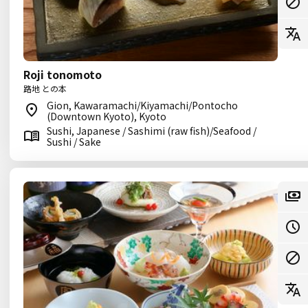
Roji tonomoto
路地 との本
Gion, Kawaramachi/Kiyamachi/Pontocho
(Downtown Kyoto), Kyoto
Sushi, Japanese / Sashimi (raw fish)/Seafood /
Sushi / Sake