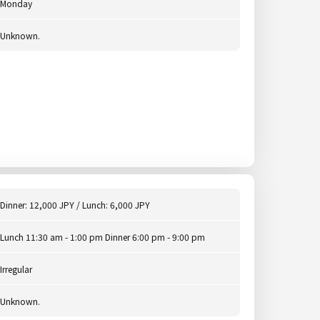
Monday
Unknown.
Dinner: 12,000 JPY / Lunch: 6,000 JPY
Lunch 11:30 am - 1:00 pm Dinner 6:00 pm - 9:00 pm
Irregular
Unknown.