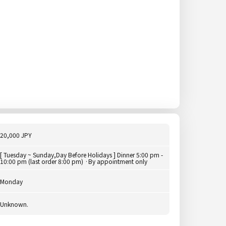
20,000 JPY
[ Tuesday ~ Sunday,Day Before Holidays ] Dinner 5:00 pm -
10:00 pm (last order 8:00 pm) ·By appointment only
Monday
Unknown.