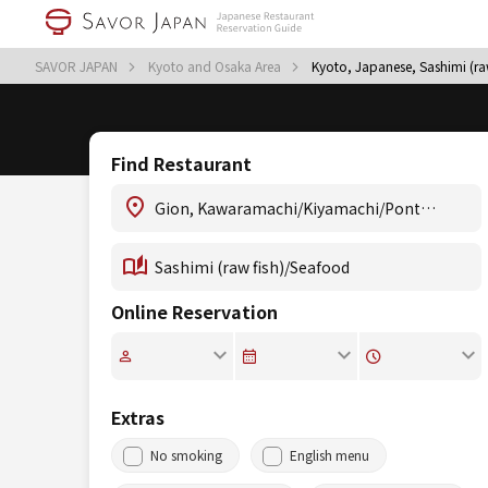
SAVOR JAPAN
Kyoto and Osaka Area
Kyoto, Japanese, Sashimi (r
Find Restaurant
Online Reservation
Extras
No smoking
English menu