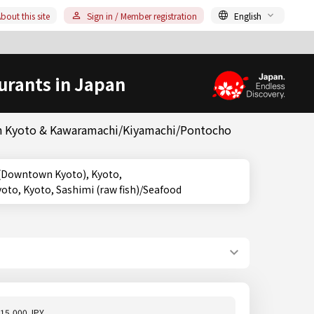
bout this site
Sign in / Member registration
English
urants in Japan
 in Kyoto & Kawaramachi/Kiyamachi/Pontocho
o, Kyoto, Sashimi (raw fish)/Seafood
15,000 JPY