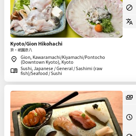
Kyoto/Gion Hikohachi
京・祇園彦八
Gion, Kawaramachi/Kiyamachi/Pontocho
(Downtown Kyoto), Kyoto
Sushi, Japanese / General / Sashimi (raw
fish)/Seafood / Sushi