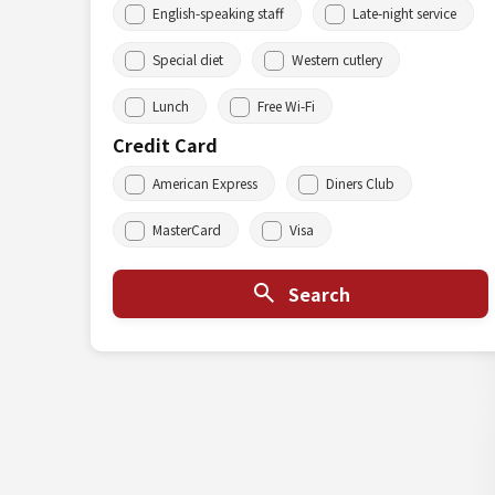
English-speaking staff
Late-night service
Special diet
Western cutlery
Lunch
Free Wi-Fi
Credit Card
American Express
Diners Club
MasterCard
Visa
Search