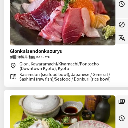
Gionkaisendonkazuryu
祇園 海鮮丼 和龍 KAZ-RYU
Gion, Kawaramachi/Kiyamachi/Pontocho
(Downtown Kyoto), Kyoto
Kaisendon (seafood bowl), Japanese / General /
Sashimi (raw fish)/Seafood / Donburi (rice bowl)