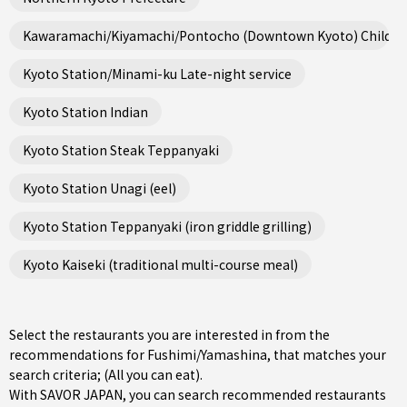
Kawaramachi/Kiyamachi/Pontocho (Downtown Kyoto) Child fri
Kyoto Station/Minami-ku Late-night service
Kyoto Station Indian
Kyoto Station Steak Teppanyaki
Kyoto Station Unagi (eel)
Kyoto Station Teppanyaki (iron griddle grilling)
Kyoto Kaiseki (traditional multi-course meal)
Select the restaurants you are interested in from the
recommendations for Fushimi/Yamashina, that matches your
search criteria; (All you can eat).
With SAVOR JAPAN, you can search recommended restaurants