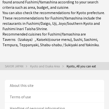
found around Fushimi/Yamashina according to your search
criteria such as area, budget, and cuisine.
You can also check the recommendations for
Kyoto prefecture
.
These recommendations for Fushimi/Yamashina include the
restaurants in
Fushimi/Daigo
,
Uji
,
Joyo/Southern Kyoto
and
Fushimi Inari Taisha Shrine.
Recommended cuisines for Fushimi/Yamashina are
Taverns（Izakaya）
,
Kaiseki(course menu)
,
Sushi
,
Sashimi
,
Tempura
,
Teppanyaki
,
Shabu-shabu / Sukiyaki
and
Yakiniku
.
SAVOR JAPAN
Kyoto and Osaka Area
Kyoto, All you can eat
About this site
Terms of use
Handling of personal information