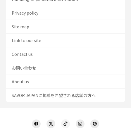
Privacy policy
Site map
Link to our site
Contact us
お問い合わせ
About us
SAVOR JAPANに掲載を希望される店舗の方へ