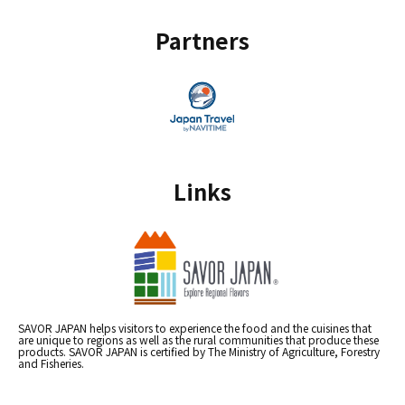
Partners
Links
SAVOR JAPAN helps visitors to experience the food and the cuisines that
are unique to regions as well as the rural communities that produce these
products. SAVOR JAPAN is certified by The Ministry of Agriculture, Forestry
and Fisheries.