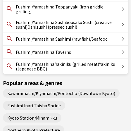
Fushimi/Yamashina Teppanyaki (iron griddle
grilling)
Fushimi/Yamashina SushiSousaku Sushi (creative
sushi)Oshizushi (pressed sushi)
Fushimi/Yamashina Sashimi (raw fish)/Seafood
Fushimi/Yamashina Taverns
Fushimi/Yamashina Yakiniku (grilled meat)Yakiniku
(Japanese BBQ)
Popular areas & genres
Kawaramachi/Kiyamachi/Pontocho (Downtown Kyoto)
Fushimi Inari Taisha Shrine
Kyoto Station/Minami-ku
Northern Kyoto Prefecture