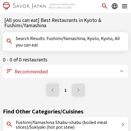
[All you can eat] Best Restaurants in Kyoto &
Fushimi/Yamashina
Search Results: Fushimi/Yamashina, Kyoto, Kyoto, All
you can eat
0 - 0 of 0 restaurants
1
Find Other Categories/Cuisines
Fushimi/Yamashina Shabu-shabu (boiled meat
slices)/Sukiyaki (hot pot stew)