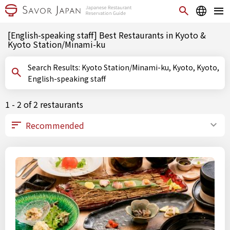
[English-speaking staff] Best Restaurants in Kyoto &
Kyoto Station/Minami-ku
Search Results: Kyoto Station/Minami-ku, Kyoto, Kyoto,
English-speaking staff
1 - 2 of 2 restaurants