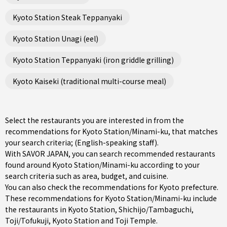
Kyoto Station Steak Teppanyaki
Kyoto Station Unagi (eel)
Kyoto Station Teppanyaki (iron griddle grilling)
Kyoto Kaiseki (traditional multi-course meal)
Select the restaurants you are interested in from the
recommendations for Kyoto Station/Minami-ku, that matches
your search criteria; (English-speaking staff).
With SAVOR JAPAN, you can search recommended restaurants
found around Kyoto Station/Minami-ku according to your
search criteria such as area, budget, and cuisine.
You can also check the recommendations for
Kyoto prefecture
.
These recommendations for Kyoto Station/Minami-ku include
the restaurants in
Kyoto Station
,
Shichijo/Tambaguchi
,
Toji/Tofukuji
, Kyoto Station and Toji Temple.