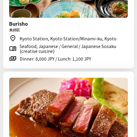
Burisho
魚師匠
Kyoto Station, Kyoto Station/Minami-ku, Kyoto
Seafood, Japanese / General / Japanese Sosaku
(creative cuisine)
Dinner: 8,000 JPY / Lunch: 1,100 JPY