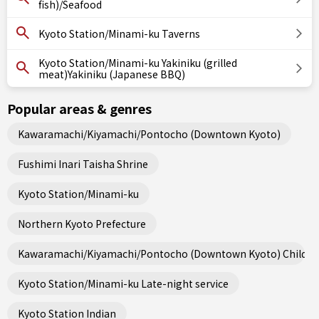
fish)/Seafood
Kyoto Station/Minami-ku Taverns
Kyoto Station/Minami-ku Yakiniku (grilled
meat)Yakiniku (Japanese BBQ)
Popular areas & genres
Kawaramachi/Kiyamachi/Pontocho (Downtown Kyoto)
Fushimi Inari Taisha Shrine
Kyoto Station/Minami-ku
Northern Kyoto Prefecture
Kawaramachi/Kiyamachi/Pontocho (Downtown Kyoto) Child fri
Kyoto Station/Minami-ku Late-night service
Kyoto Station Indian