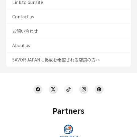
Link to our site
Contact us
お問い合わせ
About us
SAVOR JAPANに掲載を希望される店舗の方へ
Partners