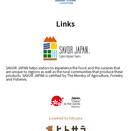
Links
SAVOR JAPAN helps visitors to experience the food and the cuisines that
are unique to regions as well as the rural communities that produce these
products. SAVOR JAPAN is certified by The Ministry of Agriculture, Forestry
and Fisheries.
powered by hitosara