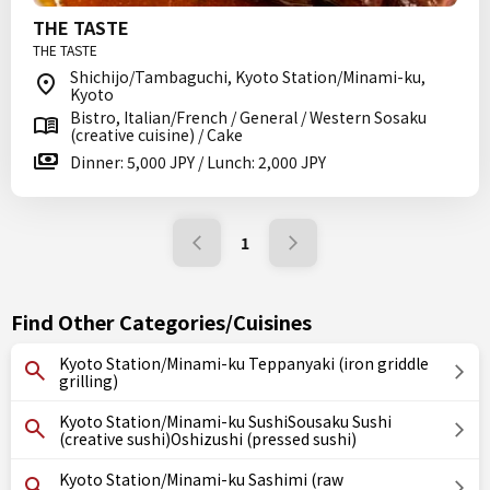
THE TASTE
THE TASTE
Shichijo/Tambaguchi, Kyoto Station/Minami-ku,
Kyoto
Bistro, Italian/French / General / Western Sosaku
(creative cuisine) / Cake
Dinner: 5,000 JPY / Lunch: 2,000 JPY
1
Find Other Categories/Cuisines
Kyoto Station/Minami-ku Teppanyaki (iron griddle
grilling)
Kyoto Station/Minami-ku SushiSousaku Sushi
(creative sushi)Oshizushi (pressed sushi)
Kyoto Station/Minami-ku Sashimi (raw