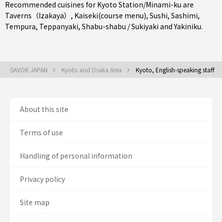
Recommended cuisines for Kyoto Station/Minami-ku are
Taverns（Izakaya）
,
Kaiseki(course menu)
,
Sushi
,
Sashimi
,
Tempura
,
Teppanyaki
,
Shabu-shabu / Sukiyaki
and
Yakiniku
.
SAVOR JAPAN
Kyoto and Osaka Area
Kyoto, English-speaking staff
About this site
Terms of use
Handling of personal information
Privacy policy
Site map