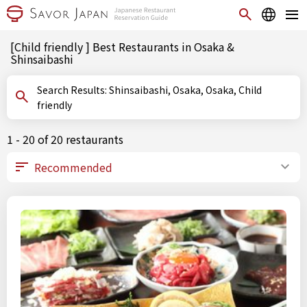
[Child friendly ] Best Restaurants in Osaka &
Shinsaibashi
Search Results: Shinsaibashi, Osaka, Osaka, Child
friendly
1 - 20 of 20 restaurants