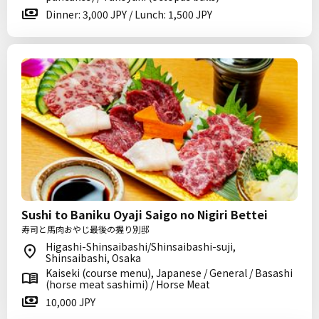
Dinner: 3,000 JPY / Lunch: 1,500 JPY
Sushi to Baniku Oyaji Saigo no Nigiri Bettei
寿司と馬肉おやじ最後の握り別邸
Higashi-Shinsaibashi/Shinsaibashi-suji,
Shinsaibashi, Osaka
Kaiseki (course menu), Japanese / General / Basashi
(horse meat sashimi) / Horse Meat
10,000 JPY