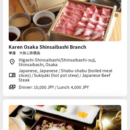
Karen Osaka Shinsaibashi Branch
華蓮 大阪心斎橋店
Higashi-Shinsaibashi/Shinsaibashi-suji,
Shinsaibashi, Osaka
Japanese, Japanese / Shabu-shabu (boiled meat
slices) / Sukiyaki (hot pot stew) / Japanese Beef
Steak
Dinner: 10,000 JPY / Lunch: 4,000 JPY