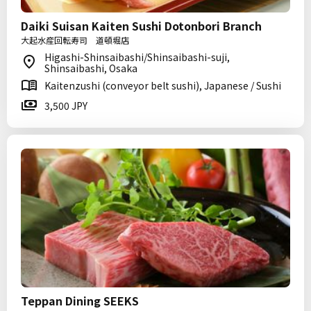
Daiki Suisan Kaiten Sushi Dotonbori Branch
大起水産回転寿司 道頓堀店
Higashi-Shinsaibashi/Shinsaibashi-suji,
Shinsaibashi, Osaka
Kaitenzushi (conveyor belt sushi), Japanese / Sushi
3,500 JPY
Teppan Dining SEEKS