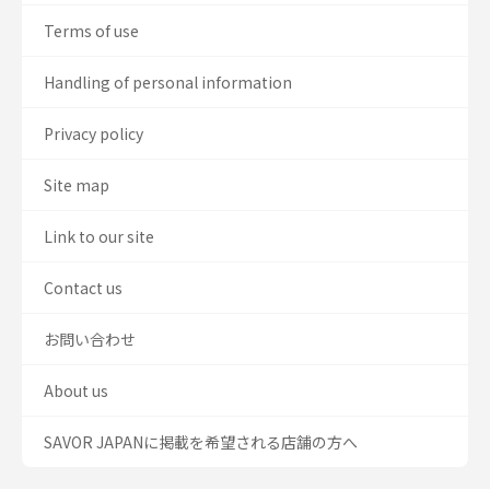
Terms of use
Handling of personal information
Privacy policy
Site map
Link to our site
Contact us
お問い合わせ
About us
SAVOR JAPANに掲載を希望される店舗の方へ