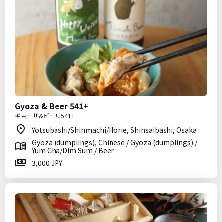
Gyoza & Beer 541+
ギョーザ&ビール541+
Yotsubashi/Shinmachi/Horie, Shinsaibashi, Osaka
Gyoza (dumplings), Chinese / Gyoza (dumplings) /
Yum Cha/Dim Sum / Beer
3,000 JPY