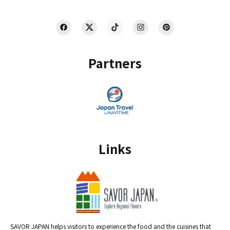
Partners
Links
SAVOR JAPAN helps visitors to experience the food and the cuisines that