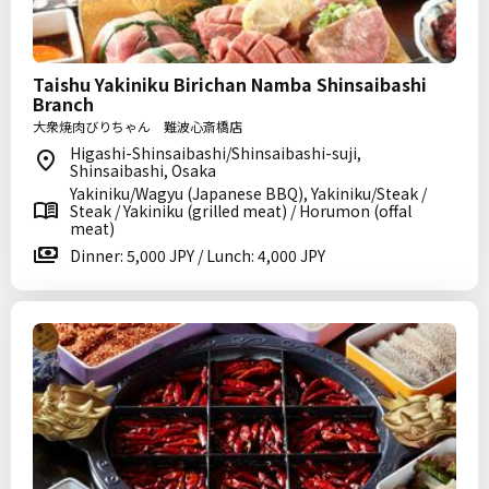
Taishu Yakiniku Birichan Namba Shinsaibashi
Branch
大衆焼肉びりちゃん 難波心斎橋店
Higashi-Shinsaibashi/Shinsaibashi-suji,
Shinsaibashi, Osaka
Yakiniku/Wagyu (Japanese BBQ), Yakiniku/Steak /
Steak / Yakiniku (grilled meat) / Horumon (offal
meat)
Dinner: 5,000 JPY / Lunch: 4,000 JPY