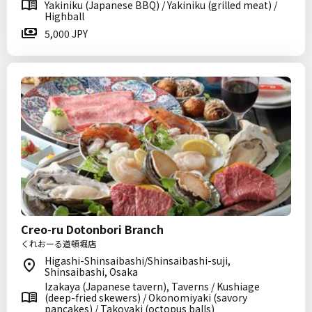
Yakiniku (Japanese BBQ) / Yakiniku (grilled meat) /
Highball
5,000 JPY
Creo-ru Dotonbori Branch
くれおーる道頓堀店
Higashi-Shinsaibashi/Shinsaibashi-suji,
Shinsaibashi, Osaka
Izakaya (Japanese tavern), Taverns / Kushiage
(deep-fried skewers) / Okonomiyaki (savory
pancakes) / Takoyaki (octopus balls)