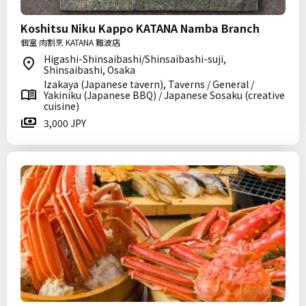
Koshitsu Niku Kappo KATANA Namba Branch
個室 肉割烹 KATANA 難波店
Higashi-Shinsaibashi/Shinsaibashi-suji,
Shinsaibashi, Osaka
Izakaya (Japanese tavern), Taverns / General /
Yakiniku (Japanese BBQ) / Japanese Sosaku (creative
cuisine)
3,000 JPY