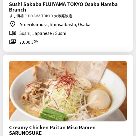
Sushi Sakaba FUJIYAMA TOKYO Osaka Namba
Branch
すし酒場 FUJIYAMA TOKYO 大阪難波店
Amerikamura, Shinsaibashi, Osaka
Sushi, Japanese / Sushi
7,000 JPY
Creamy Chicken Paitan Miso Ramen
SARUNOSUKE