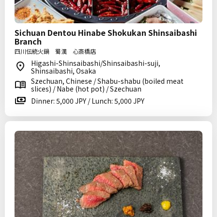
Sichuan Dentou Hinabe Shokukan Shinsaibashi
Branch
四川伝統火鍋 蜀漢 心斎橋店
Higashi-Shinsaibashi/Shinsaibashi-suji,
Shinsaibashi, Osaka
Szechuan, Chinese / Shabu-shabu (boiled meat
slices) / Nabe (hot pot) / Szechuan
Dinner: 5,000 JPY / Lunch: 5,000 JPY