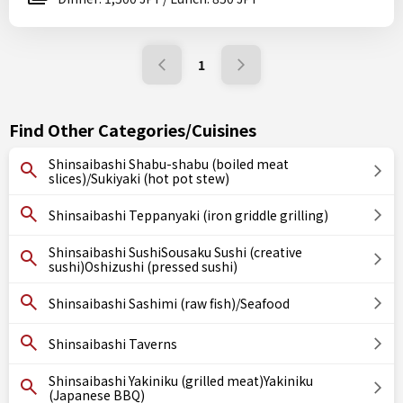
1
Find Other Categories/Cuisines
Shinsaibashi Shabu-shabu (boiled meat
slices)/Sukiyaki (hot pot stew)
Shinsaibashi Teppanyaki (iron griddle grilling)
Shinsaibashi SushiSousaku Sushi (creative
sushi)Oshizushi (pressed sushi)
Shinsaibashi Sashimi (raw fish)/Seafood
Shinsaibashi Taverns
Shinsaibashi Yakiniku (grilled meat)Yakiniku
(Japanese BBQ)