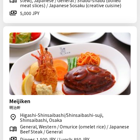
stew), Japanese / General / Shabu-shabu (boiled
meat slices) / Japanese Sosaku (creative cuisine)
5,000 JPY
Meijiken
明治軒
Higashi-Shinsaibashi/Shinsaibashi-suji,
Shinsaibashi, Osaka
General, Western / Omurice (omelet rice) / Japanese
Beef Steak / General
Dinner: 1,500 JPY / Lunch: 850 JPY