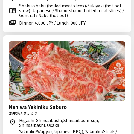
Shabu-shabu (boiled meat slices)/Sukiyaki (hot pot
stew), Japanese / Shabu-shabu (boiled meat slices) /
General / Nabe (hot pot)
Dinner: 4,000 JPY / Lunch: 900 JPY
Naniwa Yakiniku Saburo
浪華焼肉さぶろう
Higashi-Shinsaibashi/Shinsaibashi-suji,
Shinsaibashi, Osaka
Yakiniku/Wagyu (Japanese BBQ), Yakiniku/Steak /