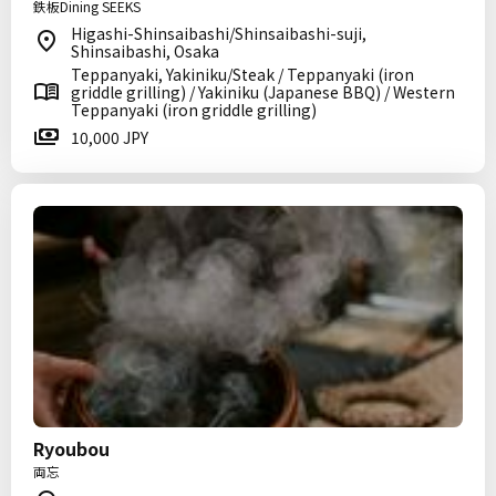
鉄板Dining SEEKS
Higashi-Shinsaibashi/Shinsaibashi-suji,
Shinsaibashi, Osaka
Teppanyaki, Yakiniku/Steak / Teppanyaki (iron
griddle grilling) / Yakiniku (Japanese BBQ) / Western
Teppanyaki (iron griddle grilling)
10,000 JPY
Ryoubou
両忘