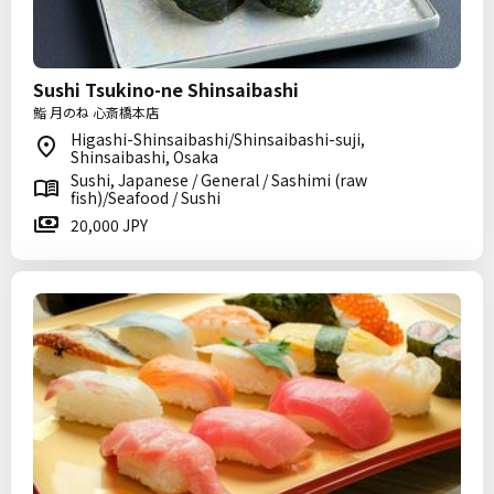
Sushi Tsukino-ne Shinsaibashi
鮨 月のね 心斎橋本店
Higashi-Shinsaibashi/Shinsaibashi-suji,
Shinsaibashi, Osaka
Sushi, Japanese / General / Sashimi (raw
fish)/Seafood / Sushi
20,000 JPY