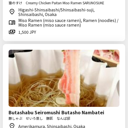
猿のすけ Creamy Chicken Paitan Miso Ramen SARUNOSUKE
Higashi-Shinsaibashi/Shinsaibashi-suji,
Shinsaibashi, Osaka
Miso Ramen (miso sauce ramen), Ramen (noodles) /
Miso Ramen (miso sauce ramen)
1,500 JPY
Butashabu Seiromushi Butasho Nambatei
豚しゃぶ せいろ蒸し 豚匠 なんば邸
Amerikamura, Shinsaibashi, Osaka