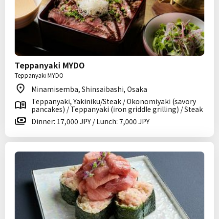
Teppanyaki MYDO
Teppanyaki MYDO
Minamisemba, Shinsaibashi, Osaka
Teppanyaki, Yakiniku/Steak / Okonomiyaki (savory
pancakes) / Teppanyaki (iron griddle grilling) / Steak
Dinner: 17,000 JPY / Lunch: 7,000 JPY