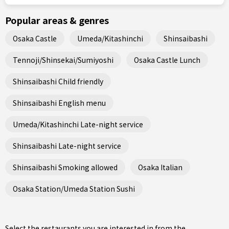
Popular areas & genres
Osaka Castle
Umeda/Kitashinchi
Shinsaibashi
Tennoji/Shinsekai/Sumiyoshi
Osaka Castle Lunch
Shinsaibashi Child friendly
Shinsaibashi English menu
Umeda/Kitashinchi Late-night service
Shinsaibashi Late-night service
Shinsaibashi Smoking allowed
Osaka Italian
Osaka Station/Umeda Station Sushi
Select the restaurants you are interested in from the