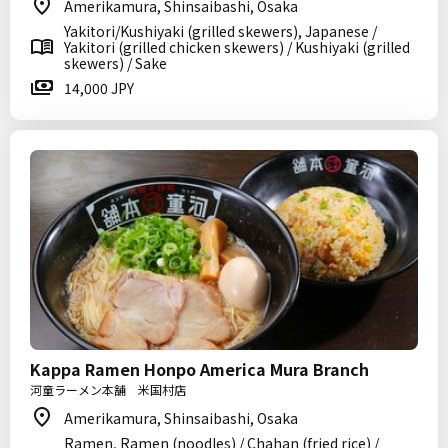
Amerikamura, Shinsaibashi, Osaka
Yakitori/Kushiyaki (grilled skewers), Japanese /
Yakitori (grilled chicken skewers) / Kushiyaki (grilled
skewers) / Sake
14,000 JPY
Kappa Ramen Honpo America Mura Branch
河童ラーメン本舗 米国村店
Amerikamura, Shinsaibashi, Osaka
Ramen, Ramen (noodles) / Chahan (fried rice) /