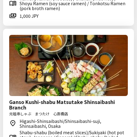
Shoyu Ramen (soy sauce ramen) / Tonkotsu Ramen
(pork broth ramen)
1,000 JPY
Ganso Kushi-shabu Matsutake Shinsaibashi
Branch
元祖串しゃぶ まつたけ 心斎橋店
Higashi-Shinsaibashi/Shinsaibashi-suji,
Shinsaibashi, Osaka
Shabu-shabu (boiled meat slices)/Sukiyaki (hot pot