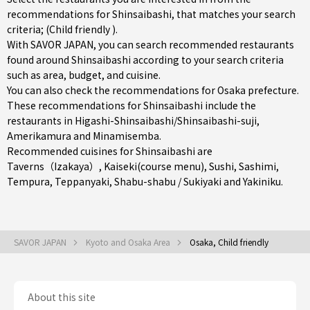
recommendations for Shinsaibashi, that matches your search
criteria; (Child friendly ).
With SAVOR JAPAN, you can search recommended restaurants
found around Shinsaibashi according to your search criteria
such as area, budget, and cuisine.
You can also check the recommendations for
Osaka prefecture
.
These recommendations for Shinsaibashi include the
restaurants in
Higashi-Shinsaibashi/Shinsaibashi-suji
,
Amerikamura
and
Minamisemba
.
Recommended cuisines for Shinsaibashi are
Taverns（Izakaya）
,
Kaiseki(course menu)
,
Sushi
,
Sashimi
,
Tempura
,
Teppanyaki
,
Shabu-shabu / Sukiyaki
and
Yakiniku
.
SAVOR JAPAN
Kyoto and Osaka Area
Osaka, Child friendly
About this site