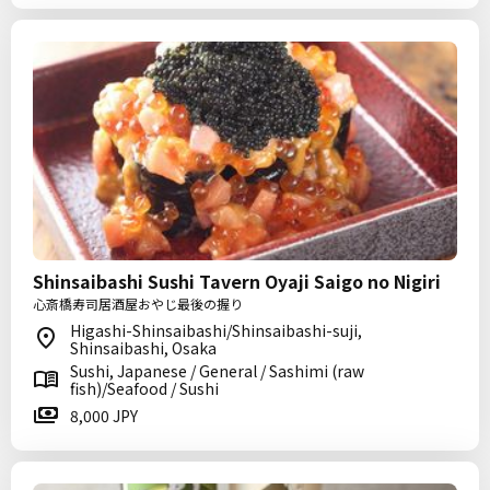
Shinsaibashi Sushi Tavern Oyaji Saigo no Nigiri
心斎橋寿司居酒屋おやじ最後の握り
Higashi-Shinsaibashi/Shinsaibashi-suji,
Shinsaibashi, Osaka
Sushi, Japanese / General / Sashimi (raw
fish)/Seafood / Sushi
8,000 JPY