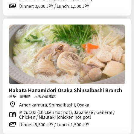
Dinner: 3,000 JPY / Lunch: 1,500 JPY
Hakata Hanamidori Osaka Shinsaibashi Branch
博多 華味鳥 大阪心斎橋店
Amerikamura, Shinsaibashi, Osaka
Mizutaki (chicken hot pot), Japanese / General /
Chicken / Mizutaki (chicken hot pot)
Dinner: 5,500 JPY / Lunch: 1,500 JPY