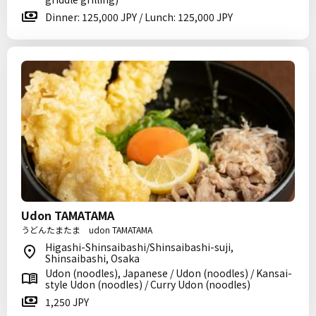
Dinner: 125,000 JPY / Lunch: 125,000 JPY
Udon TAMATAMA
うどんたまたま udon TAMATAMA
Higashi-Shinsaibashi/Shinsaibashi-suji,
Shinsaibashi, Osaka
Udon (noodles), Japanese / Udon (noodles) / Kansai-
style Udon (noodles) / Curry Udon (noodles)
1,250 JPY