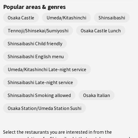
Popular areas & genres
Osaka Castle
Umeda/Kitashinchi
Shinsaibashi
Tennoji/Shinsekai/Sumiyoshi
Osaka Castle Lunch
Shinsaibashi Child friendly
Shinsaibashi English menu
Umeda/Kitashinchi Late-night service
Shinsaibashi Late-night service
Shinsaibashi Smoking allowed
Osaka Italian
Osaka Station/Umeda Station Sushi
Select the restaurants you are interested in from the