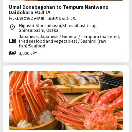
Umai Donabegohan to Tempura Naniwano
Daidokoro FUJITA
旨い土鍋ご飯と天麩羅 浪速の台所ふじた
Higashi-Shinsaibashi/Shinsaibashi-suji,
Shinsaibashi, Osaka
Japanese, Japanese / General / Tempura (battered,
fried seafood and vegetables) / Sashimi (raw
fish)/Seafood
3,000 JPY