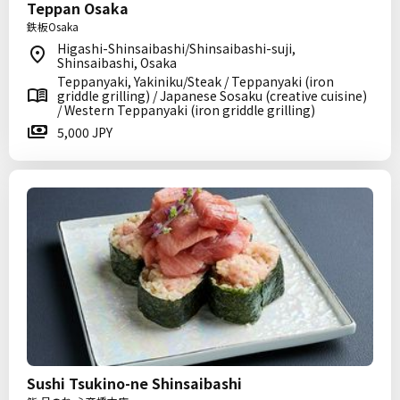
Teppan Osaka
鉄板Osaka
Higashi-Shinsaibashi/Shinsaibashi-suji,
Shinsaibashi, Osaka
Teppanyaki, Yakiniku/Steak / Teppanyaki (iron
griddle grilling) / Japanese Sosaku (creative cuisine)
/ Western Teppanyaki (iron griddle grilling)
5,000 JPY
Sushi Tsukino-ne Shinsaibashi