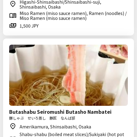
Higashi-Shinsaibashi/Shinsaibashi-suji,
Shinsaibashi, Osaka
Miso Ramen (miso sauce ramen), Ramen (noodles) /
Miso Ramen (miso sauce ramen)
1,500 JPY
Butashabu Seiromushi Butasho Nambatei
豚しゃぶ せいろ蒸し 豚匠 なんば邸
Amerikamura, Shinsaibashi, Osaka
Shabu-shabu (boiled meat slices)/Sukiyaki (hot pot