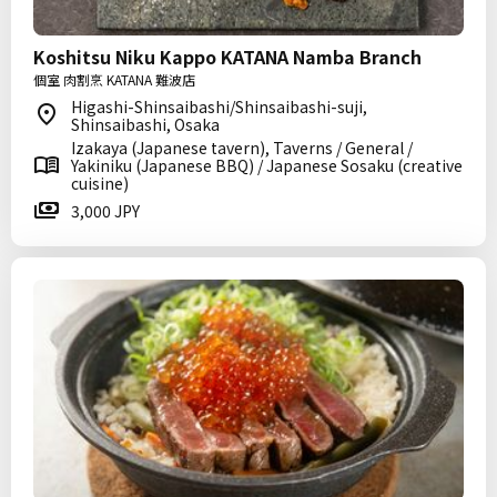
Koshitsu Niku Kappo KATANA Namba Branch
個室 肉割烹 KATANA 難波店
Higashi-Shinsaibashi/Shinsaibashi-suji,
Shinsaibashi, Osaka
Izakaya (Japanese tavern), Taverns / General /
Yakiniku (Japanese BBQ) / Japanese Sosaku (creative
cuisine)
3,000 JPY