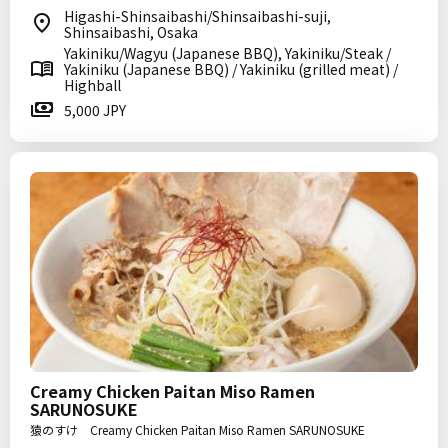
Higashi-Shinsaibashi/Shinsaibashi-suji,
Shinsaibashi, Osaka
Yakiniku/Wagyu (Japanese BBQ), Yakiniku/Steak /
Yakiniku (Japanese BBQ) / Yakiniku (grilled meat) /
Highball
5,000 JPY
Creamy Chicken Paitan Miso Ramen
SARUNOSUKE
猿のすけ Creamy Chicken Paitan Miso Ramen SARUNOSUKE