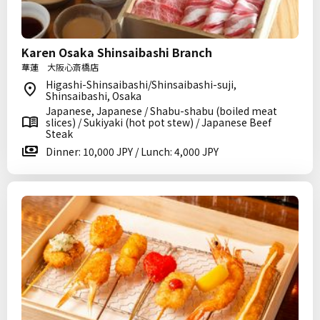
Karen Osaka Shinsaibashi Branch
華蓮 大阪心斎橋店
Higashi-Shinsaibashi/Shinsaibashi-suji,
Shinsaibashi, Osaka
Japanese, Japanese / Shabu-shabu (boiled meat
slices) / Sukiyaki (hot pot stew) / Japanese Beef
Steak
Dinner: 10,000 JPY / Lunch: 4,000 JPY