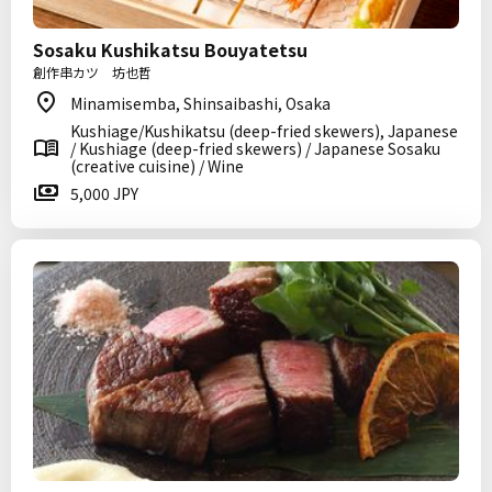
Sosaku Kushikatsu Bouyatetsu
創作串カツ 坊也哲
Minamisemba, Shinsaibashi, Osaka
Kushiage/Kushikatsu (deep-fried skewers), Japanese
/ Kushiage (deep-fried skewers) / Japanese Sosaku
(creative cuisine) / Wine
5,000 JPY