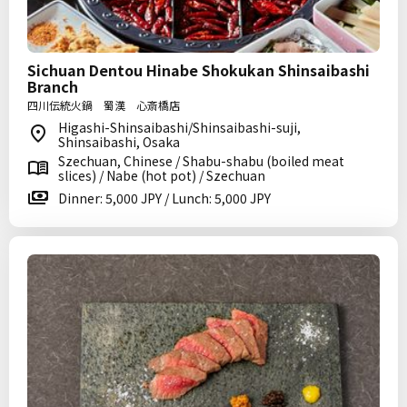
Sichuan Dentou Hinabe Shokukan Shinsaibashi
Branch
四川伝統火鍋 蜀漢 心斎橋店
Higashi-Shinsaibashi/Shinsaibashi-suji,
Shinsaibashi, Osaka
Szechuan, Chinese / Shabu-shabu (boiled meat
slices) / Nabe (hot pot) / Szechuan
Dinner: 5,000 JPY / Lunch: 5,000 JPY