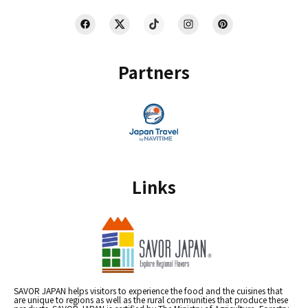
Partners
Links
SAVOR JAPAN helps visitors to experience the food and the cuisines that
are unique to regions as well as the rural communities that produce these