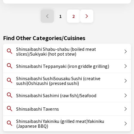
1
2
Find Other Categories/Cuisines
Shinsaibashi Shabu-shabu (boiled meat
slices)/Sukiyaki (hot pot stew)
Shinsaibashi Teppanyaki (iron griddle grilling)
Shinsaibashi SushiSousaku Sushi (creative
sushi)Oshizushi (pressed sushi)
Shinsaibashi Sashimi (raw fish)/Seafood
Shinsaibashi Taverns
Shinsaibashi Yakiniku (grilled meat)Yakiniku
(Japanese BBQ)