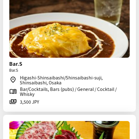
Bar.S
Bar.S
Higashi-Shinsaibashi/Shinsaibashi-suji,
Shinsaibashi, Osaka
Bar/Cocktails, Bars (pubs) / General / Cocktail /
Whisky
3,500 JPY