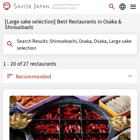
[Large sake selection] Best Restaurants in Osaka &
Shinsaibashi
Search Results: Shinsaibashi, Osaka, Osaka, Large sake
selection
1 - 20 of 27 restaurants