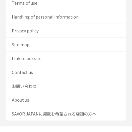
Terms of use
Handling of personal information
Privacy policy
Site map
Link to our site
Contact us
お問い合わせ
About us
SAVOR JAPANに掲載を希望される店舗の方へ