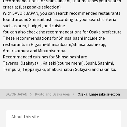
recommendations for Shinsaibashi, that matches your search
criteria; (Large sake selection).
With SAVOR JAPAN, you can search recommended restaurants
found around Shinsaibashi according to your search criteria
such as area, budget, and cuisine.
You can also check the recommendations for
Osaka prefecture
.
These recommendations for Shinsaibashi include the
restaurants in
Higashi-Shinsaibashi/Shinsaibashi-suji
,
Amerikamura
and
Minamisemba
.
Recommended cuisines for Shinsaibashi are
Taverns（Izakaya）
,
Kaiseki(course menu)
,
Sushi
,
Sashimi
,
Tempura
,
Teppanyaki
,
Shabu-shabu / Sukiyaki
and
Yakiniku
.
SAVOR JAPAN
Kyoto and Osaka Area
Osaka, Large sake selection
About this site