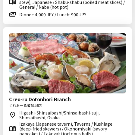
stew), Japanese / Shabu-shabu (boiled meat slices) /
General / Nabe (hot pot)
Dinner: 4,000 JPY / Lunch: 900 JPY
Creo-ru Dotonbori Branch
くれおーる道頓堀店
Higashi-Shinsaibashi/Shinsaibashi-suji,
Shinsaibashi, Osaka
Izakaya (Japanese tavern), Taverns / Kushiage
(deep-fried skewers) / Okonomiyaki (savory
pancakes) / Takoyaki (octopus balls)