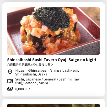
Shinsaibashi Sushi Tavern Oyaji Saigo no Nigiri
心斎橋寿司居酒屋おやじ最後の握り
Higashi-Shinsaibashi/Shinsaibashi-suji,
Shinsaibashi, Osaka
Sushi, Japanese / General / Sashimi (raw
fish)/Seafood / Sushi
8,000 JPY