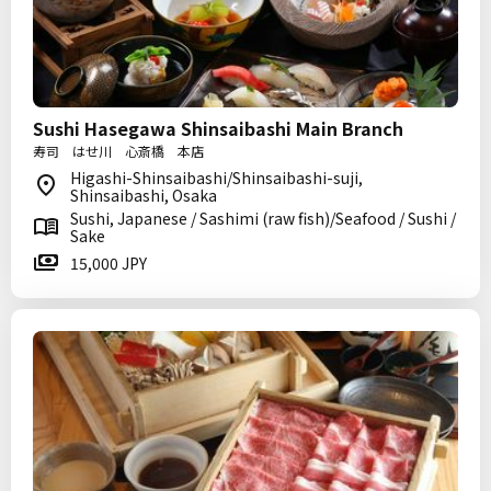
Sushi Hasegawa Shinsaibashi Main Branch
寿司 はせ川 心斎橋 本店
Higashi-Shinsaibashi/Shinsaibashi-suji,
Shinsaibashi, Osaka
Sushi, Japanese / Sashimi (raw fish)/Seafood / Sushi /
Sake
15,000 JPY