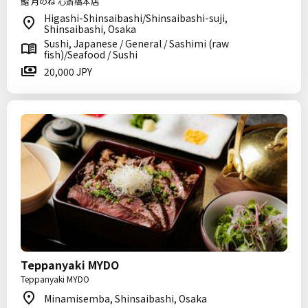
鮨 月のね 心斎橋本店
Higashi-Shinsaibashi/Shinsaibashi-suji,
Shinsaibashi, Osaka
Sushi, Japanese / General / Sashimi (raw
fish)/Seafood / Sushi
20,000 JPY
Teppanyaki MYDO
Teppanyaki MYDO
Minamisemba, Shinsaibashi, Osaka