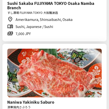
Sushi Sakaba FUJIYAMA TOKYO Osaka Namba
Branch
すし酒場 FUJIYAMA TOKYO 大阪難波店
Amerikamura, Shinsaibashi, Osaka
Sushi, Japanese / Sushi
7,000 JPY
Naniwa Yakiniku Saburo
浪華焼肉さぶろう