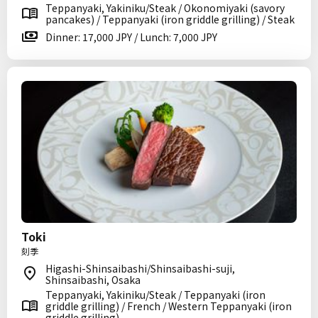
Teppanyaki, Yakiniku/Steak / Okonomiyaki (savory
pancakes) / Teppanyaki (iron griddle grilling) / Steak
Dinner: 17,000 JPY / Lunch: 7,000 JPY
Toki
刻季
Higashi-Shinsaibashi/Shinsaibashi-suji,
Shinsaibashi, Osaka
Teppanyaki, Yakiniku/Steak / Teppanyaki (iron
griddle grilling) / French / Western Teppanyaki (iron
griddle grilling)