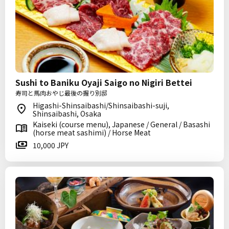
Sushi to Baniku Oyaji Saigo no Nigiri Bettei
寿司と馬肉おやじ最後の握り別邸
Higashi-Shinsaibashi/Shinsaibashi-suji,
Shinsaibashi, Osaka
Kaiseki (course menu), Japanese / General / Basashi
(horse meat sashimi) / Horse Meat
10,000 JPY