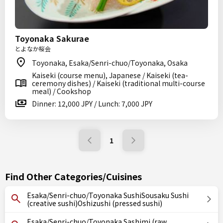
Toyonaka Sakurae
とよなか桜会
Toyonaka, Esaka/Senri-chuo/Toyonaka, Osaka
Kaiseki (course menu), Japanese / Kaiseki (tea-
ceremony dishes) / Kaiseki (traditional multi-course
meal) / Cookshop
Dinner: 12,000 JPY / Lunch: 7,000 JPY
1
Find Other Categories/Cuisines
Esaka/Senri-chuo/Toyonaka SushiSousaku Sushi
(creative sushi)Oshizushi (pressed sushi)
Esaka/Senri-chuo/Toyonaka Sashimi (raw