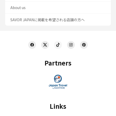
About us
SAVOR JAPANに掲載を希望される店舗の方へ
Partners
Links