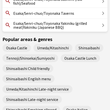
fish)/Seafood
Esaka/Senri-chuo/Toyonaka Taverns
Esaka/Senri-chuo/Toyonaka Yakiniku (grilled
meat)Yakiniku (Japanese BBQ)
Popular areas & genres
Osaka Castle
Umeda/Kitashinchi
Shinsaibashi
Tennoji/Shinsekai/Sumiyoshi
Osaka Castle Lunch
Shinsaibashi Child friendly
Shinsaibashi English menu
Umeda/Kitashinchi Late-night service
Shinsaibashi Late-night service
Shinsaibashi Smoking allowed
Osaka Italian