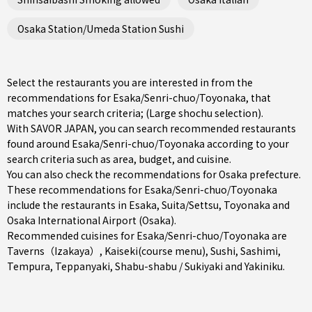
Osaka Station/Umeda Station Sushi
Select the restaurants you are interested in from the
recommendations for Esaka/Senri-chuo/Toyonaka, that
matches your search criteria; (Large shochu selection).
With SAVOR JAPAN, you can search recommended restaurants
found around Esaka/Senri-chuo/Toyonaka according to your
search criteria such as area, budget, and cuisine.
You can also check the recommendations for
Osaka prefecture
.
These recommendations for Esaka/Senri-chuo/Toyonaka
include the restaurants in
Esaka
,
Suita/Settsu
,
Toyonaka
and
Osaka International Airport (Osaka).
Recommended cuisines for Esaka/Senri-chuo/Toyonaka are
Taverns（Izakaya）
,
Kaiseki(course menu)
,
Sushi
,
Sashimi
,
Tempura
,
Teppanyaki
,
Shabu-shabu / Sukiyaki
and
Yakiniku
.