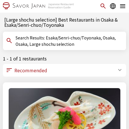
[Large shochu selection] Best Restaurants in Osaka &
Esaka/Senri-chuo/Toyonaka
Search Results: Esaka/Senri-chuo/Toyonaka, Osaka,
Osaka, Large shochu selection
1 - 1 of 1 restaurants