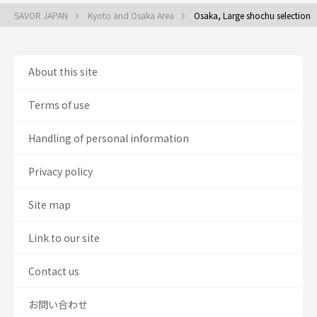
SAVOR JAPAN
Kyoto and Osaka Area
Osaka, Large shochu selection
About this site
Terms of use
Handling of personal information
Privacy policy
Site map
Link to our site
Contact us
お問い合わせ