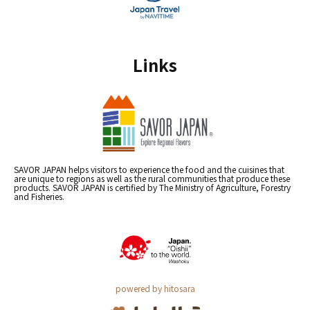
Links
SAVOR JAPAN helps visitors to experience the food and the cuisines that
are unique to regions as well as the rural communities that produce these
products. SAVOR JAPAN is certified by The Ministry of Agriculture, Forestry
and Fisheries.
powered by hitosara