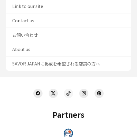
Link to our site
Contact us
お問い合わせ
About us
SAVOR JAPANに掲載を希望される店舗の方へ
Partners