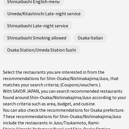
Shinsaibashi English menu
Umeda/Kitashinchi Late-night service
Shinsaibashi Late-night service
Shinsaibashi Smoking allowed
Osaka Italian
Osaka Station/Umeda Station Sushi
Select the restaurants you are interested in from the
recommendations for Shin-Osaka/Nishinakajima/Juso, that
matches your search criteria; (Coupons/vouchers ).
With SAVOR JAPAN, you can search recommended restaurants
found around Shin-Osaka/Nishinakajima/Juso according to your
search criteria such as area, budget, and cuisine.
You can also check the recommendations for
Osaka prefecture
.
These recommendations for Shin-Osaka/Nishinakajima/Juso
include the restaurants in
Juso/Tsukamoto
,
Kami-