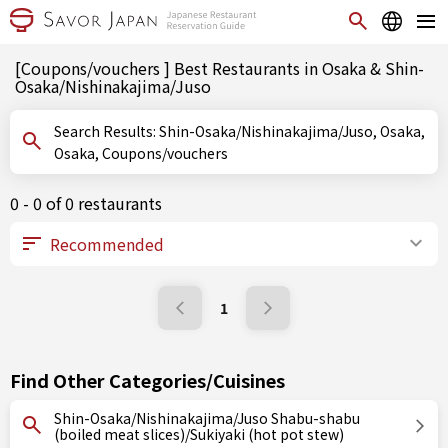
[Coupons/vouchers ] Best Restaurants in Osaka & Shin-
Osaka/Nishinakajima/Juso
Search Results: Shin-Osaka/Nishinakajima/Juso, Osaka,
Osaka, Coupons/vouchers
0 - 0 of 0 restaurants
1
Find Other Categories/Cuisines
Shin-Osaka/Nishinakajima/Juso Shabu-shabu
(boiled meat slices)/Sukiyaki (hot pot stew)