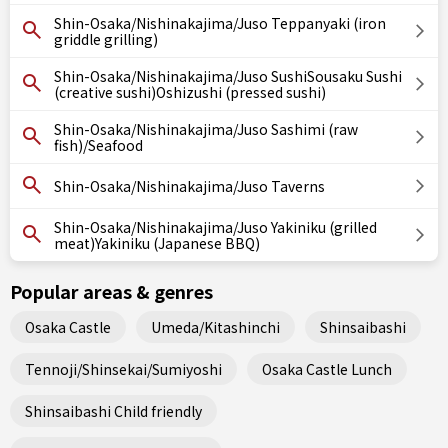
Shin-Osaka/Nishinakajima/Juso Teppanyaki (iron
griddle grilling)
Shin-Osaka/Nishinakajima/Juso SushiSousaku Sushi
(creative sushi)Oshizushi (pressed sushi)
Shin-Osaka/Nishinakajima/Juso Sashimi (raw
fish)/Seafood
Shin-Osaka/Nishinakajima/Juso Taverns
Shin-Osaka/Nishinakajima/Juso Yakiniku (grilled
meat)Yakiniku (Japanese BBQ)
Popular areas & genres
Osaka Castle
Umeda/Kitashinchi
Shinsaibashi
Tennoji/Shinsekai/Sumiyoshi
Osaka Castle Lunch
Shinsaibashi Child friendly