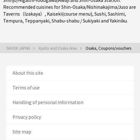
Shinjo/Higashi-Yodogawa/Awaji
and
Shin-Osaka Station
.
Recommended cuisines for Shin-Osaka/Nishinakajima/Juso are
Taverns（Izakaya）
,
Kaiseki(course menu)
,
Sushi
,
Sashimi
,
Tempura
,
Teppanyaki
,
Shabu-shabu / Sukiyaki
and
Yakiniku
.
SAVOR JAPAN
Kyoto and Osaka Area
Osaka, Coupons/vouchers
About this site
Terms of use
Handling of personal information
Privacy policy
Site map