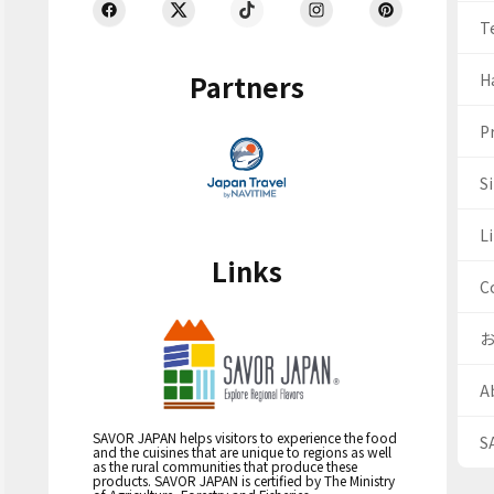
T
Partners
H
Pr
S
Li
Links
C
A
SAVOR JAPAN helps visitors to experience the food
S
and the cuisines that are unique to regions as well
as the rural communities that produce these
products. SAVOR JAPAN is certified by The Ministry