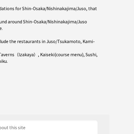
dations for Shin-Osaka/Nishinakajima/Juso, that
und around Shin-Osaka/Nishinakajima/Juso
e.
ude the restaurants in
Juso/Tsukamoto
,
Kami-
Taverns（Izakaya）
,
Kaiseki(course menu)
,
Sushi
,
niku
.
out this site