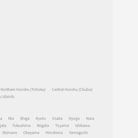
Northern Honshu (Tohoku)
Central Honshu (Chubu)
 Islands
a
Mie
Shiga
Kyoto
Osaka
Hyogo
Nara
ata
Fukushima
Niigata
Toyama
Ishikawa
Shimane
Okayama
Hiroshima
Yamaguchi