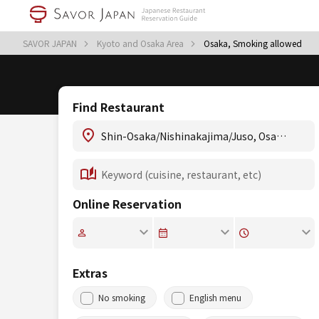
SAVOR JAPAN
Kyoto and Osaka Area
Osaka, Smoking allowed
Find Restaurant
Online Reservation
Extras
No smoking
English menu