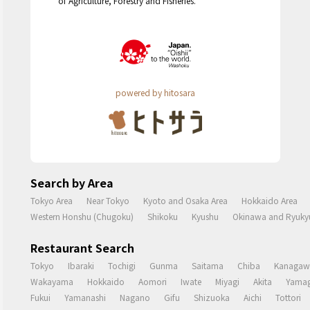
of Agriculture, Forestry and Fisheries.
powered by hitosara
Search by Area
Tokyo Area
Near Tokyo
Kyoto and Osaka Area
Hokkaido Area
Western Honshu (Chugoku)
Shikoku
Kyushu
Okinawa and Ryukyu
Restaurant Search
Tokyo
Ibaraki
Tochigi
Gunma
Saitama
Chiba
Kanagaw
Wakayama
Hokkaido
Aomori
Iwate
Miyagi
Akita
Yamag
Fukui
Yamanashi
Nagano
Gifu
Shizuoka
Aichi
Tottori