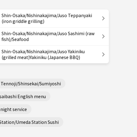
Shin-Osaka/Nishinakajima/Juso Teppanyaki
(iron griddle grilling)
Shin-Osaka/Nishinakajima/Juso Sashimi (raw
fish)/Seafood
Shin-Osaka/Nishinakajima/Juso Yakiniku
(grilled meat)Yakiniku (Japanese BBQ)
Tennoji/Shinsekai/Sumiyoshi
saibashi English menu
night service
Station/Umeda Station Sushi