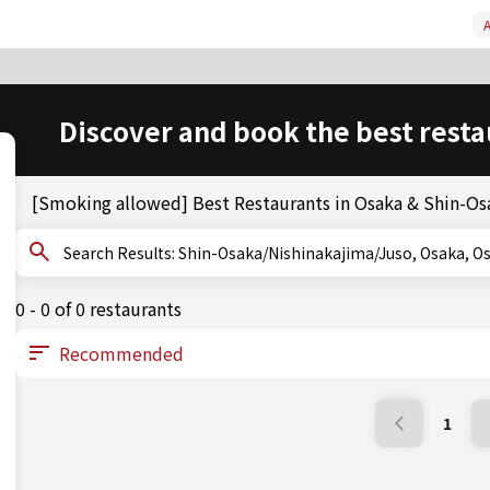
A
Discover and book the best resta
[Smoking allowed] Best Restaurants in Osaka & Shin-O
Search Results: Shin-Osaka/Nishinakajima/Juso, Osa
0 - 0 of 0 restaurants
1