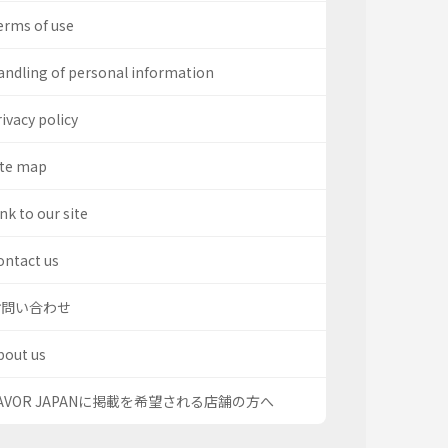
erms of use
andling of personal information
ivacy policy
ite map
nk to our site
ontact us
お問い合わせ
bout us
AVOR JAPANに掲載を希望される店舗の方へ