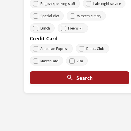
English-speaking staff
Late-night service
Special diet
Western cutlery
Lunch
Free Wi-Fi
Credit Card
American Express
Diners Club
MasterCard
Visa
Search