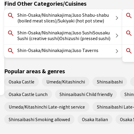
Find Other Categories/Cuisines
Shin-Osaka/Nishinakajima/Juso Shabu-shabu
(boiled meat slices)/Sukiyaki (hot pot stew)
Shin-Osaka/Nishinakajima/Juso SushiSousaku
Sushi (creative sushi)Oshizushi (pressed sushi)
Shin-Osaka/Nishinakajima/Juso Taverns
Popular areas & genres
Osaka Castle
Umeda/Kitashinchi
Shinsaibashi
Osaka Castle Lunch
Shinsaibashi Child friendly
Shin
Umeda/Kitashinchi Late-night service
Shinsaibashi Late-
Shinsaibashi Smoking allowed
Osaka Italian
Osaka 