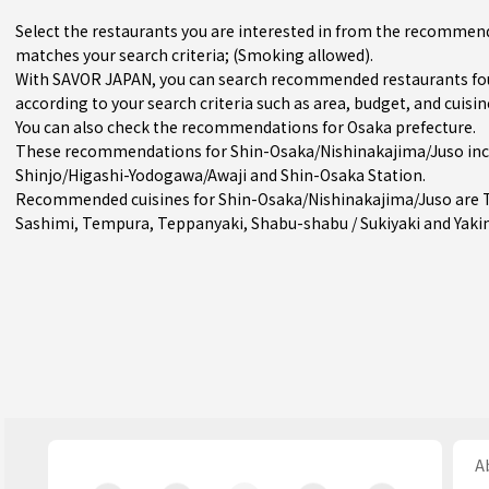
Select the restaurants you are interested in from the recommen
matches your search criteria; (Smoking allowed).
With SAVOR JAPAN, you can search recommended restaurants fo
according to your search criteria such as area, budget, and cuisin
You can also check the recommendations for
Osaka prefecture
.
These recommendations for Shin-Osaka/Nishinakajima/Juso incl
Shinjo/Higashi-Yodogawa/Awaji
and
Shin-Osaka Station
.
Recommended cuisines for Shin-Osaka/Nishinakajima/Juso are
Sashimi
,
Tempura
,
Teppanyaki
,
Shabu-shabu / Sukiyaki
and
Yaki
Ab