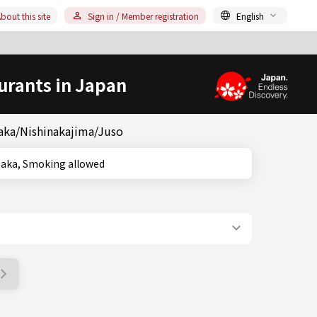
bout this site
Sign in / Member registration
English
urants in Japan
saka/Nishinakajima/Juso
ka, Osaka, Smoking allowed