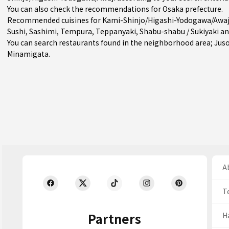
You can also check the recommendations for
Osaka prefecture
.
Recommended cuisines for Kami-Shinjo/Higashi-Yodogawa/Awaj
Sushi
,
Sashimi
,
Tempura
,
Teppanyaki
,
Shabu-shabu / Sukiyaki
a
You can search restaurants found in the neighborhood area;
Jus
Minamigata
.
Ab
T
Partners
H