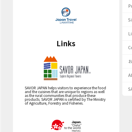
Pr
S
Li
Links
C
A
SAVOR JAPAN helps visitors to experience the food
S
and the cuisines that are unique to regions as well
as the rural communities that produce these
products. SAVOR JAPAN is certified by The Ministry
of Agriculture, Forestry and Fisheries.