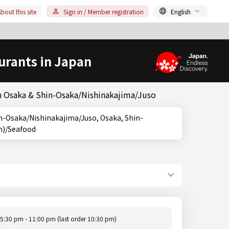
bout this site
Sign in / Member registration
English
urants in Japan
in Osaka & Shin-Osaka/Nishinakajima/Juso
sh)/Seafood
5:30 pm - 11:00 pm (last order 10:30 pm)