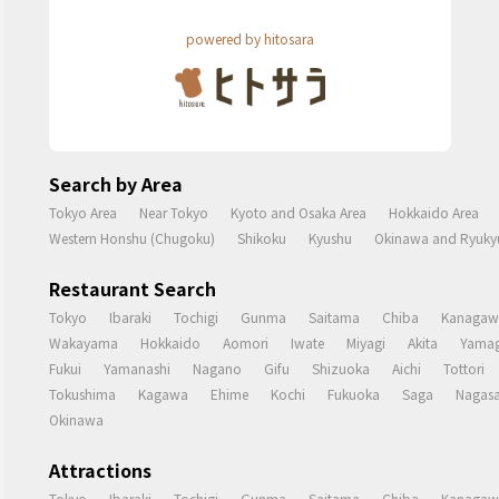
powered by hitosara
Search by Area
Tokyo Area
Near Tokyo
Kyoto and Osaka Area
Hokkaido Area
Western Honshu (Chugoku)
Shikoku
Kyushu
Okinawa and Ryukyu
Restaurant Search
Tokyo
Ibaraki
Tochigi
Gunma
Saitama
Chiba
Kanagaw
Wakayama
Hokkaido
Aomori
Iwate
Miyagi
Akita
Yamag
Fukui
Yamanashi
Nagano
Gifu
Shizuoka
Aichi
Tottori
Tokushima
Kagawa
Ehime
Kochi
Fukuoka
Saga
Nagasa
Okinawa
Attractions
Tokyo
Ibaraki
Tochigi
Gunma
Saitama
Chiba
Kanagaw