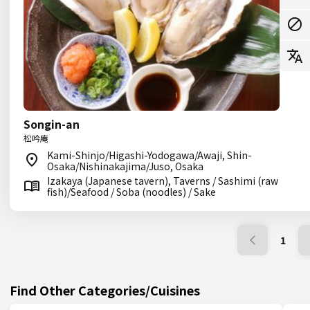
Songin-an
松吟庵
Kami-Shinjo/Higashi-Yodogawa/Awaji, Shin-
Osaka/Nishinakajima/Juso, Osaka
Izakaya (Japanese tavern), Taverns / Sashimi (raw
fish)/Seafood / Soba (noodles) / Sake
1
Find Other Categories/Cuisines