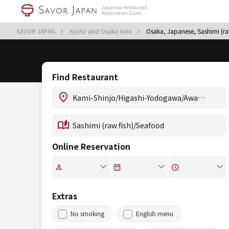
SAVOR JAPAN
Kyoto and Osaka Area
Osaka, Japanese, Sashimi (r
Find Restaurant
Online Reservation
Extras
No smoking
English menu