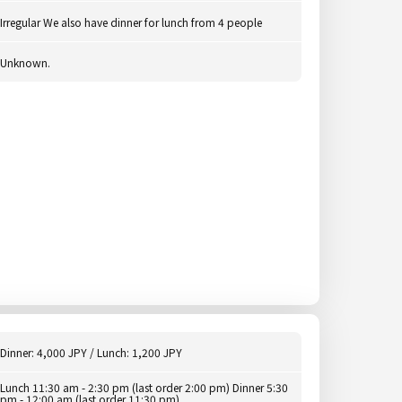
Irregular We also have dinner for lunch from 4 people
Unknown.
Dinner: 4,000 JPY / Lunch: 1,200 JPY
Lunch 11:30 am - 2:30 pm (last order 2:00 pm) Dinner 5:30
pm - 12:00 am (last order 11:30 pm)