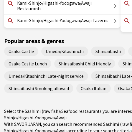
Kami-Shinjo/Higashi-Yodogawa/Awaji
Restaurants
Kami-Shinjo/Higashi-Yodogawa/Awaji Taverns
Popular areas & genres
Osaka Castle
Umeda/Kitashinchi
Shinsaibashi
Osaka Castle Lunch
Shinsaibashi Child friendly
Shin
Umeda/Kitashinchi Late-night service
Shinsaibashi Late-
Shinsaibashi Smoking allowed
Osaka Italian
Osaka 
Select the Sashimi (raw fish)/Seafood restaurants you are inte
Shinjo/Higashi-Yodogawa/Awaji.
With SAVOR JAPAN, you can search recommended Sashimi (raw fi
Shinjo/Higashi-Yodogawa/Awaji according to your search criteria 