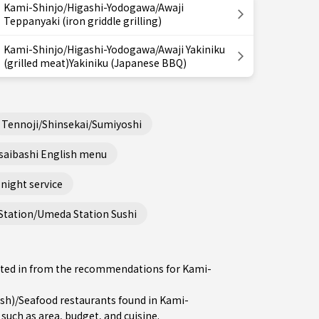
Kami-Shinjo/Higashi-Yodogawa/Awaji
Teppanyaki (iron griddle grilling)
Kami-Shinjo/Higashi-Yodogawa/Awaji Yakiniku
(grilled meat)Yakiniku (Japanese BBQ)
Tennoji/Shinsekai/Sumiyoshi
saibashi English menu
night service
Station/Umeda Station Sushi
rested in from the recommendations for Kami-
sh)/Seafood restaurants found in Kami-
such as area, budget, and cuisine.