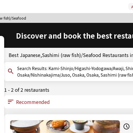
A
aw fish)/Seafood
Discover and book the best resta
Best Japanese,Sashimi (raw fish)/Seafood Restaurants 
Search Results: Kami-Shinjo/Higashi-Yodogawa/Awaji, Shin-Osaka/Nishinakajima/Juso, Osaka, Shin-
Osaka/Nishinakajima/Juso, Osaka, Osaka, Sashimi (raw fi
1 - 2 of 2 restaurants