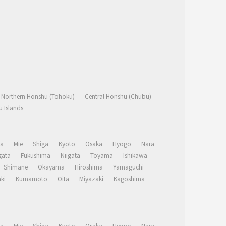
Northern Honshu (Tohoku)
Central Honshu (Chubu)
 Islands
a
Mie
Shiga
Kyoto
Osaka
Hyogo
Nara
ata
Fukushima
Niigata
Toyama
Ishikawa
Shimane
Okayama
Hiroshima
Yamaguchi
ki
Kumamoto
Oita
Miyazaki
Kagoshima
a
Mie
Shiga
Kyoto
Osaka
Hyogo
Nara