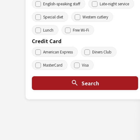
English-speaking staff
Late-night service
Special diet
Western cutlery
Lunch
Free Wi-Fi
Credit Card
American Express
Diners Club
MasterCard
Visa
Search