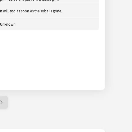
It will end as soon as the soba is gone.
Unknown.