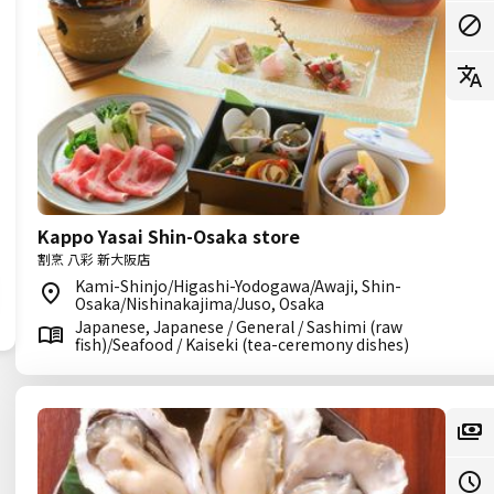
Kappo Yasai Shin-Osaka store
割烹 八彩 新大阪店
Kami-Shinjo/Higashi-Yodogawa/Awaji, Shin-
Osaka/Nishinakajima/Juso, Osaka
Japanese, Japanese / General / Sashimi (raw
fish)/Seafood / Kaiseki (tea-ceremony dishes)