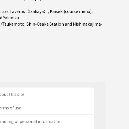
i are
Taverns（Izakaya）
,
Kaiseki(course menu)
,
nd
Yakiniku
.
o/Tsukamoto
,
Shin-Osaka Station
and
Nishinakajima-
out this site
erms of use
andling of personal information