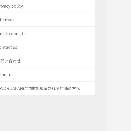
ivacy policy
ite map
nk to our site
ontact us
お問い合わせ
bout us
AVOR JAPANに掲載を希望される店舗の方へ