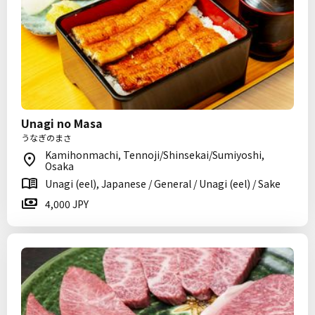
Unagi no Masa
うなぎのまさ
Kamihonmachi, Tennoji/Shinsekai/Sumiyoshi,
Osaka
Unagi (eel), Japanese / General / Unagi (eel) / Sake
4,000 JPY