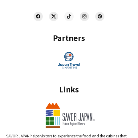
Partners
Links
SAVOR JAPAN helps visitors to experience the food and the cuisines that