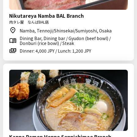
Nikutareya Namba BAL Branch
肉タレ屋 なんばBAL店
Namba, Tennoji/Shinsekai/Sumiyoshi, Osaka
Dining Bar, Dining bar / Gyudon (beef bowl) /
Donburi (rice bowl) / Steak
Dinner: 4,000 JPY / Lunch: 1,200 JPY
Kappa Ramen Honpo Sennichimae Branch