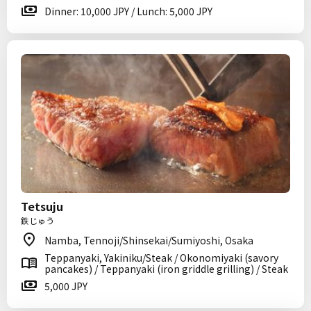
Dinner: 10,000 JPY / Lunch: 5,000 JPY
Tetsuju
鉄じゅう
Namba, Tennoji/Shinsekai/Sumiyoshi, Osaka
Teppanyaki, Yakiniku/Steak / Okonomiyaki (savory
pancakes) / Teppanyaki (iron griddle grilling) / Steak
5,000 JPY