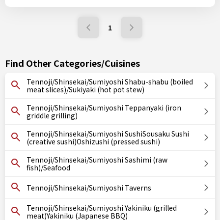
1
Find Other Categories/Cuisines
Tennoji/Shinsekai/Sumiyoshi Shabu-shabu (boiled
meat slices)/Sukiyaki (hot pot stew)
Tennoji/Shinsekai/Sumiyoshi Teppanyaki (iron
griddle grilling)
Tennoji/Shinsekai/Sumiyoshi SushiSousaku Sushi
(creative sushi)Oshizushi (pressed sushi)
Tennoji/Shinsekai/Sumiyoshi Sashimi (raw
fish)/Seafood
Tennoji/Shinsekai/Sumiyoshi Taverns
Tennoji/Shinsekai/Sumiyoshi Yakiniku (grilled
meat)Yakiniku (Japanese BBQ)