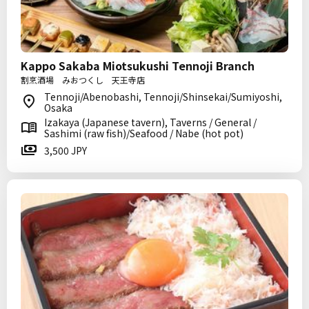
Kappo Sakaba Miotsukushi Tennoji Branch
割烹酒場 みおつくし 天王寺店
Tennoji/Abenobashi, Tennoji/Shinsekai/Sumiyoshi,
Osaka
Izakaya (Japanese tavern), Taverns / General /
Sashimi (raw fish)/Seafood / Nabe (hot pot)
3,500 JPY