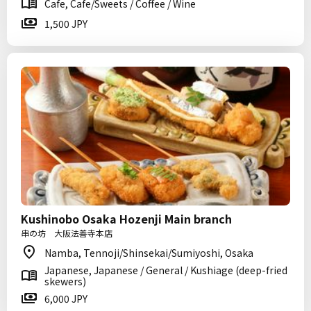
Cafe, Cafe/Sweets / Coffee / Wine
1,500 JPY
Kushinobo Osaka Hozenji Main branch
串の坊 大阪法善寺本店
Namba, Tennoji/Shinsekai/Sumiyoshi, Osaka
Japanese, Japanese / General / Kushiage (deep-fried
skewers)
6,000 JPY