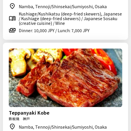
Namba, Tennoji/Shinsekai/Sumiyoshi, Osaka
Kushiage/Kushikatsu (deep-fried skewers), Japanese
/ Kushiage (deep-fried skewers) / Japanese Sosaku
(creative cuisine) / Wine
Dinner: 10,000 JPY / Lunch: 7,000 JPY
Teppanyaki Kobe
鉄板焼 神戸
Namba, Tennoji/Shinsekai/Sumiyoshi, Osaka