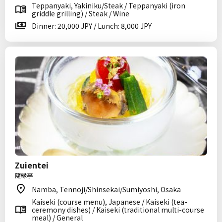
Teppanyaki, Yakiniku/Steak / Teppanyaki (iron
griddle grilling) / Steak / Wine
Dinner: 20,000 JPY / Lunch: 8,000 JPY
Zuientei
隨縁亭
Namba, Tennoji/Shinsekai/Sumiyoshi, Osaka
Kaiseki (course menu), Japanese / Kaiseki (tea-
ceremony dishes) / Kaiseki (traditional multi-course
meal) / General