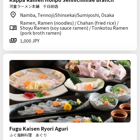
河童ラーメン本舗 千日前店
Namba, Tennoji/Shinsekai/Sumiyoshi, Osaka
Ramen, Ramen (noodles) / Chahan (fried rice) /
Shoyu Ramen (soy sauce ramen) / Tonkotsu Ramen
(pork broth ramen)
1,000 JPY
Fugu Kaisen Ryori Aguri
ふぐ海鮮料理 あぐり