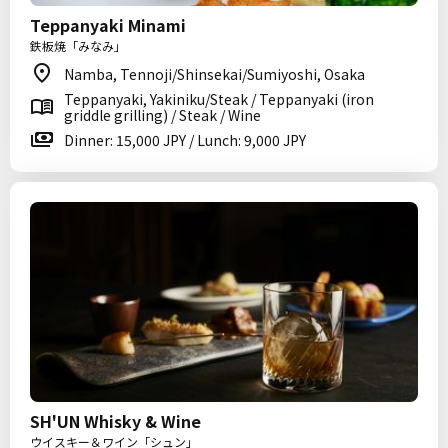
Teppanyaki Minami
鉄板焼「みなみ」
Namba, Tennoji/Shinsekai/Sumiyoshi, Osaka
Teppanyaki, Yakiniku/Steak / Teppanyaki (iron
griddle grilling) / Steak / Wine
Dinner: 15,000 JPY / Lunch: 9,000 JPY
SH'UN Whisky & Wine
ウイスキー＆ワイン「シュン」