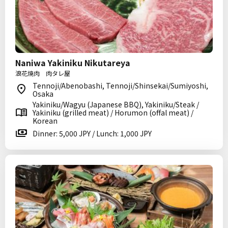
Naniwa Yakiniku Nikutareya
浪花焼肉 肉タレ屋
Tennoji/Abenobashi, Tennoji/Shinsekai/Sumiyoshi,
Osaka
Yakiniku/Wagyu (Japanese BBQ), Yakiniku/Steak /
Yakiniku (grilled meat) / Horumon (offal meat) /
Korean
Dinner: 5,000 JPY / Lunch: 1,000 JPY