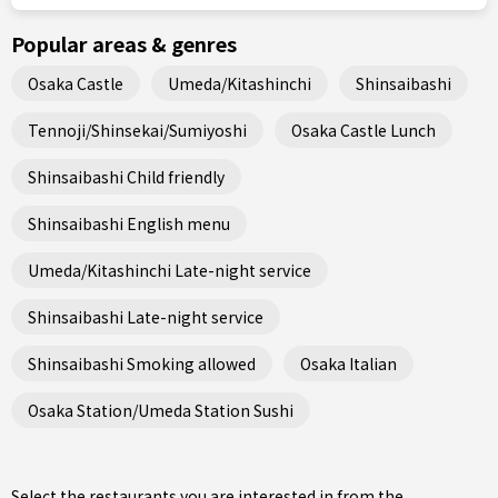
Popular areas & genres
Osaka Castle
Umeda/Kitashinchi
Shinsaibashi
Tennoji/Shinsekai/Sumiyoshi
Osaka Castle Lunch
Shinsaibashi Child friendly
Shinsaibashi English menu
Umeda/Kitashinchi Late-night service
Shinsaibashi Late-night service
Shinsaibashi Smoking allowed
Osaka Italian
Osaka Station/Umeda Station Sushi
Select the restaurants you are interested in from the