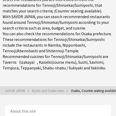
recommendations for Tennoji/Shinsekai/Sumiyoshi, that
matches your search criteria; (Counter seating available).
With SAVOR JAPAN, you can search recommended restaurants
found around Tennoji/Shinsekai/Sumiyoshi according to your
search criteria such as area, budget, and cuisine.
You can also check the recommendations for
Osaka prefecture
.
These recommendations for Tennoji/Shinsekai/Sumiyoshi
include the restaurants in
Namba
,
Nipponbashi
,
Tennoji/Abenobashi
and Shitennoji Temple.
Recommended cuisines for Tennoji/Shinsekai/Sumiyoshi are
Taverns（Izakaya）
,
Kaiseki(course menu)
,
Sushi
,
Sashimi
,
Tempura
,
Teppanyaki
,
Shabu-shabu / Sukiyaki
and
Yakiniku
.
SAVOR JAPAN
Kyoto and Osaka Area
Osaka, Counter seating availab
About this site