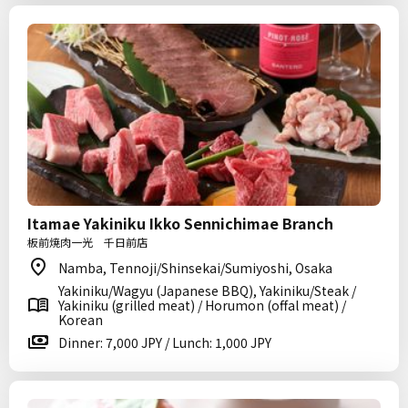
Itamae Yakiniku Ikko Sennichimae Branch
板前焼肉一光 千日前店
Namba, Tennoji/Shinsekai/Sumiyoshi, Osaka
Yakiniku/Wagyu (Japanese BBQ), Yakiniku/Steak /
Yakiniku (grilled meat) / Horumon (offal meat) /
Korean
Dinner: 7,000 JPY / Lunch: 1,000 JPY