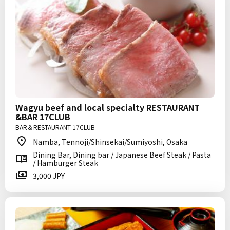
Wagyu beef and local specialty RESTAURANT
&BAR 17CLUB
BAR＆RESTAURANT 17CLUB
Namba, Tennoji/Shinsekai/Sumiyoshi, Osaka
Dining Bar, Dining bar / Japanese Beef Steak / Pasta
/ Hamburger Steak
3,000 JPY