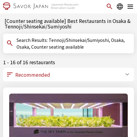
[Counter seating available] Best Restaurants in Osaka &
Tennoji/Shinsekai/Sumiyoshi
Search Results: Tennoji/Shinsekai/Sumiyoshi, Osaka,
Osaka, Counter seating available
1 - 16 of 16 restaurants