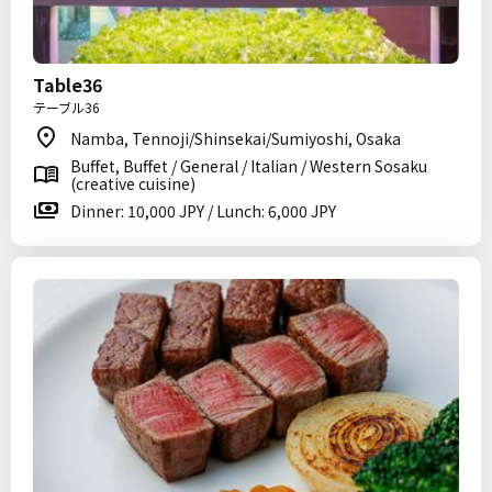
Table36
テーブル36
Namba, Tennoji/Shinsekai/Sumiyoshi, Osaka
Buffet, Buffet / General / Italian / Western Sosaku
(creative cuisine)
Dinner: 10,000 JPY / Lunch: 6,000 JPY