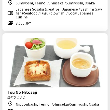
Sumiyoshi, Tennoji/Shinsekai/Sumiyoshi, Osaka
Japanese Sosaku (creative), Japanese / Sashimi (raw
fish)/Seafood / Fugu (blowfish) / Local Japanese
Cuisine
3,500 JPY
Tou No Hitosaji
燈のひとさじ
Nipponbashi, Tennoji/Shinsekai/Sumiyoshi, Osaka