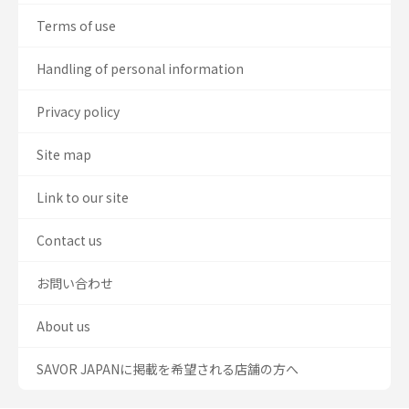
Terms of use
Handling of personal information
Privacy policy
Site map
Link to our site
Contact us
お問い合わせ
About us
SAVOR JAPANに掲載を希望される店舗の方へ