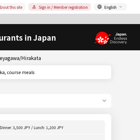
bout this site
Sign in / Member registration
English
urants in Japan
Neyagawa/Hirakata
 Osaka, course meals
Dinner: 3,500 JPY / Lunch: 1,200 JPY