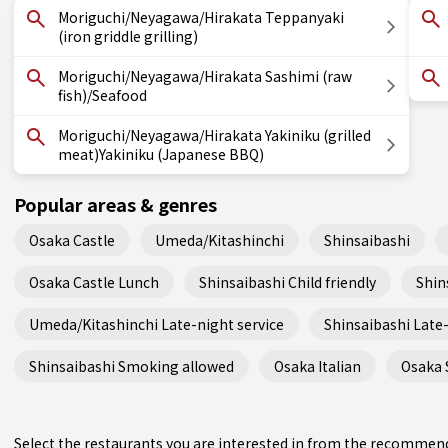
Moriguchi/Neyagawa/Hirakata Teppanyaki
(iron griddle grilling)
Moriguchi/Neyagawa/Hirakata Sashimi (raw
fish)/Seafood
Moriguchi/Neyagawa/Hirakata Yakiniku (grilled
meat)Yakiniku (Japanese BBQ)
Popular areas & genres
Osaka Castle
Umeda/Kitashinchi
Shinsaibashi
Osaka Castle Lunch
Shinsaibashi Child friendly
Shin
Umeda/Kitashinchi Late-night service
Shinsaibashi Late-
Shinsaibashi Smoking allowed
Osaka Italian
Osaka 
Select the restaurants you are interested in from the recommen