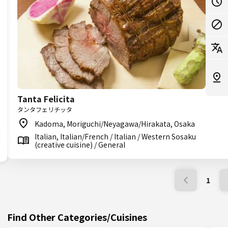
Tanta Felicita
タンタフェリチッタ
Kadoma, Moriguchi/Neyagawa/Hirakata, Osaka
Italian, Italian/French / Italian / Western Sosaku
(creative cuisine) / General
1
Find Other Categories/Cuisines