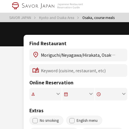
SAVOR JAPAN
Kyoto and Osaka Area
Osaka, course meals
Find Restaurant
Online Reservation
Extras
No smoking
English menu