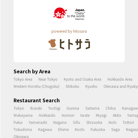
powered by hitosara
Search by Area
Tokyo Area
Near Tokyo
Kyoto and Osaka Area
Hokkaido Area
Western Honshu (Chugoku)
Shikoku
Kyushu
Okinawa and Ryukyu
Restaurant Search
Tokyo
Ibaraki
Tochigi
Gunma
Saitama
Chiba
Kanagaw
Wakayama
Hokkaido
Aomori
Iwate
Miyagi
Akita
Yamag
Fukui
Yamanashi
Nagano
Gifu
Shizuoka
Aichi
Tottori
Tokushima
Kagawa
Ehime
Kochi
Fukuoka
Saga
Nagasa
Okinawa