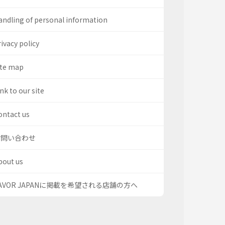
andling of personal information
ivacy policy
ite map
nk to our site
ontact us
お問い合わせ
bout us
AVOR JAPANに掲載を希望される店舗の方へ