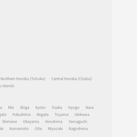
Northern Honshu (Tohoku)
Central Honshu (Chubu)
 Islands
a
Mie
Shiga
Kyoto
Osaka
Hyogo
Nara
ata
Fukushima
Niigata
Toyama
Ishikawa
Shimane
Okayama
Hiroshima
Yamaguchi
ki
Kumamoto
Oita
Miyazaki
Kagoshima