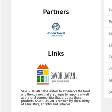
Partners
H
Pr
S
Li
Links
C
A
SAVOR JAPAN helps visitors to experience the food
S
and the cuisines that are unique to regions as well
as the rural communities that produce these
products. SAVOR JAPAN is certified by The Ministry
of Agriculture, Forestry and Fisheries.