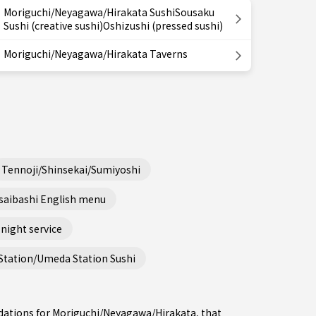
Moriguchi/Neyagawa/Hirakata SushiSousaku
Sushi (creative sushi)Oshizushi (pressed sushi)
Moriguchi/Neyagawa/Hirakata Taverns
Tennoji/Shinsekai/Sumiyoshi
saibashi English menu
night service
Station/Umeda Station Sushi
dations for Moriguchi/Neyagawa/Hirakata, that