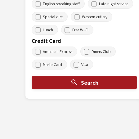
English-speaking staff
Late-night service
Special diet
Western cutlery
Lunch
Free Wi-Fi
Credit Card
American Express
Diners Club
MasterCard
Visa
Search