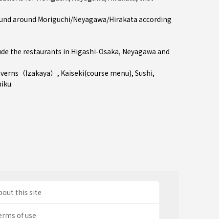
und around Moriguchi/Neyagawa/Hirakata according
de the restaurants in
Higashi-Osaka
,
Neyagawa
and
averns（Izakaya）
,
Kaiseki(course menu)
,
Sushi
,
niku
.
out this site
erms of use