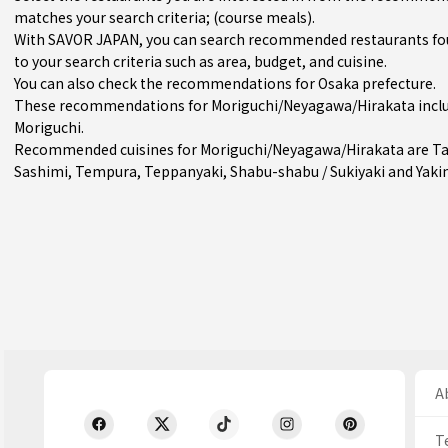
matches your search criteria; (course meals).
With SAVOR JAPAN, you can search recommended restaurants fo
to your search criteria such as area, budget, and cuisine.
You can also check the recommendations for
Osaka prefecture
.
These recommendations for Moriguchi/Neyagawa/Hirakata inclu
Moriguchi
.
Recommended cuisines for Moriguchi/Neyagawa/Hirakata are
T
Sashimi
,
Tempura
,
Teppanyaki
,
Shabu-shabu / Sukiyaki
and
Yaki
Ab
T