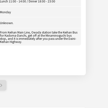
Lunch 11:00 - 14:00 / Dinner 18:00 - 23:00
Monday
Unknown.
From Keihan Main Line, Owada station take the Keihan Bus
for Kadoma-Danchi, get off at the Minaminoguchi bus
stop, and it is immediately after you pass under the Daini-
Keihan Highway.