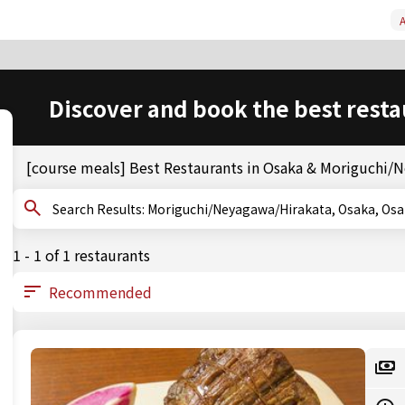
A
Discover and book the best resta
[course meals] Best Restaurants in Osaka & Moriguchi/
Search Results: Moriguchi/Neyagawa/Hirakata, Osaka,
1 - 1 of 1 restaurants