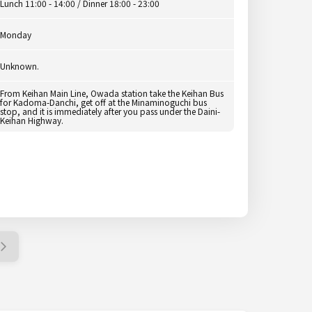
Lunch 11:00 - 14:00 / Dinner 18:00 - 23:00
Monday
Unknown.
From Keihan Main Line, Owada station take the Keihan Bus
for Kadoma-Danchi, get off at the Minaminoguchi bus
stop, and it is immediately after you pass under the Daini-
Keihan Highway.