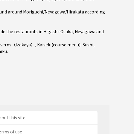
und around Moriguchi/Neyagawa/Hirakata according
de the restaurants in
Higashi-Osaka
,
Neyagawa
and
averns（Izakaya）
,
Kaiseki(course menu)
,
Sushi
,
niku
.
out this site
erms of use