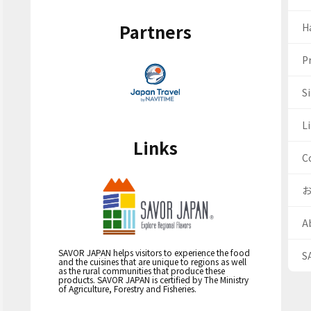
Partners
H
Pr
S
Li
Links
C
A
SAVOR JAPAN helps visitors to experience the food
S
and the cuisines that are unique to regions as well
as the rural communities that produce these
products. SAVOR JAPAN is certified by The Ministry
of Agriculture, Forestry and Fisheries.