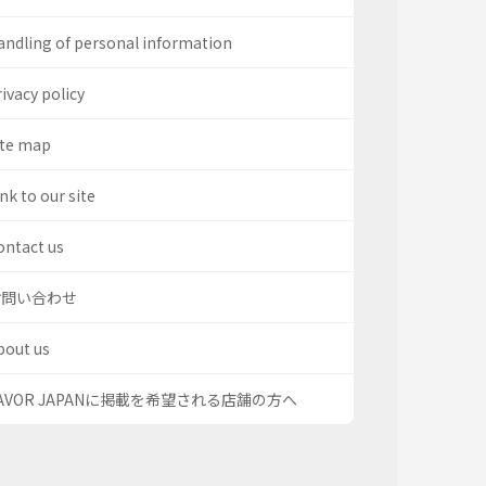
andling of personal information
ivacy policy
ite map
nk to our site
ontact us
お問い合わせ
bout us
AVOR JAPANに掲載を希望される店舗の方へ