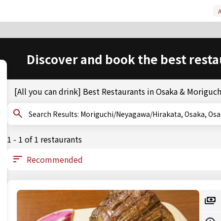
A
Discover and book the best resta
[All you can drink] Best Restaurants in Osaka & Morigu
Search Results: Moriguchi/Neyagawa/Hirakata, Osaka, 
1 - 1 of 1 restaurants