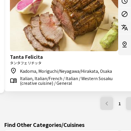
Tanta Felicita
タンタフェリチッタ
Kadoma, Moriguchi/Neyagawa/Hirakata, Osaka
Italian, Italian/French / Italian / Western Sosaku
(creative cuisine) / General
1
Find Other Categories/Cuisines