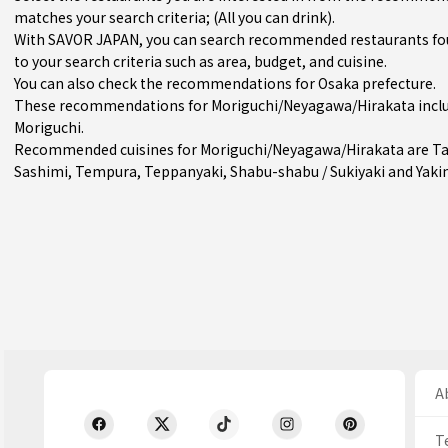
matches your search criteria; (All you can drink).
With SAVOR JAPAN, you can search recommended restaurants fo
to your search criteria such as area, budget, and cuisine.
You can also check the recommendations for
Osaka prefecture
.
These recommendations for Moriguchi/Neyagawa/Hirakata inclu
Moriguchi
.
Recommended cuisines for Moriguchi/Neyagawa/Hirakata are
T
Sashimi
,
Tempura
,
Teppanyaki
,
Shabu-shabu / Sukiyaki
and
Yaki
Ab
T