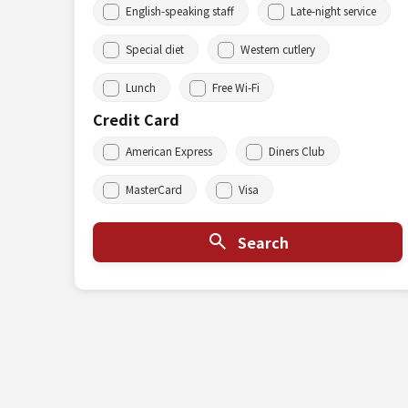
English-speaking staff
Late-night service
Special diet
Western cutlery
Lunch
Free Wi-Fi
Credit Card
American Express
Diners Club
MasterCard
Visa
Search