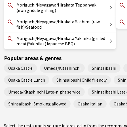
Moriguchi/Neyagawa/Hirakata Teppanyaki
(iron griddle grilling)
Moriguchi/Neyagawa/Hirakata Sashimi (raw
fish)/Seafood
Moriguchi/Neyagawa/Hirakata Yakiniku (grilled
meat)Yakiniku (Japanese BBQ)
Popular areas & genres
Osaka Castle
Umeda/Kitashinchi
Shinsaibashi
Osaka Castle Lunch
Shinsaibashi Child friendly
Shin
Umeda/Kitashinchi Late-night service
Shinsaibashi Late-
Shinsaibashi Smoking allowed
Osaka Italian
Osaka 
Select the restaurants you are interested in from the recommen