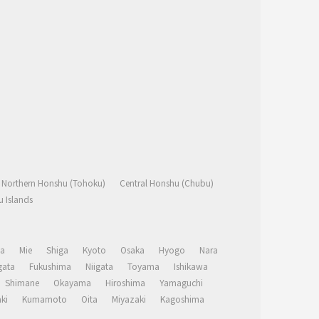
Northern Honshu (Tohoku)
Central Honshu (Chubu)
 Islands
a
Mie
Shiga
Kyoto
Osaka
Hyogo
Nara
ata
Fukushima
Niigata
Toyama
Ishikawa
Shimane
Okayama
Hiroshima
Yamaguchi
ki
Kumamoto
Oita
Miyazaki
Kagoshima