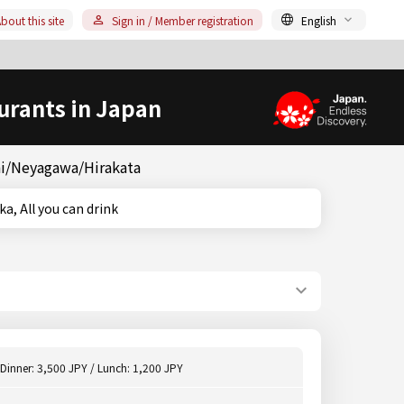
bout this site
Sign in / Member registration
English
urants in Japan
chi/Neyagawa/Hirakata
Osaka, All you can drink
Dinner: 3,500 JPY / Lunch: 1,200 JPY