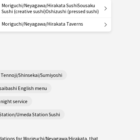
Moriguchi/Neyagawa/Hirakata SushiSousaku
Sushi (creative sushi)Oshizushi (pressed sushi)
Moriguchi/Neyagawa/Hirakata Taverns
Tennoji/Shinsekai/Sumiyoshi
saibashi English menu
night service
Station/Umeda Station Sushi
dations for Moriguchi/Neyagawa/Hirakata, that