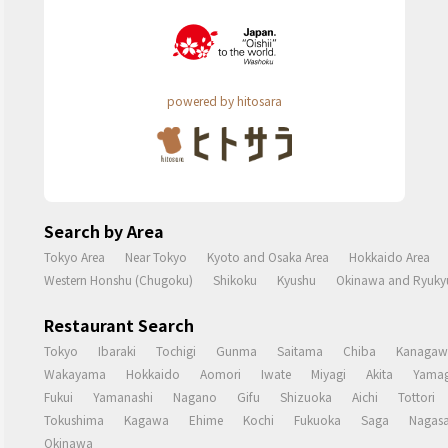
powered by hitosara
Search by Area
Tokyo Area
Near Tokyo
Kyoto and Osaka Area
Hokkaido Area
Western Honshu (Chugoku)
Shikoku
Kyushu
Okinawa and Ryukyu
Restaurant Search
Tokyo
Ibaraki
Tochigi
Gunma
Saitama
Chiba
Kanagaw
Wakayama
Hokkaido
Aomori
Iwate
Miyagi
Akita
Yamag
Fukui
Yamanashi
Nagano
Gifu
Shizuoka
Aichi
Tottori
Tokushima
Kagawa
Ehime
Kochi
Fukuoka
Saga
Nagasa
Okinawa