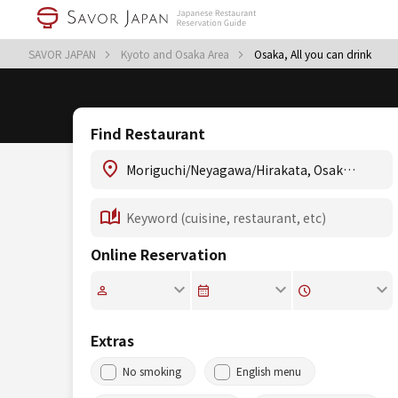
SAVOR JAPAN
Kyoto and Osaka Area
Osaka, All you can drink
Find Restaurant
Online Reservation
Extras
No smoking
English menu