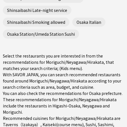
Shinsaibashi Late-night service
Shinsaibashi Smoking allowed
Osaka Italian
Osaka Station/Umeda Station Sushi
Select the restaurants you are interested in from the
recommendations for Moriguchi/Neyagawa/Hirakata, that
matches your search criteria; (Kids menu).
With SAVOR JAPAN, you can search recommended restaurants
found around Moriguchi/Neyagawa/Hirakata according to your
search criteria such as area, budget, and cuisine.
You can also check the recommendations for
Osaka prefecture
.
These recommendations for Moriguchi/Neyagawa/Hirakata
include the restaurants in
Higashi-Osaka
,
Neyagawa
and
Moriguchi
.
Recommended cuisines for Moriguchi/Neyagawa/Hirakata are
Taverns（Izakaya）
,
Kaiseki(course menu)
,
Sushi
,
Sashimi
,