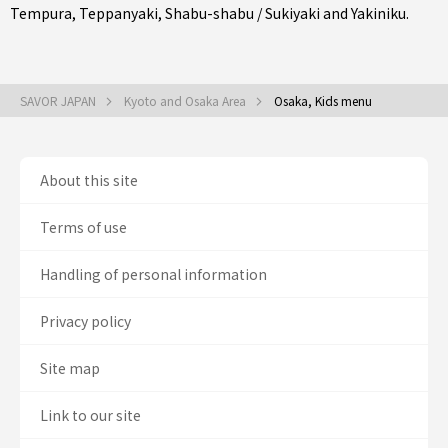
Tempura
,
Teppanyaki
,
Shabu-shabu / Sukiyaki
and
Yakiniku
.
SAVOR JAPAN
Kyoto and Osaka Area
Osaka, Kids menu
About this site
Terms of use
Handling of personal information
Privacy policy
Site map
Link to our site