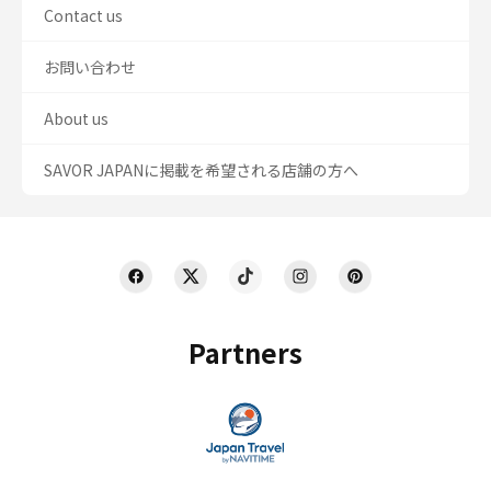
Contact us
お問い合わせ
About us
SAVOR JAPANに掲載を希望される店舗の方へ
Partners