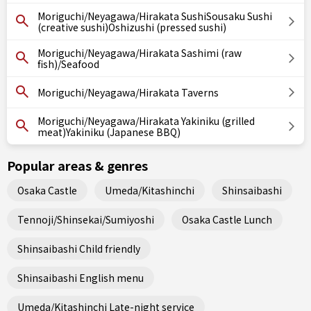
Moriguchi/Neyagawa/Hirakata SushiSousaku Sushi
(creative sushi)Oshizushi (pressed sushi)
Moriguchi/Neyagawa/Hirakata Sashimi (raw
fish)/Seafood
Moriguchi/Neyagawa/Hirakata Taverns
Moriguchi/Neyagawa/Hirakata Yakiniku (grilled
meat)Yakiniku (Japanese BBQ)
Popular areas & genres
Osaka Castle
Umeda/Kitashinchi
Shinsaibashi
Tennoji/Shinsekai/Sumiyoshi
Osaka Castle Lunch
Shinsaibashi Child friendly
Shinsaibashi English menu
Umeda/Kitashinchi Late-night service