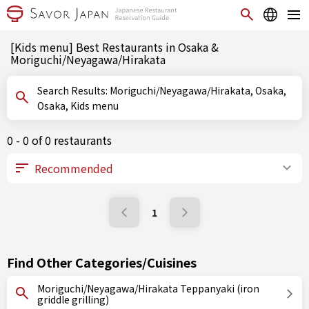
[Kids menu] Best Restaurants in Osaka &
Moriguchi/Neyagawa/Hirakata
Search Results: Moriguchi/Neyagawa/Hirakata, Osaka,
Osaka, Kids menu
0 - 0 of 0 restaurants
1
Find Other Categories/Cuisines
Moriguchi/Neyagawa/Hirakata Teppanyaki (iron
griddle grilling)