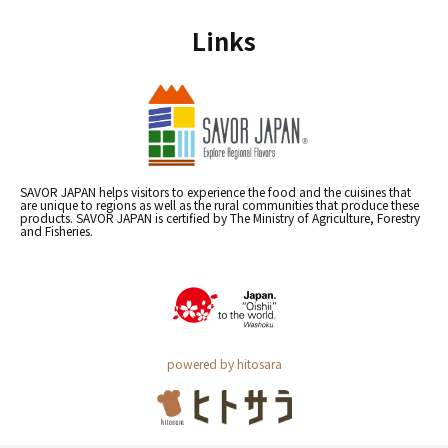
Links
SAVOR JAPAN helps visitors to experience the food and the cuisines that
are unique to regions as well as the rural communities that produce these
products. SAVOR JAPAN is certified by The Ministry of Agriculture, Forestry
and Fisheries.
powered by hitosara