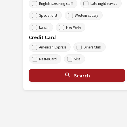
English-speaking staff
Late-night service
Special diet
Western cutlery
Lunch
Free Wi-Fi
Credit Card
American Express
Diners Club
MasterCard
Visa
Search