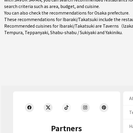
search criteria such as area, budget, and cuisine.
You can also check the recommendations for
Osaka prefecture
.
These recommendations for Ibaraki/Takatsuki include the resta
Recommended cuisines for Ibaraki/Takatsuki are
Taverns（Izak
Tempura
,
Teppanyaki
,
Shabu-shabu / Sukiyaki
and
Yakiniku
.
Ab
T
Partners
H