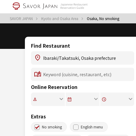
SAVOR JAPAN
Kyoto and Osaka Area
Osaka, No smoking
Find Restaurant
Online Reservation
Extras
No smoking
English menu