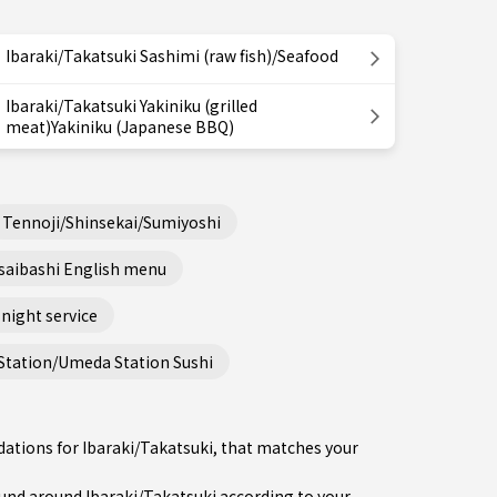
Ibaraki/Takatsuki Sashimi (raw fish)/Seafood
Ibaraki/Takatsuki Yakiniku (grilled
meat)Yakiniku (Japanese BBQ)
Tennoji/Shinsekai/Sumiyoshi
saibashi English menu
night service
Station/Umeda Station Sushi
ations for Ibaraki/Takatsuki, that matches your
nd around Ibaraki/Takatsuki according to your