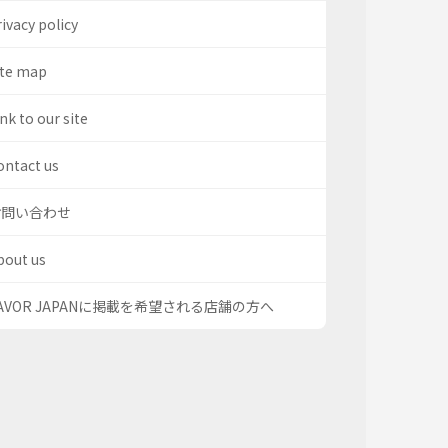
ivacy policy
ite map
nk to our site
ontact us
お問い合わせ
bout us
AVOR JAPANに掲載を希望される店舗の方へ