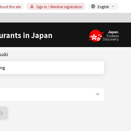
bout this site
Sign in / Member registration
English
urants in Japan
suki
king