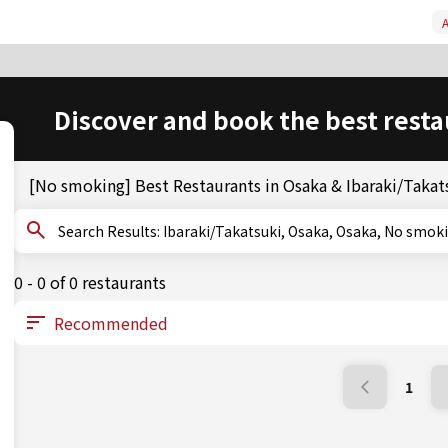
A
Discover and book the best resta
[No smoking] Best Restaurants in Osaka & Ibaraki/Takat
Search Results: Ibaraki/Takatsuki, Osaka, Osaka, No smo
0 - 0 of 0 restaurants
1