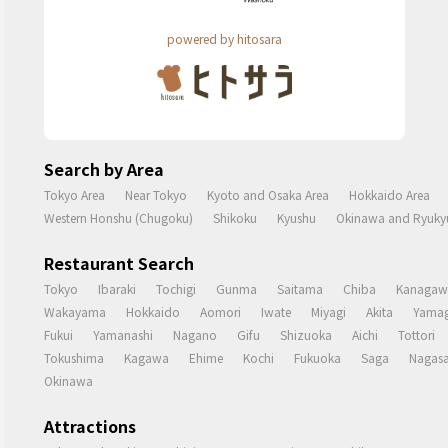
powered by hitosara
Search by Area
Tokyo Area
Near Tokyo
Kyoto and Osaka Area
Hokkaido Area
Western Honshu (Chugoku)
Shikoku
Kyushu
Okinawa and Ryukyu
Restaurant Search
Tokyo
Ibaraki
Tochigi
Gunma
Saitama
Chiba
Kanagaw
Wakayama
Hokkaido
Aomori
Iwate
Miyagi
Akita
Yamag
Fukui
Yamanashi
Nagano
Gifu
Shizuoka
Aichi
Tottori
Tokushima
Kagawa
Ehime
Kochi
Fukuoka
Saga
Nagasa
Okinawa
Attractions