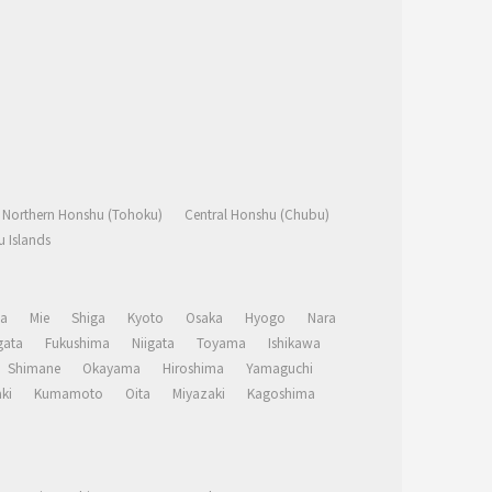
Northern Honshu (Tohoku)
Central Honshu (Chubu)
 Islands
a
Mie
Shiga
Kyoto
Osaka
Hyogo
Nara
ata
Fukushima
Niigata
Toyama
Ishikawa
Shimane
Okayama
Hiroshima
Yamaguchi
ki
Kumamoto
Oita
Miyazaki
Kagoshima