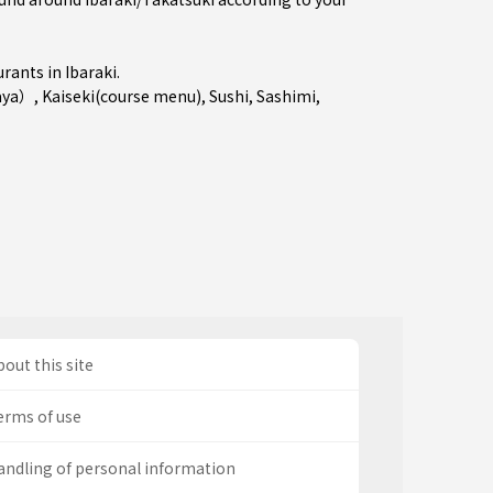
urants in
Ibaraki
.
aya）
,
Kaiseki(course menu)
,
Sushi
,
Sashimi
,
out this site
erms of use
andling of personal information