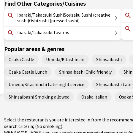
Find Other Categories/Cuisines
Ibaraki/Takatsuki SushiSousaku Sushi (creative
sushi)Oshizushi (pressed sushi)
Ibaraki/Takatsuki Taverns
Popular areas & genres
Osaka Castle
Umeda/Kitashinchi
Shinsaibashi
Osaka Castle Lunch
Shinsaibashi Child friendly
Shin
Umeda/Kitashinchi Late-night service
Shinsaibashi Late-
Shinsaibashi Smoking allowed
Osaka Italian
Osaka 
Select the restaurants you are interested in from the recommend
search criteria; (No smoking).
With SAVOR JAPAN, you can search recommended restaurants fou