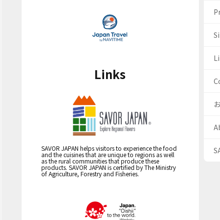
Pr
S
Li
Links
C
A
SAVOR JAPAN helps visitors to experience the food
S
and the cuisines that are unique to regions as well
as the rural communities that produce these
products. SAVOR JAPAN is certified by The Ministry
of Agriculture, Forestry and Fisheries.