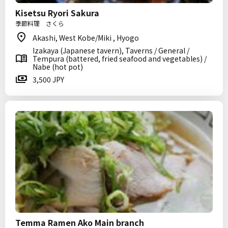
Kisetsu Ryori Sakura
季節料理 さくら
Akashi, West Kobe/Miki , Hyogo
Izakaya (Japanese tavern), Taverns / General /
Tempura (battered, fried seafood and vegetables) /
Nabe (hot pot)
3,500 JPY
Temma Ramen Ako Main branch