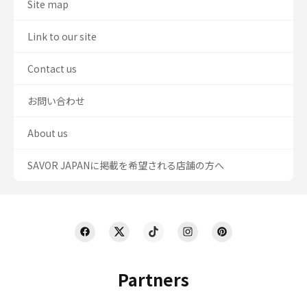
Site map
Link to our site
Contact us
お問い合わせ
About us
SAVOR JAPANに掲載を希望される店舗の方へ
Partners