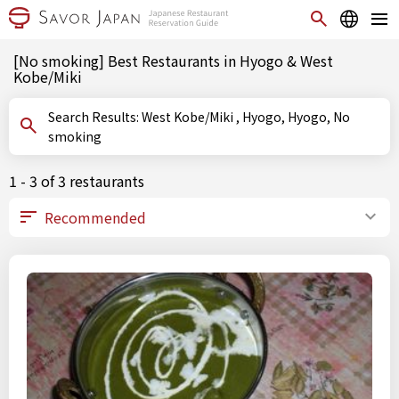
[No smoking] Best Restaurants in Hyogo & West
Kobe/Miki
Search Results: West Kobe/Miki , Hyogo, Hyogo, No
smoking
1 - 3 of 3 restaurants