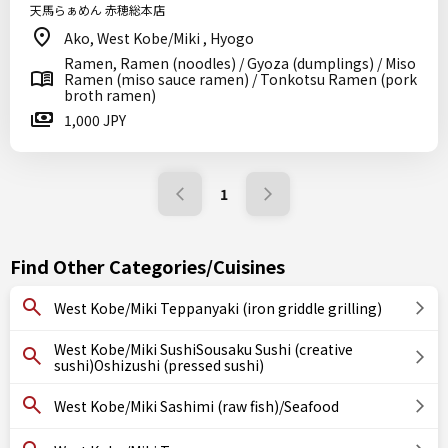
天馬らぁめん 赤穂総本店
Ako, West Kobe/Miki , Hyogo
Ramen, Ramen (noodles) / Gyoza (dumplings) / Miso
Ramen (miso sauce ramen) / Tonkotsu Ramen (pork
broth ramen)
1,000 JPY
1
Find Other Categories/Cuisines
West Kobe/Miki Teppanyaki (iron griddle grilling)
West Kobe/Miki SushiSousaku Sushi (creative
sushi)Oshizushi (pressed sushi)
West Kobe/Miki Sashimi (raw fish)/Seafood