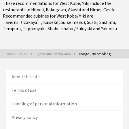
These recommendations for West Kobe/Miki include the
restaurants in
Himeji
,
Kakogawa
,
Akashi
and Himeji Castle.
Recommended cuisines for West Kobe/Miki are
Taverns（Izakaya）
,
Kaiseki(course menu)
,
Sushi
,
Sashimi
,
Tempura
,
Teppanyaki
,
Shabu-shabu / Sukiyaki
and
Yakiniku
.
SAVOR JAPAN
Kyoto and Osaka Area
Hyogo, No smoking
About this site
Terms of use
Handling of personal information
Privacy policy