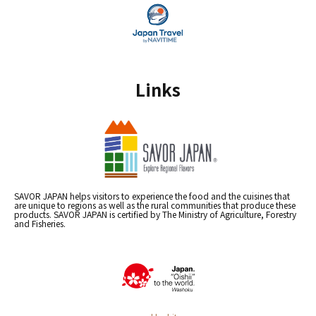
Links
SAVOR JAPAN helps visitors to experience the food and the cuisines that
are unique to regions as well as the rural communities that produce these
products. SAVOR JAPAN is certified by The Ministry of Agriculture, Forestry
and Fisheries.