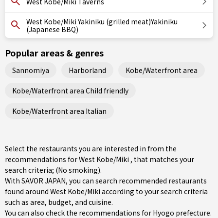
West Kobe/Miki Taverns
West Kobe/Miki Yakiniku (grilled meat)Yakiniku
(Japanese BBQ)
Popular areas & genres
Sannomiya
Harborland
Kobe/Waterfront area
Kobe/Waterfront area Child friendly
Kobe/Waterfront area Italian
Select the restaurants you are interested in from the
recommendations for West Kobe/Miki , that matches your
search criteria; (No smoking).
With SAVOR JAPAN, you can search recommended restaurants
found around West Kobe/Miki according to your search criteria
such as area, budget, and cuisine.
You can also check the recommendations for
Hyogo prefecture
.