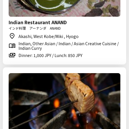
Indian Restaurant ANAND
インド料理 アーナンダ ANAND
Akashi, West Kobe/Miki , Hyogo
Indian, Other Asian / Indian / Asian Creative Cuisine /
Indian Curry
Dinner: 1,000 JPY / Lunch: 850 JPY