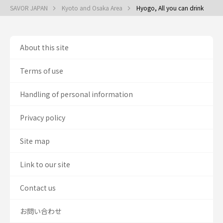
SAVOR JAPAN
Kyoto and Osaka Area
Hyogo, All you can drink
About this site
Terms of use
Handling of personal information
Privacy policy
Site map
Link to our site
Contact us
お問い合わせ