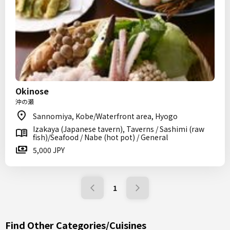
Okinose
沖の瀬
Sannomiya, Kobe/Waterfront area, Hyogo
Izakaya (Japanese tavern), Taverns / Sashimi (raw
fish)/Seafood / Nabe (hot pot) / General
5,000 JPY
1
Find Other Categories/Cuisines