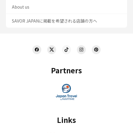
About us
SAVOR JAPANに掲載を希望される店舗の方へ
Partners
Links