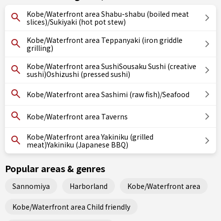
Kobe/Waterfront area Shabu-shabu (boiled meat
slices)/Sukiyaki (hot pot stew)
Kobe/Waterfront area Teppanyaki (iron griddle
grilling)
Kobe/Waterfront area SushiSousaku Sushi (creative
sushi)Oshizushi (pressed sushi)
Kobe/Waterfront area Sashimi (raw fish)/Seafood
Kobe/Waterfront area Taverns
Kobe/Waterfront area Yakiniku (grilled
meat)Yakiniku (Japanese BBQ)
Popular areas & genres
Sannomiya
Harborland
Kobe/Waterfront area
Kobe/Waterfront area Child friendly