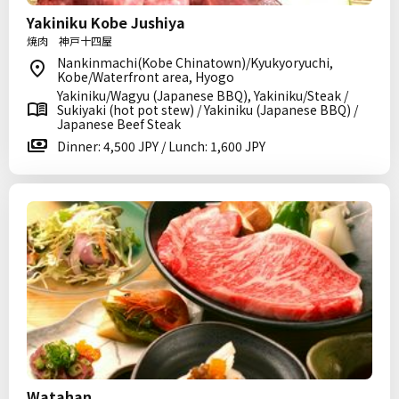
Yakiniku Kobe Jushiya
焼肉 神戸十四屋
Nankinmachi(Kobe Chinatown)/Kyukyoryuchi,
Kobe/Waterfront area, Hyogo
Yakiniku/Wagyu (Japanese BBQ), Yakiniku/Steak /
Sukiyaki (hot pot stew) / Yakiniku (Japanese BBQ) /
Japanese Beef Steak
Dinner: 4,500 JPY / Lunch: 1,600 JPY
Watahan