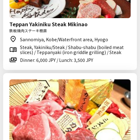
Teppan Yakiniku Steak Mikinao
鉄板焼肉ステーキ樹直
Sannomiya, Kobe/Waterfront area, Hyogo
Steak, Yakiniku/Steak / Shabu-shabu (boiled meat
slices) / Teppanyaki (iron griddle grilling) / Steak
Dinner: 6,000 JPY / Lunch: 3,500 JPY