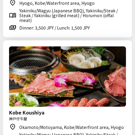
Hyogo, Kobe/Waterfront area, Hyogo
Yakiniku/Wagyu (Japanese BBQ), Yakiniku/Steak /
Steak / Yakiniku (grilled meat) / Horumon (offal
meat)
Dinner: 3,500 JPY / Lunch: 1,500 JPY
Kobe Koushiya
神戸仔牛屋
Okamoto/Motoyama, Kobe/Waterfront area, Hyogo
Yakiniku/Wagyu (Japanese BBQ), Yakiniku/Steak /