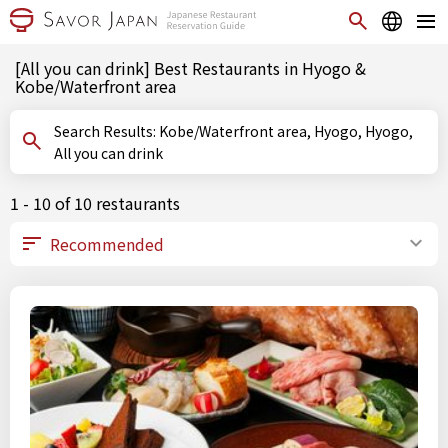
[All you can drink] Best Restaurants in Hyogo &
Kobe/Waterfront area
Search Results: Kobe/Waterfront area, Hyogo, Hyogo,
All you can drink
1 - 10 of 10 restaurants