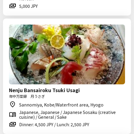
5,000 JPY
Nenju Bansairoku Tsuki Usagi
年中万菜録 月うさぎ
Sannomiya, Kobe/Waterfront area, Hyogo
Japanese, Japanese / Japanese Sosaku (creative
cuisine) / General / Sake
Dinner: 4,500 JPY / Lunch: 2,500 JPY