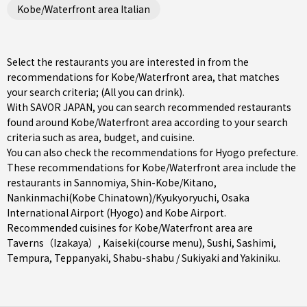
Kobe/Waterfront area Italian
Select the restaurants you are interested in from the
recommendations for Kobe/Waterfront area, that matches
your search criteria; (All you can drink).
With SAVOR JAPAN, you can search recommended restaurants
found around Kobe/Waterfront area according to your search
criteria such as area, budget, and cuisine.
You can also check the recommendations for
Hyogo prefecture
.
These recommendations for Kobe/Waterfront area include the
restaurants in
Sannomiya
,
Shin-Kobe/Kitano
,
Nankinmachi(Kobe Chinatown)/Kyukyoryuchi
, Osaka
International Airport (Hyogo) and Kobe Airport.
Recommended cuisines for Kobe/Waterfront area are
Taverns（Izakaya）
,
Kaiseki(course menu)
,
Sushi
,
Sashimi
,
Tempura
,
Teppanyaki
,
Shabu-shabu / Sukiyaki
and
Yakiniku
.