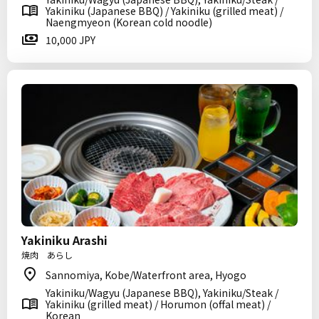
Yakiniku (Japanese BBQ) / Yakiniku (grilled meat) /
Naengmyeon (Korean cold noodle)
10,000 JPY
Yakiniku Arashi
焼肉 あらし
Sannomiya, Kobe/Waterfront area, Hyogo
Yakiniku/Wagyu (Japanese BBQ), Yakiniku/Steak /
Yakiniku (grilled meat) / Horumon (offal meat) /
Korean