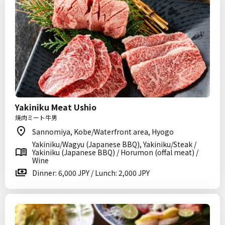
Yakiniku Meat Ushio
焼肉ミート牛男
Sannomiya, Kobe/Waterfront area, Hyogo
Yakiniku/Wagyu (Japanese BBQ), Yakiniku/Steak /
Yakiniku (Japanese BBQ) / Horumon (offal meat) /
Wine
Dinner: 6,000 JPY / Lunch: 2,000 JPY