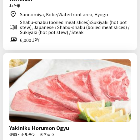
わた半
Sannomiya, Kobe/Waterfront area, Hyogo
Shabu-shabu (boiled meat slices)/Sukiyaki (hot pot
stew), Japanese / Shabu-shabu (boiled meat slices) /
Sukiyaki (hot pot stew) / Steak
6,000 JPY
Yakiniku Horumon Ogyu
焼肉・ホルモン おぎゅう