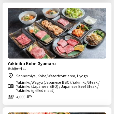
Yakiniku Kobe Gyumaru
焼肉神戸牛丸
Sannomiya, Kobe/Waterfront area, Hyogo
Yakiniku/Wagyu (Japanese BBQ), Yakiniku/Steak /
Yakiniku (Japanese BBQ) / Japanese Beef Steak /
Yakiniku (grilled meat)
4,000 JPY