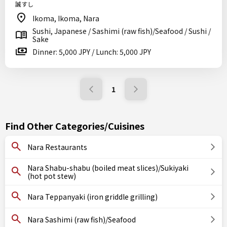
誠すし
Ikoma, Ikoma, Nara
Sushi, Japanese / Sashimi (raw fish)/Seafood / Sushi /
Sake
Dinner: 5,000 JPY / Lunch: 5,000 JPY
1
Find Other Categories/Cuisines
Nara Restaurants
Nara Shabu-shabu (boiled meat slices)/Sukiyaki
(hot pot stew)
Nara Teppanyaki (iron griddle grilling)
Nara Sashimi (raw fish)/Seafood