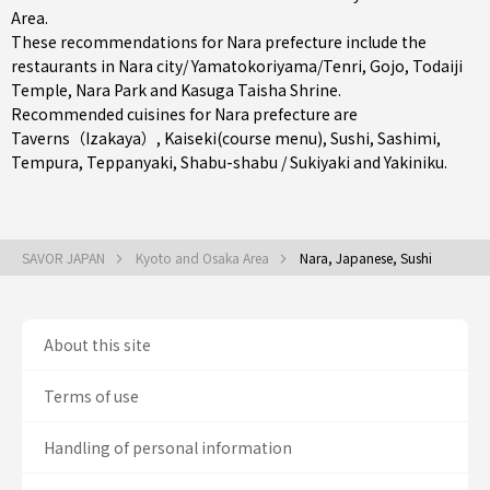
Area
.
These recommendations for Nara prefecture include the
restaurants in
Nara city/ Yamatokoriyama/Tenri
,
Gojo
, Todaiji
Temple, Nara Park and Kasuga Taisha Shrine.
Recommended cuisines for Nara prefecture are
Taverns（Izakaya）
,
Kaiseki(course menu)
,
Sushi
,
Sashimi
,
Tempura
,
Teppanyaki
,
Shabu-shabu / Sukiyaki
and
Yakiniku
.
SAVOR JAPAN
Kyoto and Osaka Area
Nara, Japanese, Sushi
About this site
Terms of use
Handling of personal information