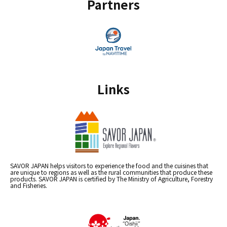
Partners
Links
SAVOR JAPAN helps visitors to experience the food and the cuisines that
are unique to regions as well as the rural communities that produce these
products. SAVOR JAPAN is certified by The Ministry of Agriculture, Forestry
and Fisheries.