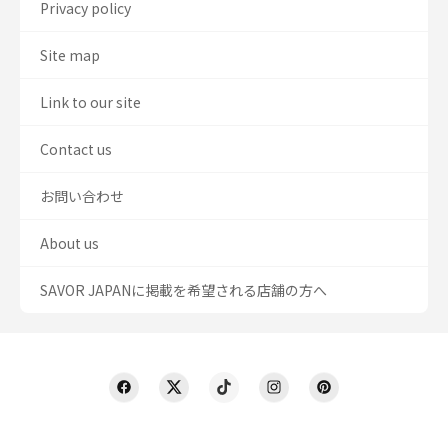
Privacy policy
Site map
Link to our site
Contact us
お問い合わせ
About us
SAVOR JAPANに掲載を希望される店舗の方へ