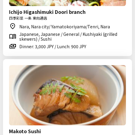
Ichijo Higashimuki Doori branch
四季彩菜 一条 東向通店
Nara, Nara city/ Yamatokoriyama/Tenri, Nara
Japanese, Japanese / General / Kushiyaki (grilled
skewers) / Sushi
Dinner: 3,000 JPY / Lunch: 900 JPY
Makoto Sushi