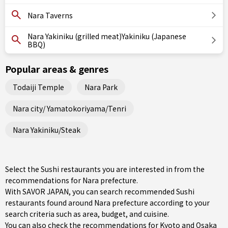
Nara Taverns
Nara Yakiniku (grilled meat)Yakiniku (Japanese
BBQ)
Popular areas & genres
Todaiji Temple
Nara Park
Nara city/ Yamatokoriyama/Tenri
Nara Yakiniku/Steak
Select the Sushi restaurants you are interested in from the
recommendations for Nara prefecture.
With SAVOR JAPAN, you can search recommended Sushi
restaurants found around Nara prefecture according to your
search criteria such as area, budget, and cuisine.
You can also check the recommendations for
Kyoto and Osaka