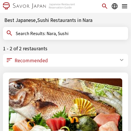
Best Japanese,Sushi Restaurants in Nara
Search Results: Nara, Sushi
1 - 2 of 2 restaurants