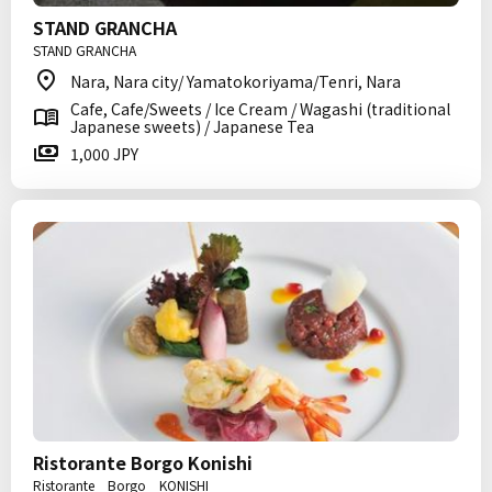
STAND GRANCHA
STAND GRANCHA
Nara, Nara city/ Yamatokoriyama/Tenri, Nara
Cafe, Cafe/Sweets / Ice Cream / Wagashi (traditional
Japanese sweets) / Japanese Tea
1,000 JPY
Ristorante Borgo Konishi
Ristorante Borgo KONISHI