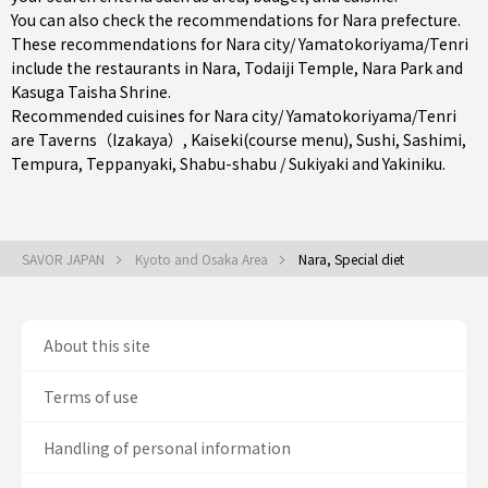
You can also check the recommendations for
Nara prefecture
.
These recommendations for Nara city/ Yamatokoriyama/Tenri
include the restaurants in
Nara
, Todaiji Temple, Nara Park and
Kasuga Taisha Shrine.
Recommended cuisines for Nara city/ Yamatokoriyama/Tenri
are
Taverns（Izakaya）
,
Kaiseki(course menu)
,
Sushi
,
Sashimi
,
Tempura
,
Teppanyaki
,
Shabu-shabu / Sukiyaki
and
Yakiniku
.
SAVOR JAPAN
Kyoto and Osaka Area
Nara, Special diet
About this site
Terms of use
Handling of personal information