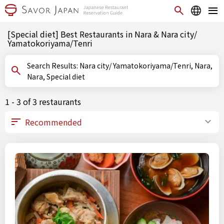
[Special diet] Best Restaurants in Nara & Nara city/
Yamatokoriyama/Tenri
Search Results: Nara city/ Yamatokoriyama/Tenri, Nara,
Nara, Special diet
1 - 3 of 3 restaurants