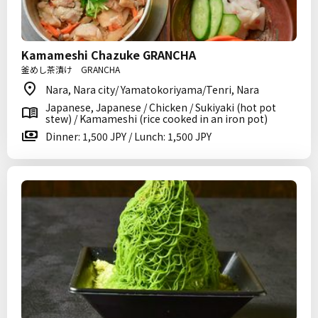
Kamameshi Chazuke GRANCHA
釜めし茶漬け GRANCHA
Nara, Nara city/ Yamatokoriyama/Tenri, Nara
Japanese, Japanese / Chicken / Sukiyaki (hot pot
stew) / Kamameshi (rice cooked in an iron pot)
Dinner: 1,500 JPY / Lunch: 1,500 JPY