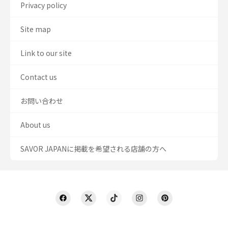
Privacy policy
Site map
Link to our site
Contact us
お問い合わせ
About us
SAVOR JAPANに掲載を希望される店舗の方へ