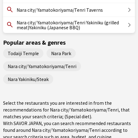
Nara city/ Yamatokoriyama/Tenri Taverns
Nara city/ Yamatokoriyama/Tenri Yakiniku (grilled
meat)Yakiniku (Japanese BBQ)
Popular areas & genres
Todaiji Temple
Nara Park
Nara city/ Yamatokoriyama/Tenri
Nara Yakiniku/Steak
Select the restaurants you are interested in from the
recommendations for Nara city/ Yamatokoriyama/Tenri, that
matches your search criteria; (Special diet).
With SAVOR JAPAN, you can search recommended restaurants
found around Nara city/ Yamatokoriyama/Tenri according to
your search criteria such as area, budget, and cuisine.