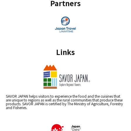
Partners
Links
SAVOR JAPAN helps visitors to experience the food and the cuisines that
are unique to regions as well as the rural communities that produce these
products. SAVOR JAPAN is certified by The Ministry of Agriculture, Forestry
and Fisheries.