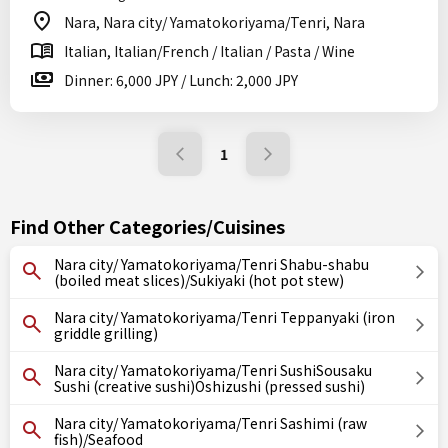
Nara, Nara city/ Yamatokoriyama/Tenri, Nara
Italian, Italian/French / Italian / Pasta / Wine
Dinner: 6,000 JPY / Lunch: 2,000 JPY
1
Find Other Categories/Cuisines
Nara city/ Yamatokoriyama/Tenri Shabu-shabu
(boiled meat slices)/Sukiyaki (hot pot stew)
Nara city/ Yamatokoriyama/Tenri Teppanyaki (iron
griddle grilling)
Nara city/ Yamatokoriyama/Tenri SushiSousaku
Sushi (creative sushi)Oshizushi (pressed sushi)
Nara city/ Yamatokoriyama/Tenri Sashimi (raw
fish)/Seafood