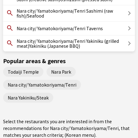
Nara city/ Yamatokoriyama/Tenri Sashimi (raw
fish)/Seafood
Nara city/ Yamatokoriyama/Tenri Taverns
Nara city/ Yamatokoriyama/Tenri Yakiniku (grilled
meat)Yakiniku (Japanese BBQ)
Popular areas & genres
Todaiji Temple
Nara Park
Nara city/ Yamatokoriyama/Tenri
Nara Yakiniku/Steak
Select the restaurants you are interested in from the
recommendations for Nara city/ Yamatokoriyama/Tenri, that
matches your search criteria; (Korean menu).