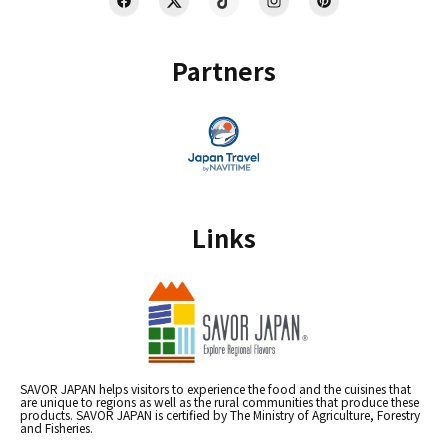
Partners
Links
SAVOR JAPAN helps visitors to experience the food and the cuisines that
are unique to regions as well as the rural communities that produce these
products. SAVOR JAPAN is certified by The Ministry of Agriculture, Forestry
and Fisheries.