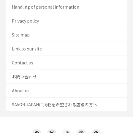
Handling of personal information
Privacy policy
Site map
Link to our site
Contact us
お問い合わせ
About us
SAVOR JAPANに掲載を希望される店舗の方へ