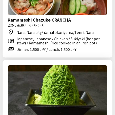
Kamameshi Chazuke GRANCHA
釜めし茶漬け GRANCHA
Nara, Nara city/ Yamatokoriyama/Tenri, Nara
Japanese, Japanese / Chicken / Sukiyaki (hot pot
stew) / Kamameshi (rice cooked in an iron pot)
Dinner: 1,500 JPY / Lunch: 1,500 JPY