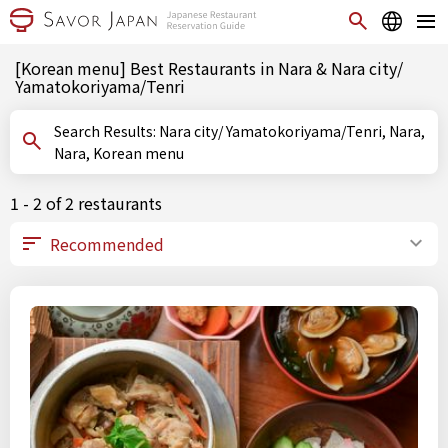
[Korean menu] Best Restaurants in Nara & Nara city/
Yamatokoriyama/Tenri
Search Results: Nara city/ Yamatokoriyama/Tenri, Nara,
Nara, Korean menu
1 - 2 of 2 restaurants