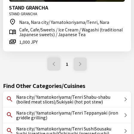
STAND GRANCHA
STAND GRANCHA
Nara, Nara city/ Yamatokoriyama/Tenri, Nara
Cafe, Cafe/Sweets / Ice Cream / Wagashi (traditional
Japanese sweets) / Japanese Tea
1,000 JPY
1
Find Other Categories/Cuisines
Nara city/ Yamatokoriyama/Tenri Shabu-shabu
(boiled meat slices)/Sukiyaki (hot pot stew)
Nara city/ Yamatokoriyama/Tenri Teppanyaki (iron
griddle grilling)
Nara city/ Yamatokoriyama/Tenri SushiSousaku
Sushi (creative sushi)Oshizushi (pressed sushi)