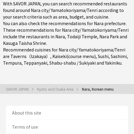
With SAVOR JAPAN, you can search recommended restaurants
found around Nara city/ Yamatokoriyama/Tenri according to
your search criteria such as area, budget, and cuisine.
You can also check the recommendations for
Nara prefecture
.
These recommendations for Nara city/ Yamatokoriyama/Tenri
include the restaurants in
Nara
, Todaiji Temple, Nara Park and
Kasuga Taisha Shrine.
Recommended cuisines for Nara city/ Yamatokoriyama/Tenri
are
Taverns（Izakaya）
,
Kaiseki(course menu)
,
Sushi
,
Sashimi
,
Tempura
,
Teppanyaki
,
Shabu-shabu / Sukiyaki
and
Yakiniku
.
SAVOR JAPAN
Kyoto and Osaka Area
Nara, Korean menu
About this site
Terms of use