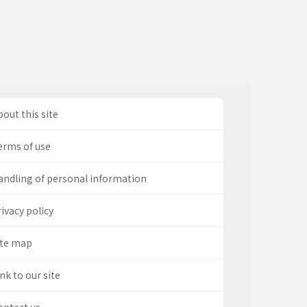
out this site
erms of use
andling of personal information
ivacy policy
ite map
nk to our site