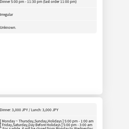
Dinner 5:00 pm - 11:30 pm (last order 11:00 pm)
Irregular
Unknown.
Dinner: 3,000 JPY / Lunch: 3,000 JPY
[ Monday ~ Thursday,Sunday,Holidays ] 5:00 pm - 1:00 am
[ Friday,Saturday,Day Before Holidays ] 5:00 pm - 3:00 am
* For a while, it will be closed from Monday to Wednesday: