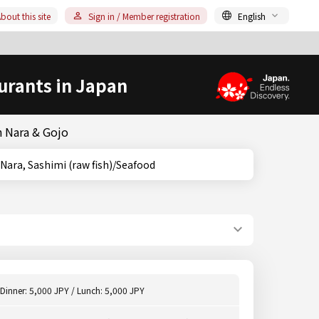
bout this site
Sign in / Member registration
English
urants in Japan
n Nara & Gojo
, Nara, Nara, Sashimi (raw fish)/Seafood
Dinner: 5,000 JPY / Lunch: 5,000 JPY