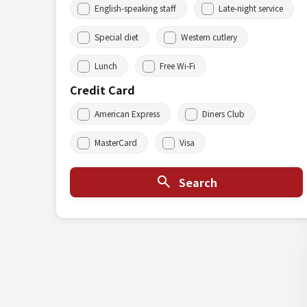
English-speaking staff
Late-night service
Special diet
Western cutlery
Lunch
Free Wi-Fi
Credit Card
American Express
Diners Club
MasterCard
Visa
Search