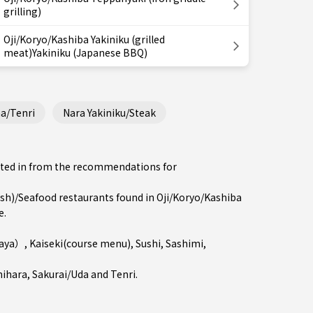
grilling)
Oji/Koryo/Kashiba Yakiniku (grilled
meat)Yakiniku (Japanese BBQ)
a/Tenri
Nara Yakiniku/Steak
ested in from the recommendations for
h)/Seafood restaurants found in Oji/Koryo/Kashiba
e.
kaya）
,
Kaiseki(course menu)
,
Sushi
,
Sashimi
,
hihara
,
Sakurai/Uda
and
Tenri
.