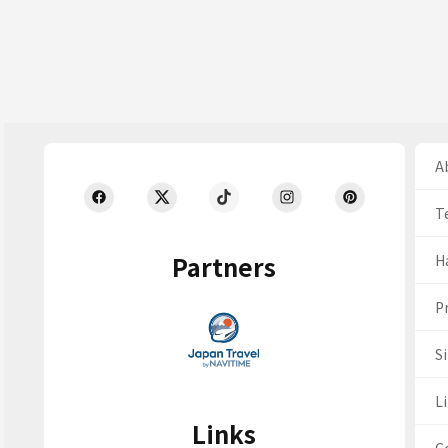
Ab
T
Partners
H
Pr
S
Li
Links