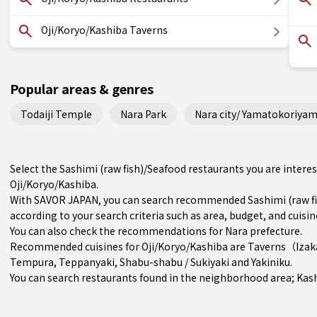
Oji/Koryo/Kashiba Taverns
Popular areas & genres
Todaiji Temple
Nara Park
Nara city/ Yamatokoriyam
Select the Sashimi (raw fish)/Seafood restaurants you are inter
Oji/Koryo/Kashiba.
With SAVOR JAPAN, you can search recommended Sashimi (raw fis
according to your search criteria such as area, budget, and cuisin
You can also check the recommendations for
Nara prefecture
.
Recommended cuisines for Oji/Koryo/Kashiba are
Taverns（Iza
Tempura
,
Teppanyaki
,
Shabu-shabu / Sukiyaki
and
Yakiniku
.
You can search restaurants found in the neighborhood area;
Kas