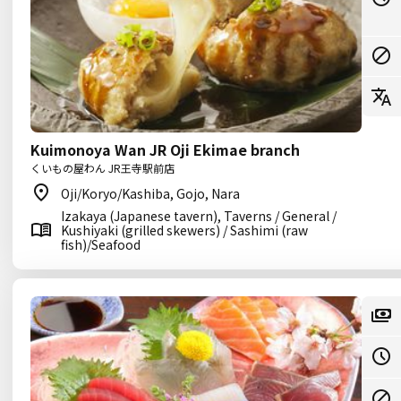
Kuimonoya Wan JR Oji Ekimae branch
くいもの屋わん JR王寺駅前店
Oji/Koryo/Kashiba, Gojo, Nara
Izakaya (Japanese tavern), Taverns / General /
Kushiyaki (grilled skewers) / Sashimi (raw
fish)/Seafood