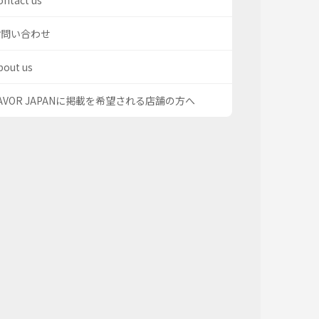
ontact us
お問い合わせ
bout us
AVOR JAPANに掲載を希望される店舗の方へ