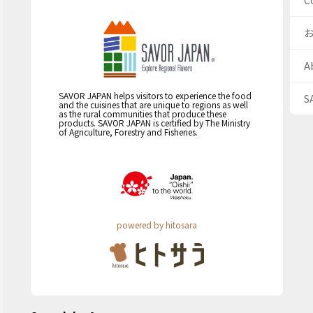
C
A
SAVOR JAPAN helps visitors to experience the food
S
and the cuisines that are unique to regions as well
as the rural communities that produce these
products. SAVOR JAPAN is certified by The Ministry
of Agriculture, Forestry and Fisheries.
powered by hitosara