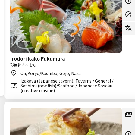
Irodori kako Fukumura
彩佳肴 ふくむら
Oji/Koryo/Kashiba, Gojo, Nara
Izakaya (Japanese tavern), Taverns / General /
Sashimi (raw fish)/Seafood / Japanese Sosaku
(creative cuisine)