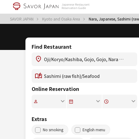
SAVOR JAPAN
Kyoto and Osaka Area
Nara, Japanese, Sashimi (raw
Find Restaurant
Online Reservation
Extras
No smoking
English menu