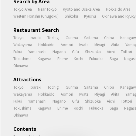
Search by Area
Tokyo Area
Near Tokyo
Kyoto and Osaka Area
Hokkaido Area
Western Honshu (Chugoku)
Shikoku
Kyushu
Okinawa and Ryukyu
Restaurant Search
Tokyo
Ibaraki
Tochigi
Gunma
Saitama
Chiba
Kanagaw
Wakayama
Hokkaido
Aomori
Iwate
Miyagi
Akita
Yamag
Fukui
Yamanashi
Nagano
Gifu
Shizuoka
Aichi
Tottori
Tokushima
Kagawa
Ehime
Kochi
Fukuoka
Saga
Nagasa
Okinawa
Attractions
Tokyo
Ibaraki
Tochigi
Gunma
Saitama
Chiba
Kanagaw
Wakayama
Hokkaido
Aomori
Iwate
Miyagi
Akita
Yamag
Fukui
Yamanashi
Nagano
Gifu
Shizuoka
Aichi
Tottori
Tokushima
Kagawa
Ehime
Kochi
Fukuoka
Saga
Nagasa
Okinawa
Contents