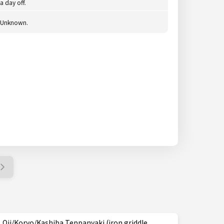
a day off.
Unknown.
Oji/Koryo/Kashiba Teppanyaki (iron griddle