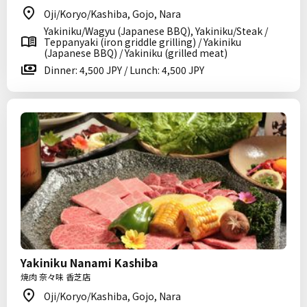
Oji/Koryo/Kashiba, Gojo, Nara
Yakiniku/Wagyu (Japanese BBQ), Yakiniku/Steak /
Teppanyaki (iron griddle grilling) / Yakiniku
(Japanese BBQ) / Yakiniku (grilled meat)
Dinner: 4,500 JPY / Lunch: 4,500 JPY
Yakiniku Nanami Kashiba
焼肉 奈々味 香芝店
Oji/Koryo/Kashiba, Gojo, Nara