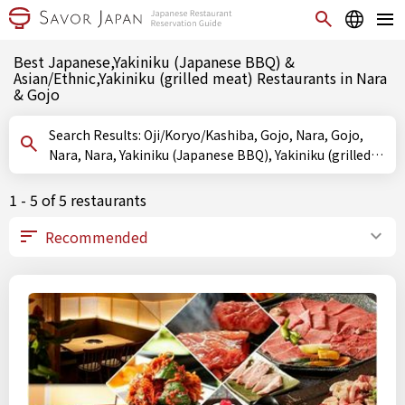
Best Japanese,Yakiniku (Japanese BBQ) &
Asian/Ethnic,Yakiniku (grilled meat) Restaurants in Nara
& Gojo
Search Results: Oji/Koryo/Kashiba, Gojo, Nara, Gojo,
Nara, Nara, Yakiniku (Japanese BBQ), Yakiniku (grilled
meat)
1 - 5 of 5 restaurants