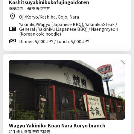
Koshitsuyakinikukofujingoidoten
個室焼肉 小風神 五位堂店
Oji/Koryo/Kashiba, Gojo, Nara
Yakiniku/Wagyu (Japanese BBQ), Yakiniku/Steak /
General / Yakiniku (Japanese BBQ) / Naengmyeon
(Korean cold noodle)
Dinner: 5,000 JPY / Lunch: 5,000 JPY
Wagyu Yakiniku Koan Nara Koryo branch
和牛焼肉 幸庵 奈良広陵店