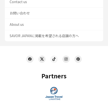
Contact us
お問い合わせ
About us
SAVOR JAPANに掲載を希望される店舗の方へ
Partners