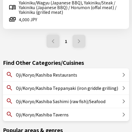
Yakiniku/Wagyu (Japanese BBQ), Yakiniku/Steak /
Yakiniku (Japanese BBQ) / Horumon (offal meat) /
Yakiniku (grilled meat)
4,000 JPY
1
Find Other Categories/Cuisines
Oji/Koryo/Kashiba Restaurants
Oji/Koryo/Kashiba Teppanyaki (iron griddle grilling)
Oji/Koryo/Kashiba Sashimi (raw fish)/Seafood
Oji/Koryo/Kashiba Taverns
Popular areas & genres