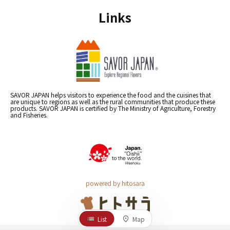
Links
SAVOR JAPAN helps visitors to experience the food and the cuisines that
are unique to regions as well as the rural communities that produce these
products. SAVOR JAPAN is certified by The Ministry of Agriculture, Forestry
and Fisheries.
powered by hitosara
List
Map