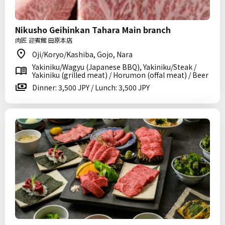
Nikusho Geihinkan Tahara Main branch
肉匠 迎賓館 田原本店
Oji/Koryo/Kashiba, Gojo, Nara
Yakiniku/Wagyu (Japanese BBQ), Yakiniku/Steak /
Yakiniku (grilled meat) / Horumon (offal meat) / Beer
Dinner: 3,500 JPY / Lunch: 3,500 JPY