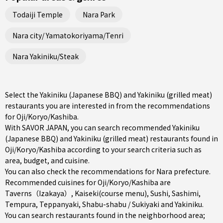
Todaiji Temple
Nara Park
Nara city/ Yamatokoriyama/Tenri
Nara Yakiniku/Steak
Select the Yakiniku (Japanese BBQ) and Yakiniku (grilled meat)
restaurants you are interested in from the recommendations
for Oji/Koryo/Kashiba.
With SAVOR JAPAN, you can search recommended Yakiniku
(Japanese BBQ) and Yakiniku (grilled meat) restaurants found in
Oji/Koryo/Kashiba according to your search criteria such as
area, budget, and cuisine.
You can also check the recommendations for
Nara prefecture
.
Recommended cuisines for Oji/Koryo/Kashiba are
Taverns（Izakaya）
,
Kaiseki(course menu)
,
Sushi
,
Sashimi
,
Tempura
,
Teppanyaki
,
Shabu-shabu / Sukiyaki
and
Yakiniku
.
You can search restaurants found in the neighborhood area;