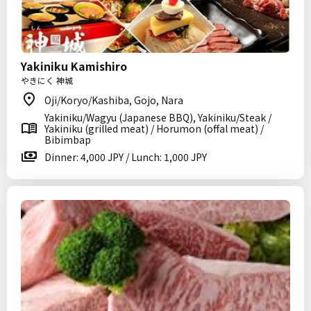
Yakiniku Kamishiro
やきにく 神城
Oji/Koryo/Kashiba, Gojo, Nara
Yakiniku/Wagyu (Japanese BBQ), Yakiniku/Steak /
Yakiniku (grilled meat) / Horumon (offal meat) /
Bibimbap
Dinner: 4,000 JPY / Lunch: 1,000 JPY