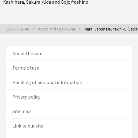
Kashihara
,
Sakurai/Uda
and
Gojo/Yoshino
.
SAVOR JAPAN
Kyoto and Osaka Area
Nara, Japanese, Yakiniku (Jap
About this site
Terms of use
Handling of personal information
Privacy policy
Site map
Link to our site