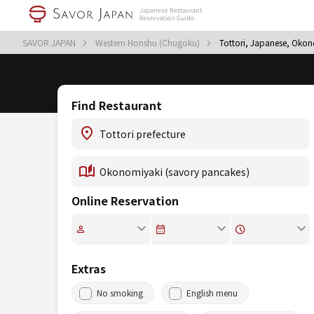
SAVOR JAPAN
Western Honshu (Chugoku)
Tottori, Japanese, Okon
Find Restaurant
Online Reservation
Extras
No smoking
English menu