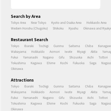
Search by Area
Tokyo Area
Near Tokyo
Kyoto and Osaka Area
Hokkaido Area
Western Honshu (Chugoku)
Shikoku
Kyushu
Okinawa and Ryukyu
Restaurant Search
Tokyo
Ibaraki
Tochigi
Gunma
Saitama
Chiba
Kanagaw
Wakayama
Hokkaido
Aomori
Iwate
Miyagi
Akita
Yamag
Fukui
Yamanashi
Nagano
Gifu
Shizuoka
Aichi
Tottori
Tokushima
Kagawa
Ehime
Kochi
Fukuoka
Saga
Nagasa
Okinawa
Attractions
Tokyo
Ibaraki
Tochigi
Gunma
Saitama
Chiba
Kanagaw
Wakayama
Hokkaido
Aomori
Iwate
Miyagi
Akita
Yamag
Fukui
Yamanashi
Nagano
Gifu
Shizuoka
Aichi
Tottori
Tokushima
Kagawa
Ehime
Kochi
Fukuoka
Saga
Nagasa
Okinawa