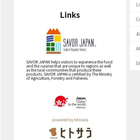
Li
Links
C
A
SAVOR JAPAN helps visitors to experience the food
S
and the cuisines that are unique to regions as well
as the rural communities that produce these
products. SAVOR JAPAN is certified by The Ministry
of Agriculture, Forestry and Fisheries.
powered by hitosara