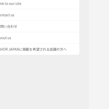
nk to our site
ontact us
お問い合わせ
bout us
AVOR JAPANに掲載を希望される店舗の方へ