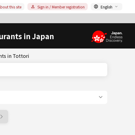
bout this site
Sign in / Member registration
English
urants in Japan
ts in Tottori