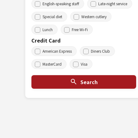
English-speaking staff
Late-night service
Special diet
Western cutlery
Lunch
Free Wi-Fi
Credit Card
American Express
Diners Club
MasterCard
Visa
Search