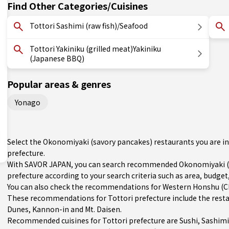
Find Other Categories/Cuisines
Tottori Sashimi (raw fish)/Seafood
Tottori Yakiniku (grilled meat)Yakiniku
(Japanese BBQ)
Popular areas & genres
Yonago
Select the Okonomiyaki (savory pancakes) restaurants you are i
prefecture.
With SAVOR JAPAN, you can search recommended Okonomiyaki (s
prefecture according to your search criteria such as area, budget,
You can also check the recommendations for
Western Honshu (
These recommendations for Tottori prefecture include the rest
Dunes, Kannon-in and Mt. Daisen.
Recommended cuisines for Tottori prefecture are
Sushi
,
Sashimi