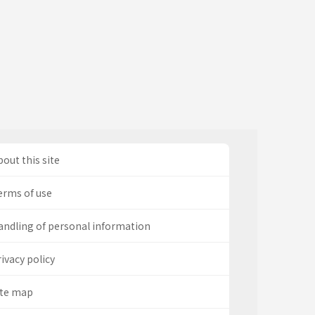
out this site
erms of use
andling of personal information
ivacy policy
ite map