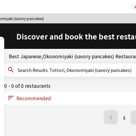
A
omiyaki (savory pancakes)
Discover and book the best resta
Best Japanese,Okonomiyaki (savory pancakes) Restauran
Search Results: Tottori, Okonomiyaki (savory pancakes)
0 - 0 of 0 restaurants
1