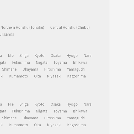
Northern Honshu (Tohoku)
Central Honshu (Chubu)
 Islands
a
Mie
Shiga
Kyoto
Osaka
Hyogo
Nara
ata
Fukushima
Niigata
Toyama
Ishikawa
Shimane
Okayama
Hiroshima
Yamaguchi
ki
Kumamoto
Oita
Miyazaki
Kagoshima
a
Mie
Shiga
Kyoto
Osaka
Hyogo
Nara
ata
Fukushima
Niigata
Toyama
Ishikawa
Shimane
Okayama
Hiroshima
Yamaguchi
ki
Kumamoto
Oita
Miyazaki
Kagoshima