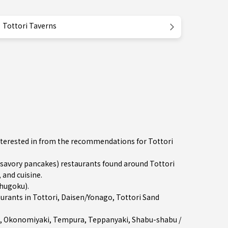
Tottori Taverns
nterested in from the recommendations for Tottori
avory pancakes) restaurants found around Tottori
 and cuisine.
Chugoku)
.
aurants in
Tottori
,
Daisen/Yonago
, Tottori Sand
,
Okonomiyaki
,
Tempura
,
Teppanyaki
,
Shabu-shabu /