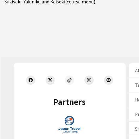
Sukiyaki
,
Yakiniku
and
Kaiseki(course menu)
.
Ab
T
Partners
H
Pr
S