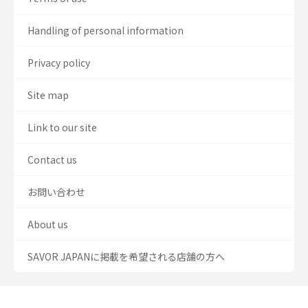
Handling of personal information
Privacy policy
Site map
Link to our site
Contact us
お問い合わせ
About us
SAVOR JAPANに掲載を希望される店舗の方へ