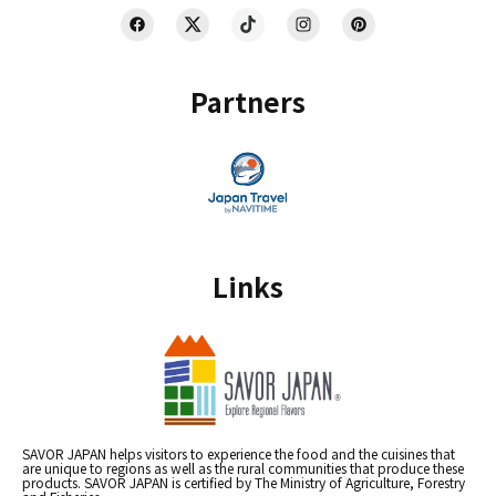
Partners
Links
SAVOR JAPAN helps visitors to experience the food and the cuisines that
are unique to regions as well as the rural communities that produce these
products. SAVOR JAPAN is certified by The Ministry of Agriculture, Forestry