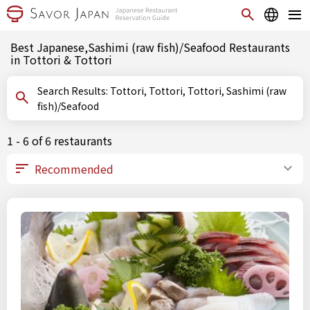
Best Japanese,Sashimi (raw fish)/Seafood Restaurants
in Tottori & Tottori
Search Results: Tottori, Tottori, Tottori, Sashimi (raw
fish)/Seafood
1 - 6 of 6 restaurants