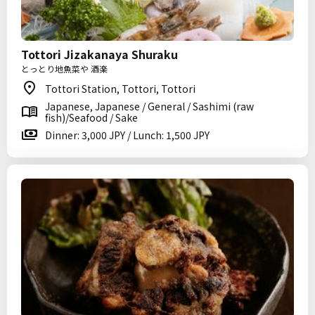
Tottori Jizakanaya Shuraku
とっとり地魚菜や 酒楽
Tottori Station, Tottori, Tottori
Japanese, Japanese / General / Sashimi (raw
fish)/Seafood / Sake
Dinner: 3,000 JPY / Lunch: 1,500 JPY