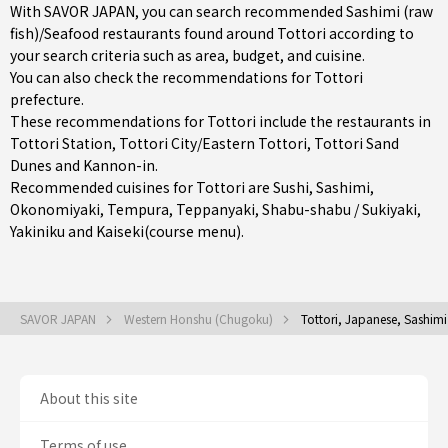
With SAVOR JAPAN, you can search recommended Sashimi (raw
fish)/Seafood restaurants found around Tottori according to
your search criteria such as area, budget, and cuisine.
You can also check the recommendations for
Tottori
prefecture
.
These recommendations for Tottori include the restaurants in
Tottori Station
,
Tottori City/Eastern Tottori
, Tottori Sand
Dunes and Kannon-in.
Recommended cuisines for Tottori are
Sushi
,
Sashimi
,
Okonomiyaki
,
Tempura
,
Teppanyaki
,
Shabu-shabu / Sukiyaki
,
Yakiniku
and
Kaiseki(course menu)
.
SAVOR JAPAN
Western Honshu (Chugoku)
Tottori, Japanese, Sashimi
About this site
Terms of use