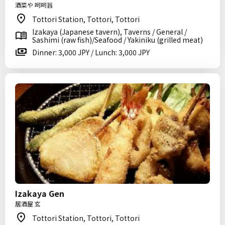
酒菜や 呵呵旨
Tottori Station, Tottori, Tottori
Izakaya (Japanese tavern), Taverns / General /
Sashimi (raw fish)/Seafood / Yakiniku (grilled meat)
Dinner: 3,000 JPY / Lunch: 3,000 JPY
Izakaya Gen
居酒屋 玄
Tottori Station, Tottori, Tottori