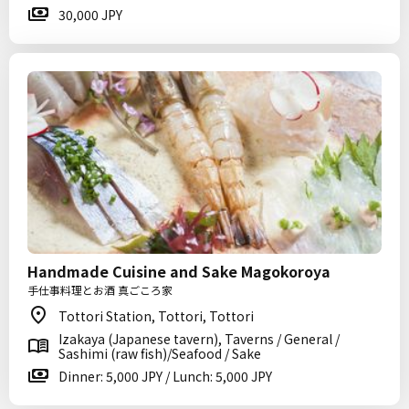
30,000 JPY
Handmade Cuisine and Sake Magokoroya
手仕事料理とお酒 真ごころ家
Tottori Station, Tottori, Tottori
Izakaya (Japanese tavern), Taverns / General /
Sashimi (raw fish)/Seafood / Sake
Dinner: 5,000 JPY / Lunch: 5,000 JPY