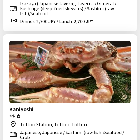
Izakaya (Japanese tavern), Taverns / General /
Kushiage (deep-fried skewers) / Sashimi (raw
fish)/Seafood
Dinner: 2,700 JPY / Lunch: 2,700 JPY
Kaniyoshi
かに吉
Tottori Station, Tottori, Tottori
Japanese, Japanese / Sashimi (raw fish)/Seafood /
Crab