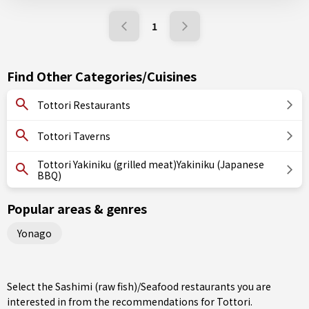
1
Find Other Categories/Cuisines
Tottori Restaurants
Tottori Taverns
Tottori Yakiniku (grilled meat)Yakiniku (Japanese
BBQ)
Popular areas & genres
Yonago
Select the Sashimi (raw fish)/Seafood restaurants you are
interested in from the recommendations for Tottori.