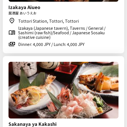
Izakaya Aiueo
居酒屋 あいうえお
Tottori Station, Tottori, Tottori
Izakaya (Japanese tavern), Taverns / General /
Sashimi (raw fish)/Seafood / Japanese Sosaku
(creative cuisine)
Dinner: 4,000 JPY / Lunch: 4,000 JPY
Sakanaya ya Kakashi