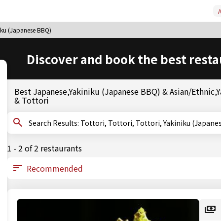
A
niku (Japanese BBQ)
Discover and book the best resta
Best Japanese,Yakiniku (Japanese BBQ) & Asian/Ethnic,Ya
& Tottori
Search Results: Tottori, Tottori, Tottori, Yakiniku 
1 - 2 of 2 restaurants