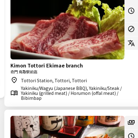
Kimon Tottori Ekimae branch
奇門 鳥取駅前店
Tottori Station, Tottori, Tottori
Yakiniku/Wagyu (Japanese BBQ), Yakiniku/Steak /
Yakiniku (grilled meat) / Horumon (offal meat) /
Bibimbap