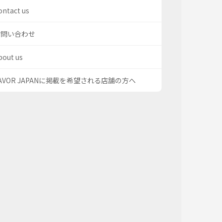
ontact us
お問い合わせ
bout us
AVOR JAPANに掲載を希望される店舗の方へ