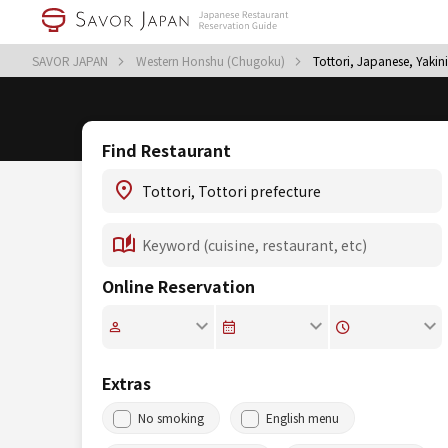
SAVOR JAPAN
Western Honshu (Chugoku)
Tottori, Japanese, Yaki
Find Restaurant
Online Reservation
Extras
No smoking
English menu