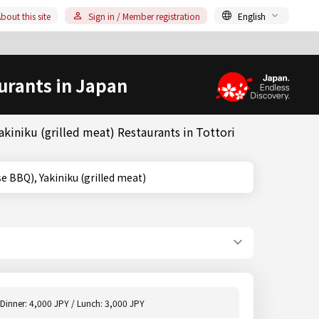
bout this site
Sign in / Member registration
English
urants in Japan
kiniku (grilled meat) Restaurants in Tottori
(Japanese BBQ), Yakiniku (grilled meat)
Dinner: 4,000 JPY / Lunch: 3,000 JPY