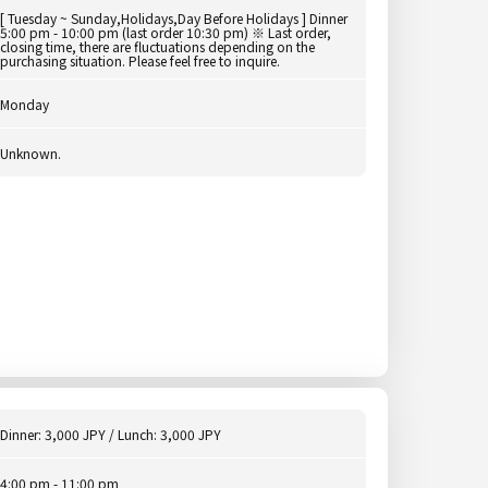
[ Tuesday ~ Sunday,Holidays,Day Before Holidays ] Dinner
5:00 pm - 10:00 pm (last order 10:30 pm) ※ Last order,
closing time, there are fluctuations depending on the
purchasing situation. Please feel free to inquire.
Monday
Unknown.
Dinner: 3,000 JPY / Lunch: 3,000 JPY
4:00 pm - 11:00 pm