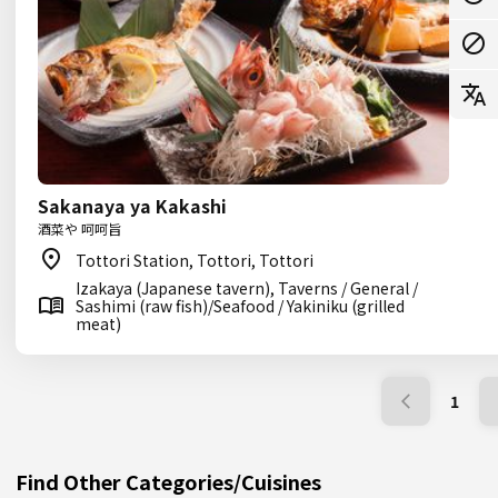
Sakanaya ya Kakashi
酒菜や 呵呵旨
Tottori Station, Tottori, Tottori
Izakaya (Japanese tavern), Taverns / General /
Sashimi (raw fish)/Seafood / Yakiniku (grilled
meat)
1
Find Other Categories/Cuisines