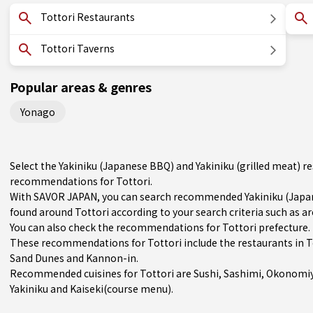
Tottori Restaurants
Tottori Taverns
Popular areas & genres
Yonago
Select the Yakiniku (Japanese BBQ) and Yakiniku (grilled meat) r
recommendations for Tottori.
With SAVOR JAPAN, you can search recommended Yakiniku (Japane
found around Tottori according to your search criteria such as ar
You can also check the recommendations for
Tottori prefecture
.
These recommendations for Tottori include the restaurants in
T
Sand Dunes and Kannon-in.
Recommended cuisines for Tottori are
Sushi
,
Sashimi
,
Okonomiy
Yakiniku
and
Kaiseki(course menu)
.