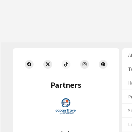
Ab
T
Partners
H
Pr
S
Li