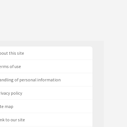
out this site
erms of use
andling of personal information
ivacy policy
ite map
nk to our site