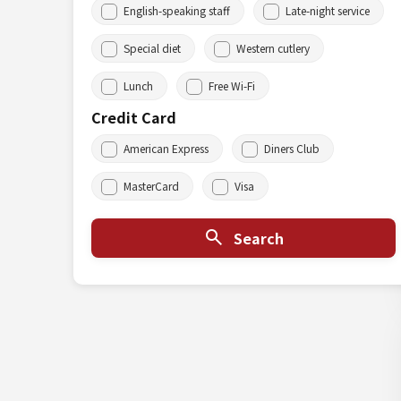
English-speaking staff
Late-night service
Special diet
Western cutlery
Lunch
Free Wi-Fi
Credit Card
American Express
Diners Club
MasterCard
Visa
Search