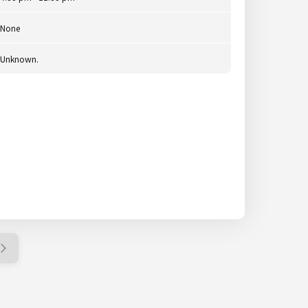
None
Unknown.