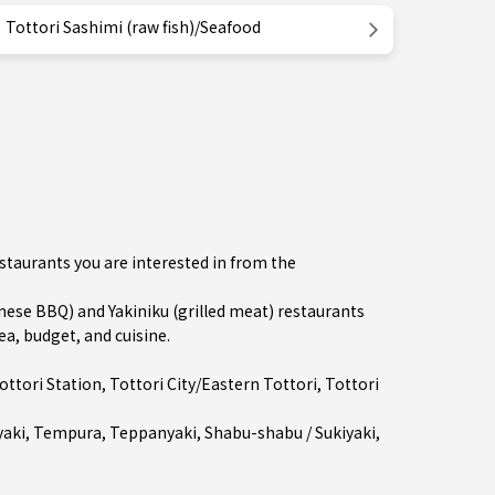
Tottori Sashimi (raw fish)/Seafood
estaurants you are interested in from the
se BBQ) and Yakiniku (grilled meat) restaurants
ea, budget, and cuisine.
ottori Station
,
Tottori City/Eastern Tottori
, Tottori
aki
,
Tempura
,
Teppanyaki
,
Shabu-shabu / Sukiyaki
,