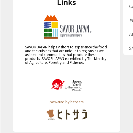
Links
C
A
SAVOR JAPAN helps visitors to experience the food
S
and the cuisines that are unique to regions as well
as the rural communities that produce these
products. SAVOR JAPAN is certified by The Ministry
of Agriculture, Forestry and Fisheries.
powered by hitosara