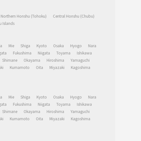
Northern Honshu (Tohoku)
Central Honshu (Chubu)
 Islands
a
Mie
Shiga
Kyoto
Osaka
Hyogo
Nara
ata
Fukushima
Niigata
Toyama
Ishikawa
Shimane
Okayama
Hiroshima
Yamaguchi
ki
Kumamoto
Oita
Miyazaki
Kagoshima
a
Mie
Shiga
Kyoto
Osaka
Hyogo
Nara
ata
Fukushima
Niigata
Toyama
Ishikawa
Shimane
Okayama
Hiroshima
Yamaguchi
ki
Kumamoto
Oita
Miyazaki
Kagoshima