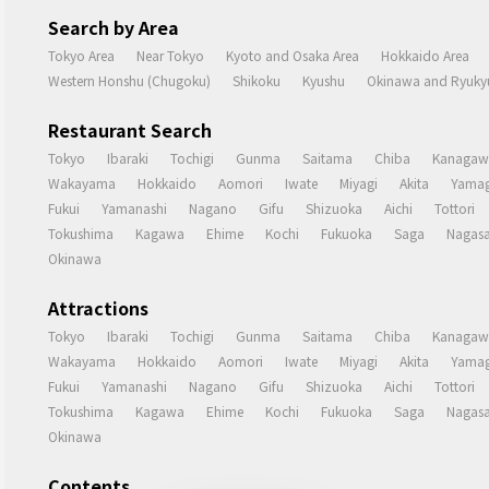
Search by Area
Tokyo Area
Near Tokyo
Kyoto and Osaka Area
Hokkaido Area
Western Honshu (Chugoku)
Shikoku
Kyushu
Okinawa and Ryukyu
Restaurant Search
Tokyo
Ibaraki
Tochigi
Gunma
Saitama
Chiba
Kanagaw
Wakayama
Hokkaido
Aomori
Iwate
Miyagi
Akita
Yamag
Fukui
Yamanashi
Nagano
Gifu
Shizuoka
Aichi
Tottori
Tokushima
Kagawa
Ehime
Kochi
Fukuoka
Saga
Nagasa
Okinawa
Attractions
Tokyo
Ibaraki
Tochigi
Gunma
Saitama
Chiba
Kanagaw
Wakayama
Hokkaido
Aomori
Iwate
Miyagi
Akita
Yamag
Fukui
Yamanashi
Nagano
Gifu
Shizuoka
Aichi
Tottori
Tokushima
Kagawa
Ehime
Kochi
Fukuoka
Saga
Nagasa
Okinawa
Contents