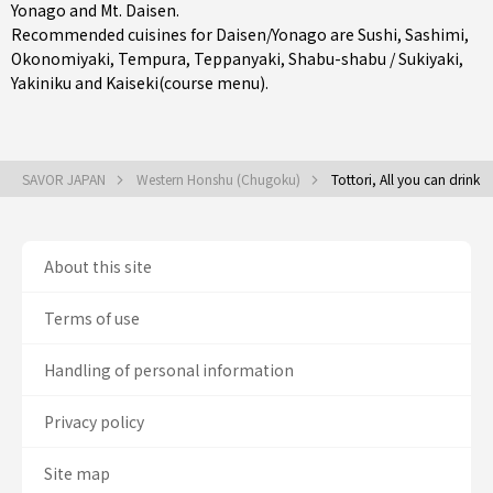
Yonago
and Mt. Daisen.
Recommended cuisines for Daisen/Yonago are
Sushi
,
Sashimi
,
Okonomiyaki
,
Tempura
,
Teppanyaki
,
Shabu-shabu / Sukiyaki
,
Yakiniku
and
Kaiseki(course menu)
.
SAVOR JAPAN
Western Honshu (Chugoku)
Tottori, All you can drink
About this site
Terms of use
Handling of personal information
Privacy policy
Site map