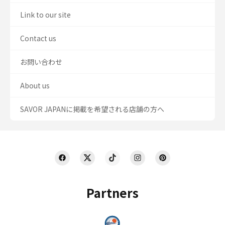
Link to our site
Contact us
お問い合わせ
About us
SAVOR JAPANに掲載を希望される店舗の方へ
Partners