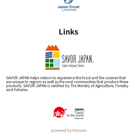
Links
SAVOR JAPAN helps visitors to experience the food and the cuisines that
are unique to regions as well as the rural communities that produce these
products. SAVOR JAPAN is certified by The Ministry of Agriculture, Forestry
and Fisheries.
powered by hitosara