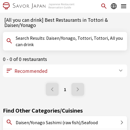
[All you can drink] Best Restaurants in Tottori &
Daisen/Yonago
Search Results: Daisen/Yonago, Tottori, Tottori, All you
can drink
0 - 0 of 0 restaurants
1
Find Other Categories/Cuisines
Daisen/Yonago Sashimi (raw fish)/Seafood