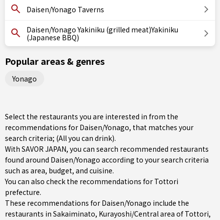
Daisen/Yonago Taverns
Daisen/Yonago Yakiniku (grilled meat)Yakiniku
(Japanese BBQ)
Popular areas & genres
Yonago
Select the restaurants you are interested in from the
recommendations for Daisen/Yonago, that matches your
search criteria; (All you can drink).
With SAVOR JAPAN, you can search recommended restaurants
found around Daisen/Yonago according to your search criteria
such as area, budget, and cuisine.
You can also check the recommendations for
Tottori
prefecture
.
These recommendations for Daisen/Yonago include the
restaurants in
Sakaiminato
,
Kurayoshi/Central area of Tottori
,