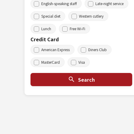
English-speaking staff
Late-night service
Special diet
Western cutlery
Lunch
Free Wi-Fi
Credit Card
American Express
Diners Club
MasterCard
Visa
Search