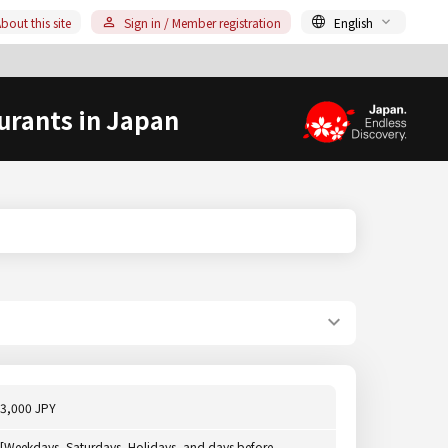
bout this site
Sign in / Member registration
English
urants in Japan
3,000 JPY
[Weekdays, Saturdays, Holidays, and days before