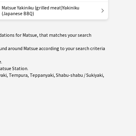
Matsue Yakiniku (grilled meat)Yakiniku
(Japanese BBQ)
dations for Matsue, that matches your search
d around Matsue according to your search criteria
e
.
atsue Station
.
aki
,
Tempura
,
Teppanyaki
,
Shabu-shabu / Sukiyaki
,