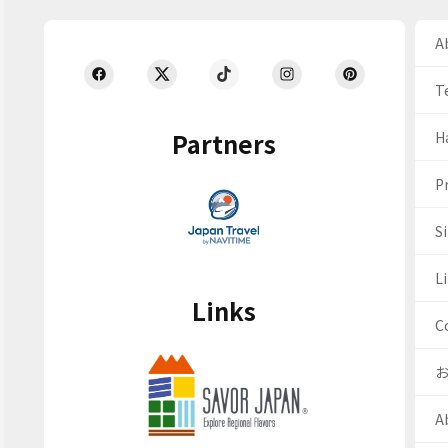
Ab
T
Partners
H
Pr
S
Li
Links
C
A