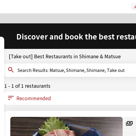
A
Discover and book the best resta
[Take out] Best Restaurants in Shimane & Matsue
Search Results: Matsue, Shimane, Shimane, Take out
1 - 1 of 1 restaurants