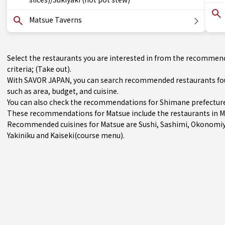
Matsue Taverns
Select the restaurants you are interested in from the recommen
criteria; (Take out).
With SAVOR JAPAN, you can search recommended restaurants foun
such as area, budget, and cuisine.
You can also check the recommendations for
Shimane prefectur
These recommendations for Matsue include the restaurants in
M
Recommended cuisines for Matsue are
Sushi
,
Sashimi
,
Okonomiy
Yakiniku
and
Kaiseki(course menu)
.