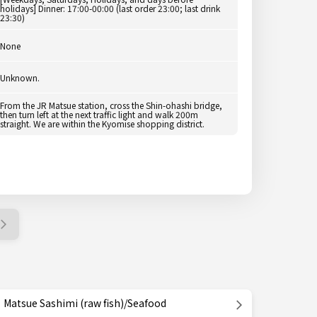
holidays] Dinner: 17:00-00:00 (last order 23:00; last drink
23:30)
None
Unknown.
From the JR Matsue station, cross the Shin-ohashi bridge,
then turn left at the next traffic light and walk 200m
straight. We are within the Kyomise shopping district.
Matsue Sashimi (raw fish)/Seafood