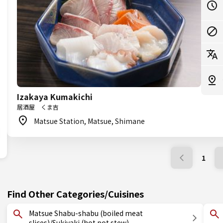
Izakaya Kumakichi
居酒屋 くま吉
Matsue Station, Matsue, Shimane
1
Find Other Categories/Cuisines
Matsue Shabu-shabu (boiled meat
slices)/Sukiyaki (hot pot stew)