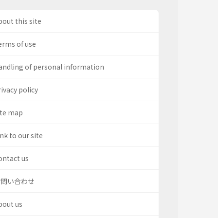
out this site
erms of use
andling of personal information
ivacy policy
ite map
nk to our site
ontact us
お問い合わせ
bout us