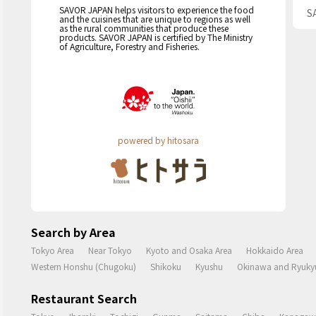
SAVOR JAPAN helps visitors to experience the food
S
and the cuisines that are unique to regions as well
as the rural communities that produce these
products. SAVOR JAPAN is certified by The Ministry
of Agriculture, Forestry and Fisheries.
powered by hitosara
Search by Area
Tokyo Area
Near Tokyo
Kyoto and Osaka Area
Hokkaido Area
Western Honshu (Chugoku)
Shikoku
Kyushu
Okinawa and Ryukyu
Restaurant Search