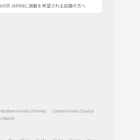
AVOR JAPANに掲載を希望される店舗の方へ
Northern Honshu (Tohoku)
Central Honshu (Chubu)
 Islands