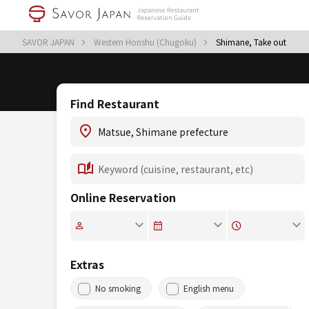
SAVOR JAPAN
Western Honshu (Chugoku)
Shimane, Take out
Find Restaurant
Online Reservation
Extras
No smoking
English menu