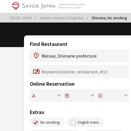
SAVOR JAPAN
Western Honshu (Chugoku)
Shimane, No smoking
Find Restaurant
Online Reservation
Extras
No smoking
English menu