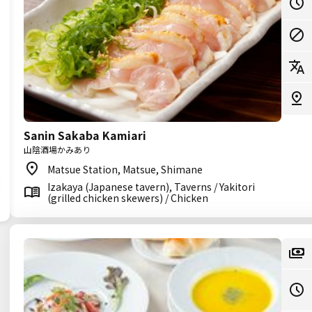
Sanin Sakaba Kamiari
山陰酒場かみあり
Matsue Station, Matsue, Shimane
Izakaya (Japanese tavern), Taverns / Yakitori
(grilled chicken skewers) / Chicken