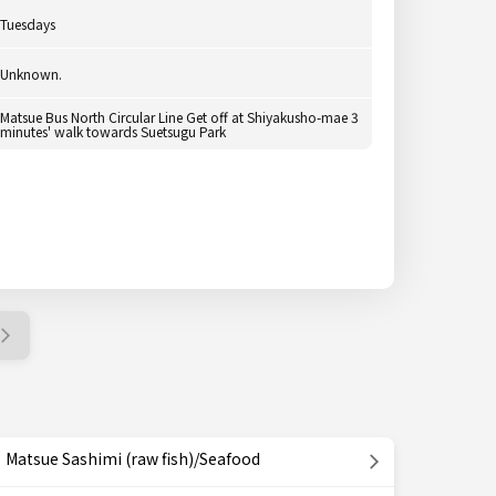
Tuesdays
Unknown.
Matsue Bus North Circular Line Get off at Shiyakusho-mae 3
minutes' walk towards Suetsugu Park
Matsue Sashimi (raw fish)/Seafood