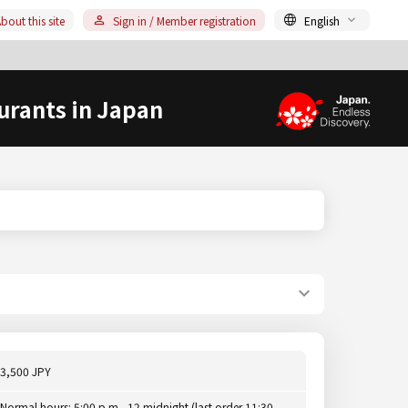
bout this site
Sign in / Member registration
English
urants in Japan
3,500 JPY
Normal hours: 5:00 p.m.- 12 midnight (last order 11:30