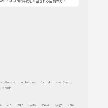
AVOR JAPANに掲載を希望される店舗の方へ
Northern Honshu (Tohoku)
Central Honshu (Chubu)
 Islands
a
Mie
Shiga
Kyoto
Osaka
Hyogo
Nara