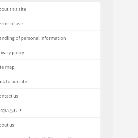
out this site
erms of use
andling of personal information
ivacy policy
ite map
nk to our site
ontact us
お問い合わせ
bout us