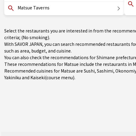
Matsue Taverns
Select the restaurants you are interested in from the recommen
criteria; (No smoking).
With SAVOR JAPAN, you can search recommended restaurants foun
such as area, budget, and cuisine.
You can also check the recommendations for
Shimane prefectur
These recommendations for Matsue include the restaurants in
M
Recommended cuisines for Matsue are
Sushi
,
Sashimi
,
Okonomiy
Yakiniku
and
Kaiseki(course menu)
.