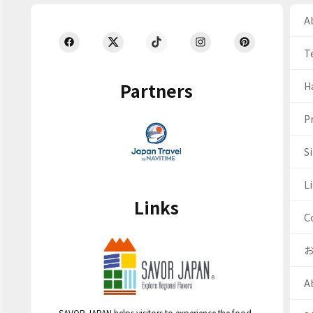
Ab
T
Partners
H
Pr
S
Li
Links
C
A
SAVOR JAPAN helps visitors to experience the food