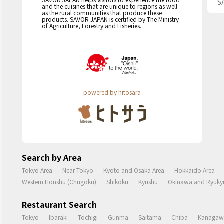
S
and the cuisines that are unique to regions as well
as the rural communities that produce these
products. SAVOR JAPAN is certified by The Ministry
of Agriculture, Forestry and Fisheries.
powered by hitosara
Search by Area
Tokyo Area
Near Tokyo
Kyoto and Osaka Area
Hokkaido Area
Western Honshu (Chugoku)
Shikoku
Kyushu
Okinawa and Ryukyu
Restaurant Search
Tokyo
Ibaraki
Tochigi
Gunma
Saitama
Chiba
Kanagaw