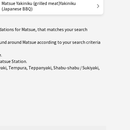
Matsue Yakiniku (grilled meat)Yakiniku
(Japanese BBQ)
dations for Matsue, that matches your search
d around Matsue according to your search criteria
e
.
atsue Station
.
aki
,
Tempura
,
Teppanyaki
,
Shabu-shabu / Sukiyaki
,