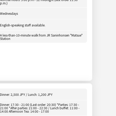
p.m.)
Wednesdays
English-speaking staff available.
A less-than-10-minute walk from JR Saninhonsen "Matsue"
Station
Dinner: 2,500 JPY / Lunch: 1,200 JPY
Dinner: 17:30 - 21:00 (Last order: 20:30) *Parties: 17:30 -
21:00 *After parties: 21:00 - 22:30 / Lunch buffet: 11:00 -
14:00 Afternoon Tea: 14:00 - 17:00