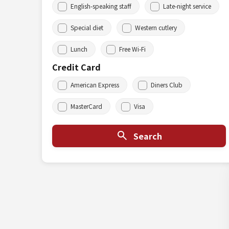
English-speaking staff
Late-night service
Special diet
Western cutlery
Lunch
Free Wi-Fi
Credit Card
American Express
Diners Club
MasterCard
Visa
Search