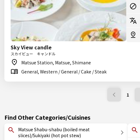
Sky View candle
スカイビュー キャンドル
Matsue Station, Matsue, Shimane
General, Western / General / Cake / Steak
1
Find Other Categories/Cuisines
Matsue Shabu-shabu (boiled meat
slices)/Sukiyaki (hot pot stew)