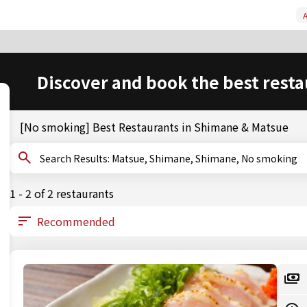
A
Discover and book the best resta
[No smoking] Best Restaurants in Shimane & Matsue
Search Results: Matsue, Shimane, Shimane, No smoking
1 - 2 of 2 restaurants