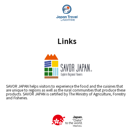
Links
SAVOR JAPAN helps visitors to experience the food and the cuisines that
are unique to regions as well as the rural communities that produce these
products. SAVOR JAPAN is certified by The Ministry of Agriculture, Forestry
and Fisheries.