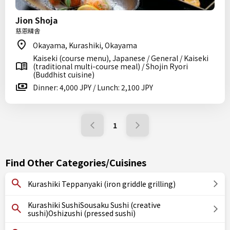
Jion Shoja
慈恩精舎
Okayama, Kurashiki, Okayama
Kaiseki (course menu), Japanese / General / Kaiseki
(traditional multi-course meal) / Shojin Ryori
(Buddhist cuisine)
Dinner: 4,000 JPY / Lunch: 2,100 JPY
1
Find Other Categories/Cuisines
Kurashiki Teppanyaki (iron griddle grilling)
Kurashiki SushiSousaku Sushi (creative
sushi)Oshizushi (pressed sushi)