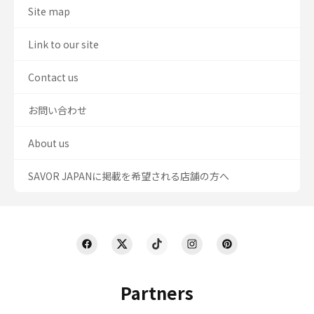
Site map
Link to our site
Contact us
お問い合わせ
About us
SAVOR JAPANに掲載を希望される店舗の方へ
Partners