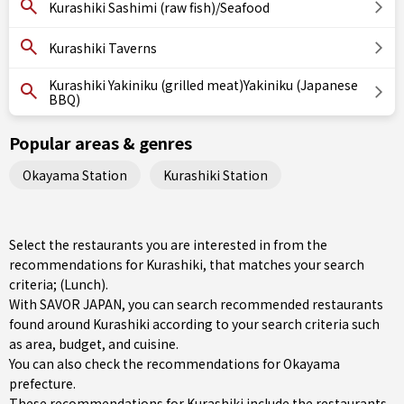
Kurashiki Sashimi (raw fish)/Seafood
Kurashiki Taverns
Kurashiki Yakiniku (grilled meat)Yakiniku (Japanese
BBQ)
Popular areas & genres
Okayama Station
Kurashiki Station
Select the restaurants you are interested in from the
recommendations for Kurashiki, that matches your search
criteria; (Lunch).
With SAVOR JAPAN, you can search recommended restaurants
found around Kurashiki according to your search criteria such
as area, budget, and cuisine.
You can also check the recommendations for
Okayama
prefecture
.
These recommendations for Kurashiki include the restaurants