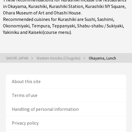
in
Okayama
,
Kurashiki
,
Kurashiki Station
, Kurashiki IVY Square,
Ohara Museum of Art and Ohashi House.
Recommended cuisines for Kurashiki are
Sushi
,
Sashimi
,
Okonomiyaki
,
Tempura
,
Teppanyaki
,
Shabu-shabu / Sukiyaki
,
Yakiniku
and
Kaiseki(course menu)
.
SAVOR JAPAN
Western Honshu (Chugoku)
Okayama, Lunch
About this site
Terms of use
Handling of personal information
Privacy policy