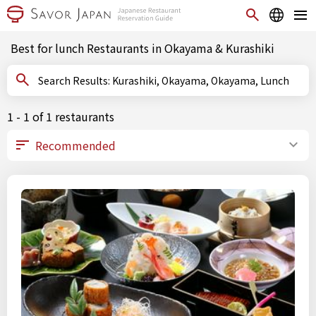
Best for lunch Restaurants in Okayama & Kurashiki
Search Results: Kurashiki, Okayama, Okayama, Lunch
1 - 1 of 1 restaurants