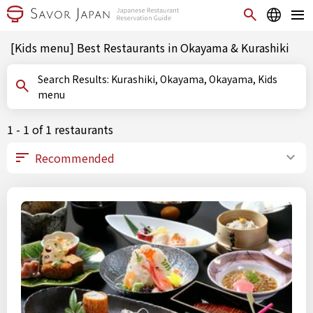
[Kids menu] Best Restaurants in Okayama & Kurashiki
Search Results: Kurashiki, Okayama, Okayama, Kids
menu
1 - 1 of 1 restaurants