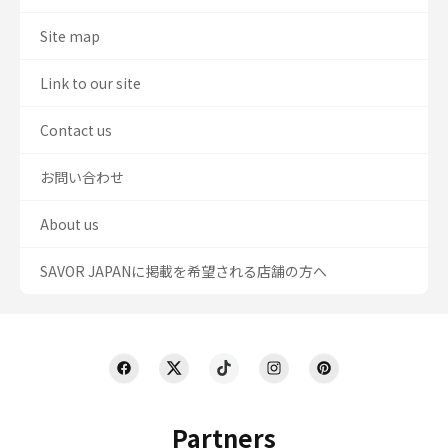
Site map
Link to our site
Contact us
お問い合わせ
About us
SAVOR JAPANに掲載を希望される店舗の方へ
Partners