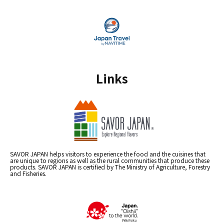
Links
SAVOR JAPAN helps visitors to experience the food and the cuisines that
are unique to regions as well as the rural communities that produce these
products. SAVOR JAPAN is certified by The Ministry of Agriculture, Forestry
and Fisheries.