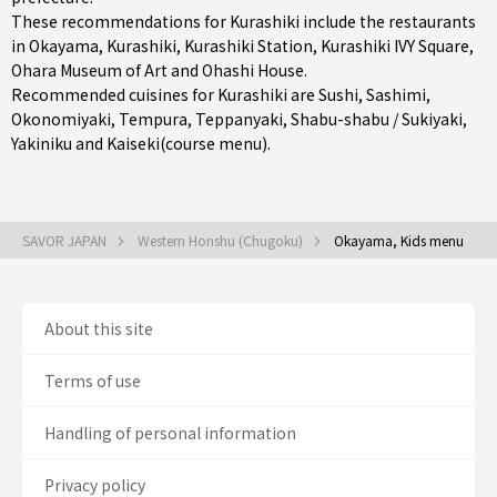
These recommendations for Kurashiki include the restaurants
in
Okayama
,
Kurashiki
,
Kurashiki Station
, Kurashiki IVY Square,
Ohara Museum of Art and Ohashi House.
Recommended cuisines for Kurashiki are
Sushi
,
Sashimi
,
Okonomiyaki
,
Tempura
,
Teppanyaki
,
Shabu-shabu / Sukiyaki
,
Yakiniku
and
Kaiseki(course menu)
.
SAVOR JAPAN
Western Honshu (Chugoku)
Okayama, Kids menu
About this site
Terms of use
Handling of personal information
Privacy policy