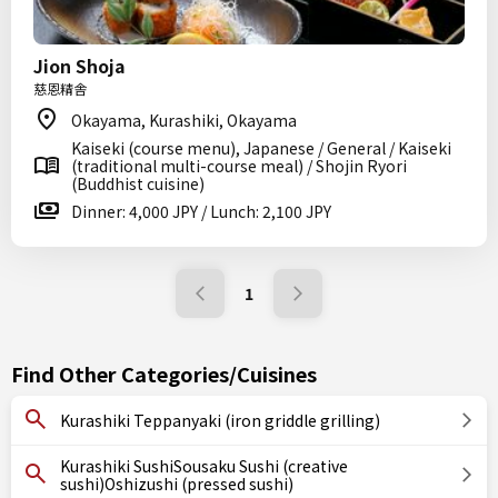
Jion Shoja
慈恩精舎
Okayama, Kurashiki, Okayama
Kaiseki (course menu), Japanese / General / Kaiseki
(traditional multi-course meal) / Shojin Ryori
(Buddhist cuisine)
Dinner: 4,000 JPY / Lunch: 2,100 JPY
1
Find Other Categories/Cuisines
Kurashiki Teppanyaki (iron griddle grilling)
Kurashiki SushiSousaku Sushi (creative
sushi)Oshizushi (pressed sushi)