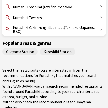
Kurashiki Sashimi (raw fish)/Seafood
Kurashiki Taverns
Kurashiki Yakiniku (grilled meat)Yakiniku (Japanese
BBQ)
Popular areas & genres
Okayama Station
Kurashiki Station
Select the restaurants you are interested in from the
recommendations for Kurashiki, that matches your search
criteria; (Kids menu).
With SAVOR JAPAN, you can search recommended restaurants
found around Kurashiki according to your search criteria such
as area, budget, and cuisine.
You can also check the recommendations for
Okayama
prefecture
.