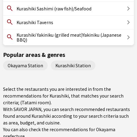
Kurashiki Sashimi (raw fish)/Seafood
Kurashiki Taverns
Kurashiki Yakiniku (grilled meat)Yakiniku (Japanese
BBQ)
Popular areas & genres
Okayama Station
Kurashiki Station
Select the restaurants you are interested in from the
recommendations for Kurashiki, that matches your search
criteria; (Tatami room).
With SAVOR JAPAN, you can search recommended restaurants
found around Kurashiki according to your search criteria such
as area, budget, and cuisine.
You can also check the recommendations for
Okayama
prefecture
.