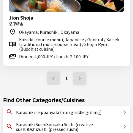
Jion Shoja
慈恩精舎
Okayama, Kurashiki, Okayama
Kaiseki (course menu), Japanese / General / Kaiseki
(traditional multi-course meal) / Shojin Ryori
(Buddhist cuisine)
Dinner: 4,000 JPY / Lunch: 2,100 JPY
1
Find Other Categories/Cuisines
Kurashiki Teppanyaki (iron griddle grilling)
Kurashiki SushiSousaku Sushi (creative
sushi)Oshizushi (pressed sushi)