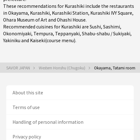
These recommendations for Kurashiki include the restaurants
in
Okayama
,
Kurashiki
,
Kurashiki Station
, Kurashiki IVY Square,
Ohara Museum of Art and Ohashi House.
Recommended cuisines for Kurashiki are
Sushi
,
Sashimi
,
Okonomiyaki
,
Tempura
,
Teppanyaki
,
Shabu-shabu / Sukiyaki
,
Yakiniku
and
Kaiseki(course menu)
.
SAVOR JAPAN
Western Honshu (Chugoku)
Okayama, Tatami room
About this site
Terms of use
Handling of personal information
Privacy policy