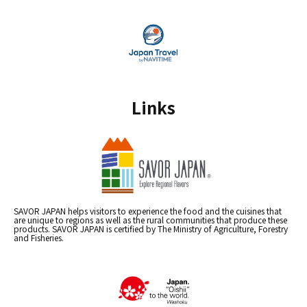
Links
SAVOR JAPAN helps visitors to experience the food and the cuisines that
are unique to regions as well as the rural communities that produce these
products. SAVOR JAPAN is certified by The Ministry of Agriculture, Forestry
and Fisheries.