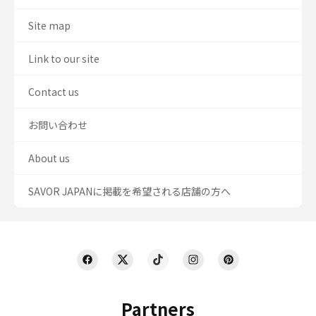
Site map
Link to our site
Contact us
お問い合わせ
About us
SAVOR JAPANに掲載を希望される店舗の方へ
Partners