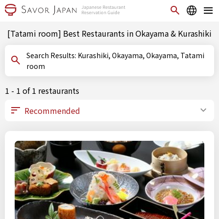
[Tatami room] Best Restaurants in Okayama & Kurashiki
Search Results: Kurashiki, Okayama, Okayama, Tatami
room
1 - 1 of 1 restaurants