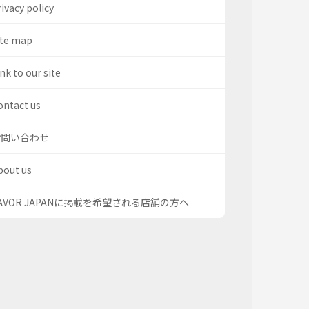
ivacy policy
ite map
nk to our site
ontact us
お問い合わせ
bout us
AVOR JAPANに掲載を希望される店舗の方へ