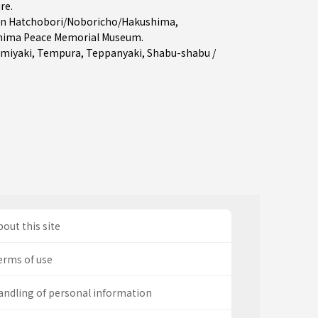
ure
.
in
Hatchobori/Noboricho/Hakushima
,
hima Peace Memorial Museum.
miyaki
,
Tempura
,
Teppanyaki
,
Shabu-shabu /
out this site
erms of use
andling of personal information