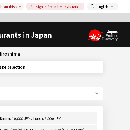
bout this site
Sign in / Member registration
English
urants in Japan
 Hiroshima
ge sake selection
Dinner: 10,000 JPY / Lunch: 5,000 JPY
Lunch (Weekdays) 11:30 am - 2:30 pm (L.O. 2:00 pm),