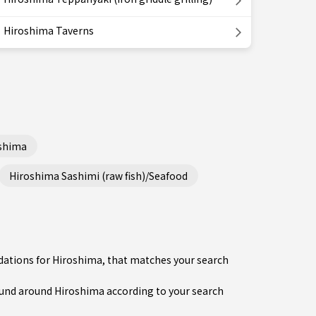
Hiroshima Taverns
shima
Hiroshima Sashimi (raw fish)/Seafood
dations for Hiroshima, that matches your search
nd around Hiroshima according to your search