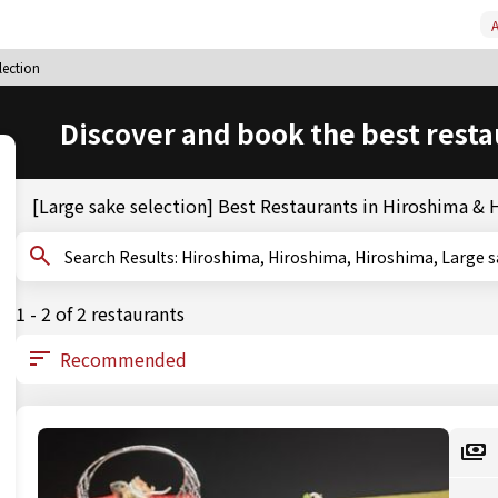
A
lection
Discover and book the best resta
[Large sake selection] Best Restaurants in Hiroshima &
Search Results: Hiroshima, Hiroshima, Hiroshima, Lar
1 - 2 of 2 restaurants