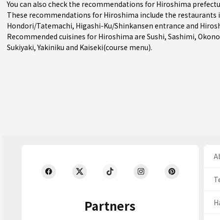
You can also check the recommendations for
Hiroshima prefect
These recommendations for Hiroshima include the restaurants 
Hondori/Tatemachi
,
Higashi-Ku/Shinkansen entrance
and Hiros
Recommended cuisines for Hiroshima are
Sushi
,
Sashimi
,
Okono
Sukiyaki
,
Yakiniku
and
Kaiseki(course menu)
.
Ab
T
Partners
H