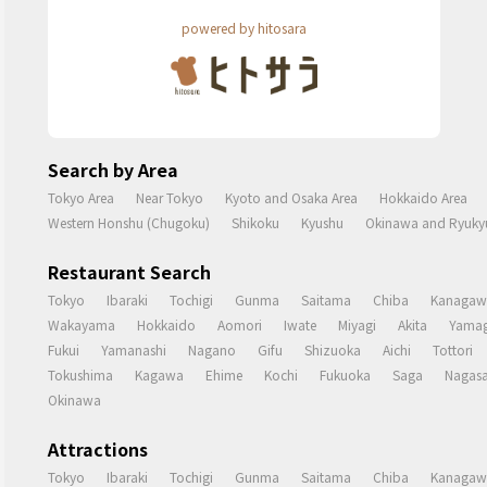
powered by hitosara
Search by Area
Tokyo Area
Near Tokyo
Kyoto and Osaka Area
Hokkaido Area
Western Honshu (Chugoku)
Shikoku
Kyushu
Okinawa and Ryukyu
Restaurant Search
Tokyo
Ibaraki
Tochigi
Gunma
Saitama
Chiba
Kanagaw
Wakayama
Hokkaido
Aomori
Iwate
Miyagi
Akita
Yamag
Fukui
Yamanashi
Nagano
Gifu
Shizuoka
Aichi
Tottori
Tokushima
Kagawa
Ehime
Kochi
Fukuoka
Saga
Nagasa
Okinawa
Attractions
Tokyo
Ibaraki
Tochigi
Gunma
Saitama
Chiba
Kanagaw