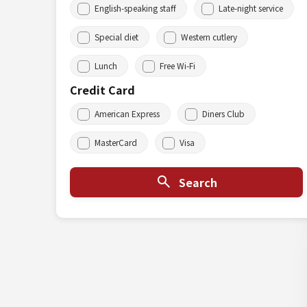
English-speaking staff
Late-night service
Special diet
Western cutlery
Lunch
Free Wi-Fi
Credit Card
American Express
Diners Club
MasterCard
Visa
Search