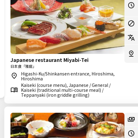
Japanese restaurant Miyabi-Tei
日本食「雅庭」
Higashi-Ku/Shinkansen entrance, Hiroshima,
Hiroshima
Kaiseki (course menu), Japanese / General /
Kaiseki (traditional multi-course meal) /
Teppanyaki (iron griddle grilling)