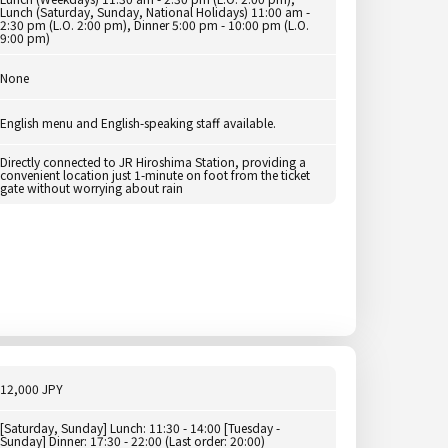
Lunch (Saturday, Sunday, National Holidays) 11:00 am -
2:30 pm (L.O. 2:00 pm), Dinner 5:00 pm - 10:00 pm (L.O.
9:00 pm)
None
English menu and English-speaking staff available.
Directly connected to JR Hiroshima Station, providing a
convenient location just 1-minute on foot from the ticket
gate without worrying about rain
12,000 JPY
[Saturday, Sunday] Lunch: 11:30 - 14:00 [Tuesday -
Sunday] Dinner: 17:30 - 22:00 (Last order: 20:00)