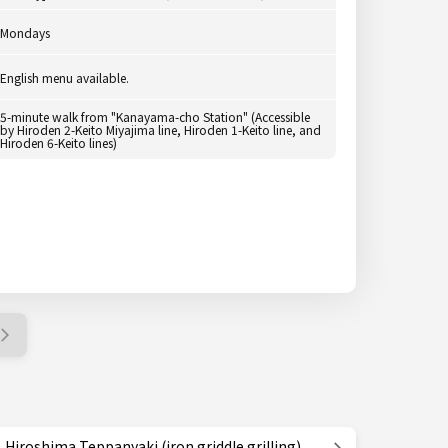
Mondays
English menu available.
5-minute walk from "Kanayama-cho Station" (Accessible
by Hiroden 2-Keito Miyajima line, Hiroden 1-Keito line, and
Hiroden 6-Keito lines)
Hiroshima Teppanyaki (iron griddle grilling)