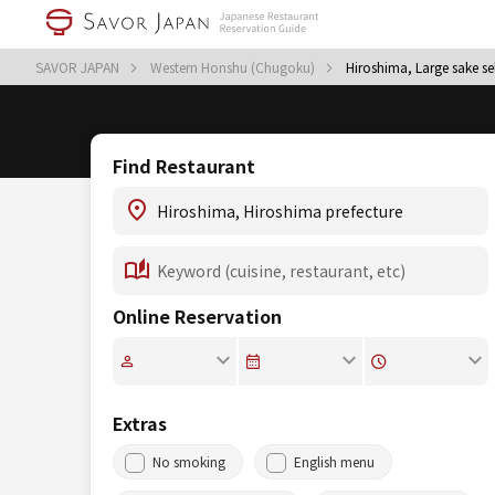
SAVOR JAPAN
Western Honshu (Chugoku)
Hiroshima, Large sake se
Find Restaurant
Online Reservation
Extras
No smoking
English menu