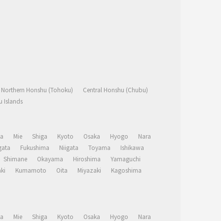
Northern Honshu (Tohoku)
Central Honshu (Chubu)
 Islands
a
Mie
Shiga
Kyoto
Osaka
Hyogo
Nara
ata
Fukushima
Niigata
Toyama
Ishikawa
Shimane
Okayama
Hiroshima
Yamaguchi
ki
Kumamoto
Oita
Miyazaki
Kagoshima
a
Mie
Shiga
Kyoto
Osaka
Hyogo
Nara