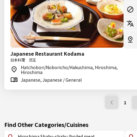
Japanese Restaurant Kodama
日本料理 児玉
Hatchobori/Noboricho/Hakushima, Hiroshima,
Hiroshima
Japanese, Japanese / General
1
Find Other Categories/Cuisines
Hiroshima Shabu-shabu (boiled meat