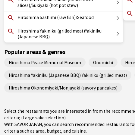
slices)/Sukiyaki (hot pot stew)
Hiroshima Sashimi (raw fish)/Seafood
Hiroshima Yakiniku (grilled meat)Yakiniku
(Japanese BBQ)
Popular areas & genres
Hiroshima Peace Memorial Museum
Onomichi
Hiro
Hiroshima Yakiniku (Japanese BBQ) Yakiniku (grilled meat)
Hiroshima Okonomiyaki/Monjayaki (savory pancakes)
Select the restaurants you are interested in from the recommen
criteria; (Large sake selection).
With SAVOR JAPAN, you can search recommended restaurants fou
criteria such as area, budget, and cuisine.