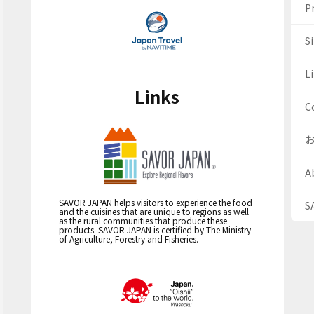
Pr
S
Li
Links
C
A
SAVOR JAPAN helps visitors to experience the food
S
and the cuisines that are unique to regions as well
as the rural communities that produce these
products. SAVOR JAPAN is certified by The Ministry
of Agriculture, Forestry and Fisheries.