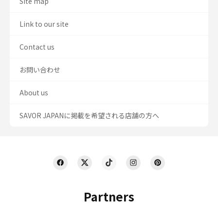
Site map
Link to our site
Contact us
お問い合わせ
About us
SAVOR JAPANに掲載を希望される店舗の方へ
Partners