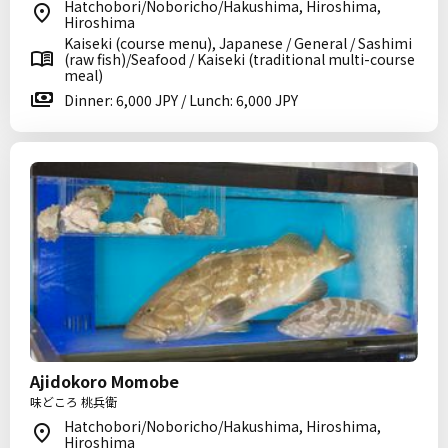
Hatchobori/Noboricho/Hakushima, Hiroshima,
Hiroshima
Kaiseki (course menu), Japanese / General / Sashimi
(raw fish)/Seafood / Kaiseki (traditional multi-course
meal)
Dinner: 6,000 JPY / Lunch: 6,000 JPY
Ajidokoro Momobe
味どころ 桃兵衛
Hatchobori/Noboricho/Hakushima, Hiroshima,
Hiroshima