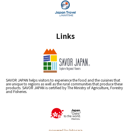
Links
SAVOR JAPAN helps visitors to experience the food and the cuisines that
are unique to regions as well as the rural communities that produce these
products. SAVOR JAPAN is certified by The Ministry of Agriculture, Forestry
and Fisheries.
powered by hitosara