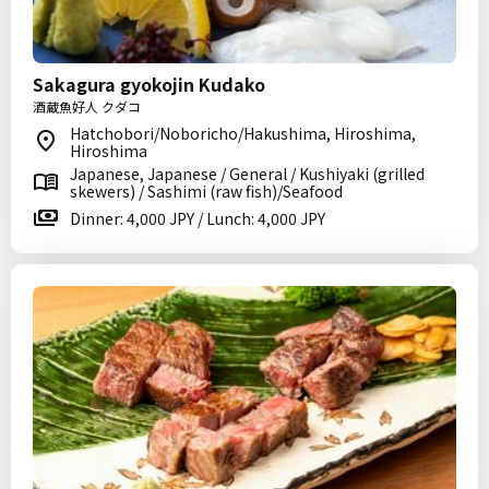
Sakagura gyokojin Kudako
酒蔵魚好人 クダコ
Hatchobori/Noboricho/Hakushima, Hiroshima,
Hiroshima
Japanese, Japanese / General / Kushiyaki (grilled
skewers) / Sashimi (raw fish)/Seafood
Dinner: 4,000 JPY / Lunch: 4,000 JPY