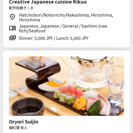
Creative Japanese cuisine Kikuo
創作和食きくお
Hatchobori/Noboricho/Hakushima, Hiroshima,
Hiroshima
Japanese, Japanese / General / Sashimi (raw
fish)/Seafood
Dinner: 5,000 JPY / Lunch: 5,000 JPY
Oryori Suijin
御料理 粋人