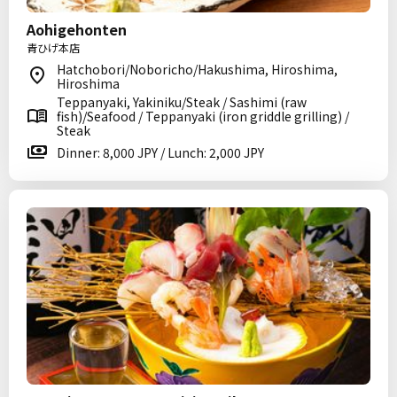
Aohigehonten
青ひげ本店
Hatchobori/Noboricho/Hakushima, Hiroshima,
Hiroshima
Teppanyaki, Yakiniku/Steak / Sashimi (raw
fish)/Seafood / Teppanyaki (iron griddle grilling) /
Steak
Dinner: 8,000 JPY / Lunch: 2,000 JPY