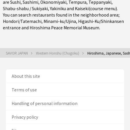
are
Sushi
,
Sashimi
,
Okonomiyaki
,
Tempura
,
Teppanyaki
,
Shabu-shabu / Sukiyaki
,
Yakiniku
and
Kaiseki(course menu)
.
You can search restaurants found in the neighborhood area;
Hondori/Tatemachi
,
Minami-ku/Ujina
,
Higashi-Ku/Shinkansen
entrance
and Hiroshima Peace Memorial Museum.
SAVOR JAPAN
Western Honshu (Chugoku)
Hiroshima, Japanese, Sash
About this site
Terms of use
Handling of personal information
Privacy policy