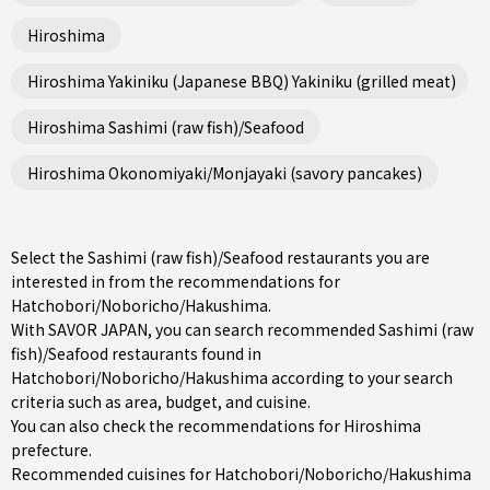
Hiroshima
Hiroshima Yakiniku (Japanese BBQ) Yakiniku (grilled meat)
Hiroshima Sashimi (raw fish)/Seafood
Hiroshima Okonomiyaki/Monjayaki (savory pancakes)
Select the Sashimi (raw fish)/Seafood restaurants you are
interested in from the recommendations for
Hatchobori/Noboricho/Hakushima.
With SAVOR JAPAN, you can search recommended Sashimi (raw
fish)/Seafood restaurants found in
Hatchobori/Noboricho/Hakushima according to your search
criteria such as area, budget, and cuisine.
You can also check the recommendations for
Hiroshima
prefecture
.
Recommended cuisines for Hatchobori/Noboricho/Hakushima