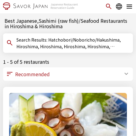
Best Japanese,Sashimi (raw fish)/Seafood Restaurants
in Hiroshima & Hiroshima
Search Results: Hatchobori/Noboricho/Hakushima,
Hiroshima, Hiroshima, Hiroshima, Hiroshima,
Hiroshima, Sashimi (raw fish)/Seafood
1 - 5 of 5 restaurants