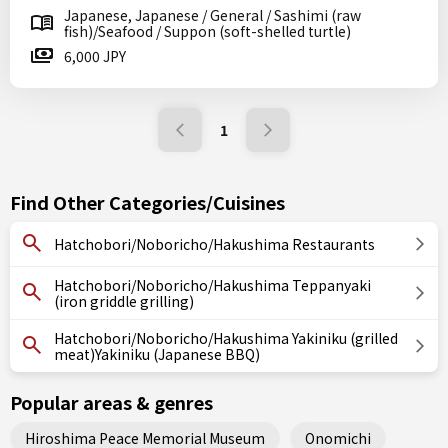
Japanese, Japanese / General / Sashimi (raw
fish)/Seafood / Suppon (soft-shelled turtle)
6,000 JPY
1
Find Other Categories/Cuisines
Hatchobori/Noboricho/Hakushima Restaurants
Hatchobori/Noboricho/Hakushima Teppanyaki
(iron griddle grilling)
Hatchobori/Noboricho/Hakushima Yakiniku (grilled
meat)Yakiniku (Japanese BBQ)
Popular areas & genres
Hiroshima Peace Memorial Museum
Onomichi