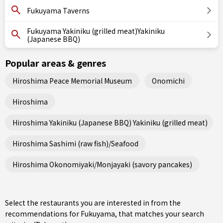
Fukuyama Taverns
Fukuyama Yakiniku (grilled meat)Yakiniku
(Japanese BBQ)
Popular areas & genres
Hiroshima Peace Memorial Museum
Onomichi
Hiroshima
Hiroshima Yakiniku (Japanese BBQ) Yakiniku (grilled meat)
Hiroshima Sashimi (raw fish)/Seafood
Hiroshima Okonomiyaki/Monjayaki (savory pancakes)
Select the restaurants you are interested in from the
recommendations for Fukuyama, that matches your search