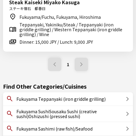
Steak Kaiseki Miyako Kasuga
ステーキ懐石 都春日
Fukuyama/Fuchu, Fukuyama, Hiroshima
Teppanyaki, Yakiniku/Steak / Teppanyaki (iron
griddle grilling) / Western Teppanyaki (iron griddle
grilling) / Wine
Dinner: 15,000 JPY / Lunch: 9,000 JPY
1
Find Other Categories/Cuisines
Fukuyama Teppanyaki (iron griddle grilling)
Fukuyama SushiSousaku Sushi (creative
sushi)Oshizushi (pressed sushi)
Fukuyama Sashimi (raw fish)/Seafood