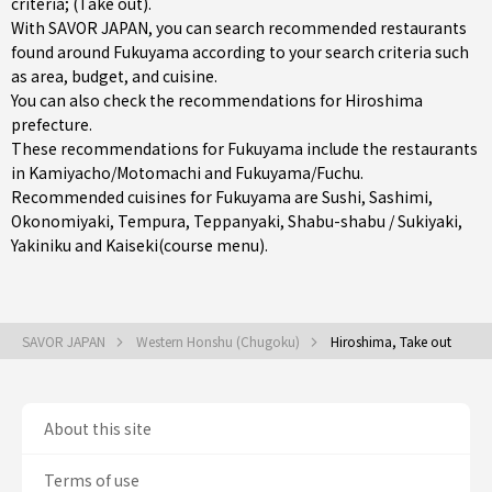
criteria; (Take out).
With SAVOR JAPAN, you can search recommended restaurants
found around Fukuyama according to your search criteria such
as area, budget, and cuisine.
You can also check the recommendations for
Hiroshima
prefecture
.
These recommendations for Fukuyama include the restaurants
in
Kamiyacho/Motomachi
and
Fukuyama/Fuchu
.
Recommended cuisines for Fukuyama are
Sushi
,
Sashimi
,
Okonomiyaki
,
Tempura
,
Teppanyaki
,
Shabu-shabu / Sukiyaki
,
Yakiniku
and
Kaiseki(course menu)
.
SAVOR JAPAN
Western Honshu (Chugoku)
Hiroshima, Take out
About this site
Terms of use