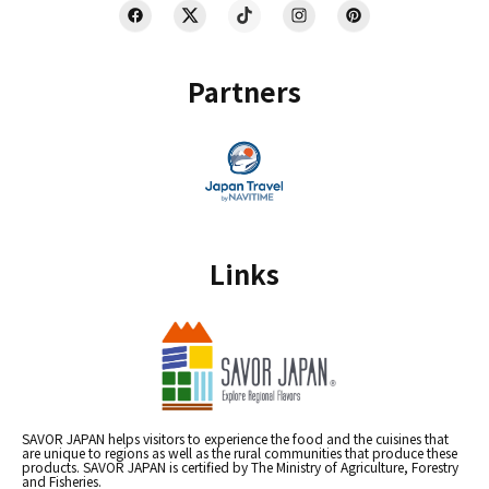
Partners
Links
SAVOR JAPAN helps visitors to experience the food and the cuisines that
are unique to regions as well as the rural communities that produce these
products. SAVOR JAPAN is certified by The Ministry of Agriculture, Forestry
and Fisheries.