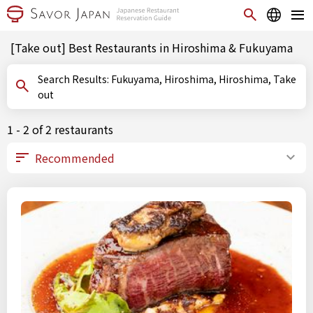
[Take out] Best Restaurants in Hiroshima & Fukuyama
Search Results: Fukuyama, Hiroshima, Hiroshima, Take
out
1 - 2 of 2 restaurants