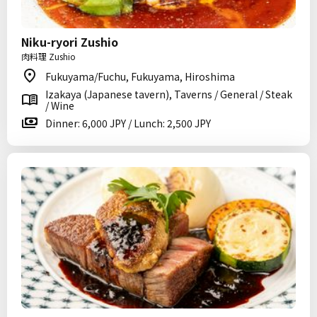
Niku-ryori Zushio
肉料理 Zushio
Fukuyama/Fuchu, Fukuyama, Hiroshima
Izakaya (Japanese tavern), Taverns / General / Steak
/ Wine
Dinner: 6,000 JPY / Lunch: 2,500 JPY