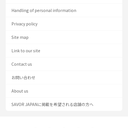
Handling of personal information
Privacy policy
Site map
Link to our site
Contact us
お問い合わせ
About us
SAVOR JAPANに掲載を希望される店舗の方へ