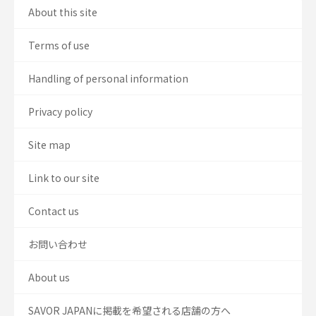
About this site
Terms of use
Handling of personal information
Privacy policy
Site map
Link to our site
Contact us
お問い合わせ
About us
SAVOR JAPANに掲載を希望される店舗の方へ