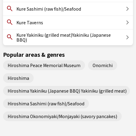
Kure Sashimi (raw fish)/Seafood
Kure Taverns
Kure Yakiniku (grilled meat)Yakiniku (Japanese
BBQ)
Popular areas & genres
Hiroshima Peace Memorial Museum
Onomichi
Hiroshima
Hiroshima Yakiniku (Japanese BBQ) Yakiniku (grilled meat)
Hiroshima Sashimi (raw fish)/Seafood
Hiroshima Okonomiyaki/Monjayaki (savory pancakes)