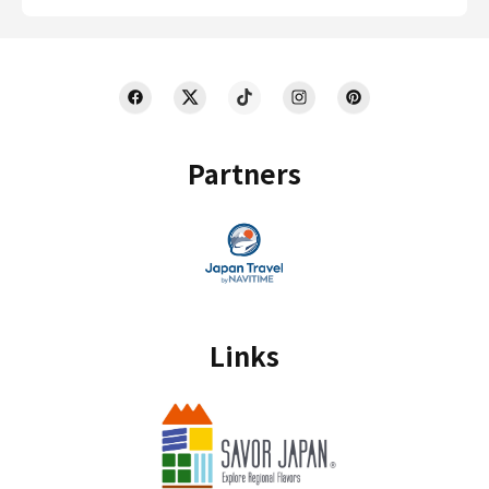
Partners
Links