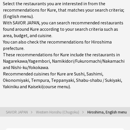
Select the restaurants you are interested in from the
recommendations for Kure, that matches your search criteria;
(English menu).
With SAVOR JAPAN, you can search recommended restaurants
found around Kure according to your search criteria such as
area, budget, and cuisine.
You can also check the recommendations for
Hiroshima
prefecture
.
These recommendations for Kure include the restaurants in
Nagarekawa/Yagembori
,
Namikidori/Fukuromachi/Nakamachi
and
Nishi-ku/Yokokawa
.
Recommended cuisines for Kure are
Sushi
,
Sashimi
,
Okonomiyaki
,
Tempura
,
Teppanyaki
,
Shabu-shabu / Sukiyaki
,
Yakiniku
and
Kaiseki(course menu)
.
SAVOR JAPAN
Western Honshu (Chugoku)
Hiroshima, English menu