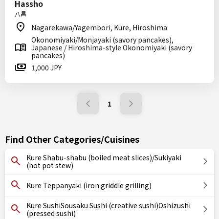
Hassho
八昌
Nagarekawa/Yagembori, Kure, Hiroshima
Okonomiyaki/Monjayaki (savory pancakes),
Japanese / Hiroshima-style Okonomiyaki (savory
pancakes)
1,000 JPY
1
Find Other Categories/Cuisines
Kure Shabu-shabu (boiled meat slices)/Sukiyaki
(hot pot stew)
Kure Teppanyaki (iron griddle grilling)
Kure SushiSousaku Sushi (creative sushi)Oshizushi
(pressed sushi)