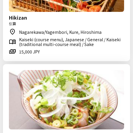
Hikizan
引算
Nagarekawa/Yagembori, Kure, Hiroshima
Kaiseki (course menu), Japanese / General / Kaiseki
(traditional multi-course meal) / Sake
15,000 JPY