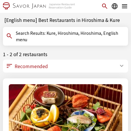
[English menu] Best Restaurants in Hiroshima & Kure
Search Results: Kure, Hiroshima, Hiroshima, English
menu
1 - 2 of 2 restaurants