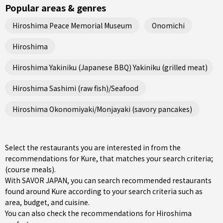
Popular areas & genres
Hiroshima Peace Memorial Museum
Onomichi
Hiroshima
Hiroshima Yakiniku (Japanese BBQ) Yakiniku (grilled meat)
Hiroshima Sashimi (raw fish)/Seafood
Hiroshima Okonomiyaki/Monjayaki (savory pancakes)
Select the restaurants you are interested in from the
recommendations for Kure, that matches your search criteria;
(course meals).
With SAVOR JAPAN, you can search recommended restaurants
found around Kure according to your search criteria such as
area, budget, and cuisine.
You can also check the recommendations for
Hiroshima