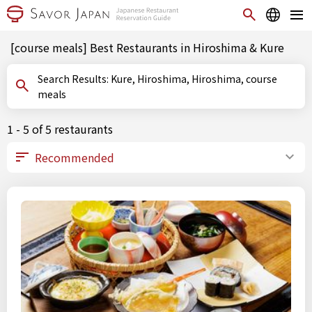
[course meals] Best Restaurants in Hiroshima & Kure
Search Results: Kure, Hiroshima, Hiroshima, course
meals
1 - 5 of 5 restaurants