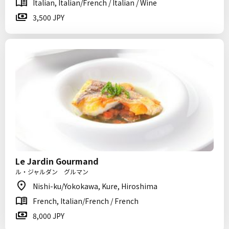
Italian, Italian/French / Italian / Wine
3,500 JPY
Le Jardin Gourmand
ル・ジャルダン グルマン
Nishi-ku/Yokokawa, Kure, Hiroshima
French, Italian/French / French
8,000 JPY