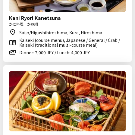
Kani Ryori Kanetsuna
かに料理 かね綱
Saijo/Higashihiroshima, Kure, Hiroshima
Kaiseki (course menu), Japanese / General / Crab /
Kaiseki (traditional multi-course meal)
Dinner: 7,000 JPY / Lunch: 4,000 JPY