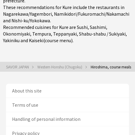
prefecture
.
These recommendations for Kure include the restaurants in
Nagarekawa/Yagembori
,
Namikidori/Fukuromachi/Nakamachi
and
Nishi-ku/Yokokawa
.
Recommended cuisines for Kure are
Sushi
,
Sashimi
,
Okonomiyaki
,
Tempura
,
Teppanyaki
,
Shabu-shabu / Sukiyaki
,
Yakiniku
and
Kaiseki(course menu)
.
SAVOR JAPAN
Western Honshu (Chugoku)
Hiroshima, course meals
About this site
Terms of use
Handling of personal information
Privacy policy