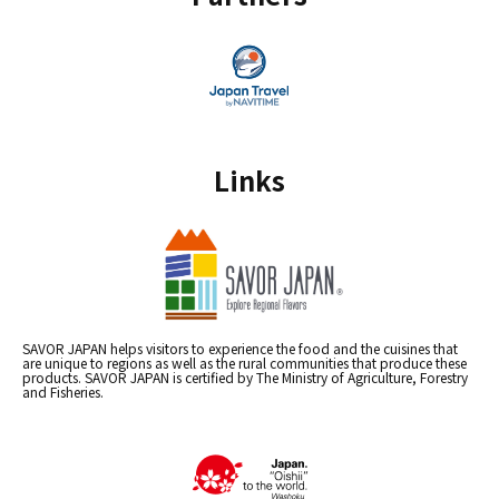
Links
SAVOR JAPAN helps visitors to experience the food and the cuisines that
are unique to regions as well as the rural communities that produce these
products. SAVOR JAPAN is certified by The Ministry of Agriculture, Forestry
and Fisheries.