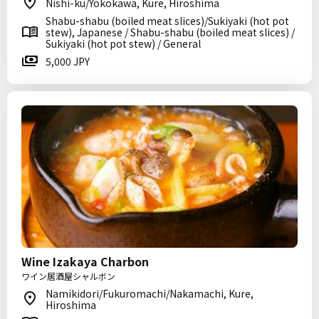
Nishi-ku/Yokokawa, Kure, Hiroshima
Shabu-shabu (boiled meat slices)/Sukiyaki (hot pot
stew), Japanese / Shabu-shabu (boiled meat slices) /
Sukiyaki (hot pot stew) / General
5,000 JPY
Wine Izakaya Charbon
ワイン居酒屋シャルボン
Namikidori/Fukuromachi/Nakamachi, Kure,
Hiroshima