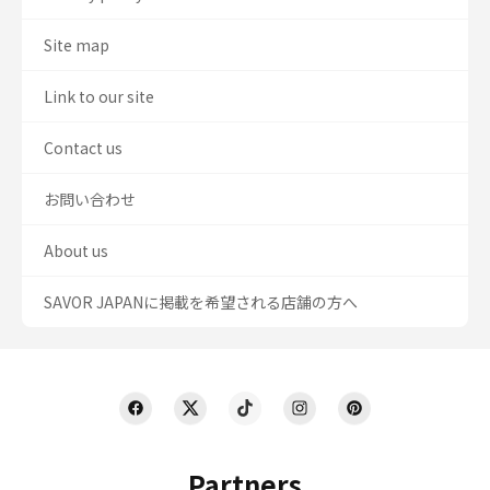
Site map
Link to our site
Contact us
お問い合わせ
About us
SAVOR JAPANに掲載を希望される店舗の方へ
Partners