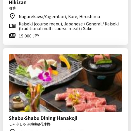
Hikizan
引算
Nagarekawa/Yagembori, Kure, Hiroshima
Kaiseki (course menu), Japanese / General / Kaiseki
(traditional multi-course meal) / Sake
15,000 JPY
Shabu-Shabu Dining Hanakoji
しゃぶしゃぶDining花小路