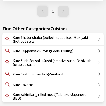
1
Find Other Categories/Cuisines
Kure Shabu-shabu (boiled meat slices)/Sukiyaki
(hot pot stew)
Kure Teppanyaki (iron griddle grilling)
Kure SushiSousaku Sushi (creative sushi)Oshizushi
(pressed sushi)
Kure Sashimi (raw fish)/Seafood
Kure Taverns
Kure Yakiniku (grilled meat)Yakiniku (Japanese
BBQ)