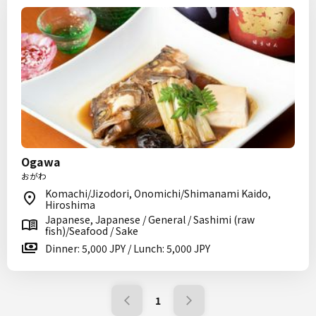
Ogawa
おがわ
Komachi/Jizodori, Onomichi/Shimanami Kaido,
Hiroshima
Japanese, Japanese / General / Sashimi (raw
fish)/Seafood / Sake
Dinner: 5,000 JPY / Lunch: 5,000 JPY
1