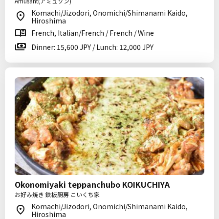
Amusant(アミュゾン)
Komachi/Jizodori, Onomichi/Shimanami Kaido,
Hiroshima
French, Italian/French / French / Wine
Dinner: 15,600 JPY / Lunch: 12,000 JPY
Okonomiyaki teppanchubo KOIKUCHIYA
お好み焼き 鉄板厨房 こいくち家
Komachi/Jizodori, Onomichi/Shimanami Kaido,
Hiroshima