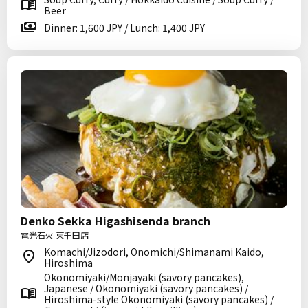
Beer
Dinner: 1,600 JPY / Lunch: 1,400 JPY
Denko Sekka Higashisenda branch
電光石火 東千田店
Komachi/Jizodori, Onomichi/Shimanami Kaido,
Hiroshima
Okonomiyaki/Monjayaki (savory pancakes),
Japanese / Okonomiyaki (savory pancakes) /
Hiroshima-style Okonomiyaki (savory pancakes) /