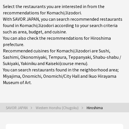
Select the restaurants you are interested in from the
recommendations for Komachi/Jizodori.
With SAVOR JAPAN, you can search recommended restaurants
found in Komachi/Jizodori according to your search criteria
such as area, budget, and cuisine.
You can also check the recommendations for
Hiroshima
prefecture
.
Recommended cuisines for Komachi/Jizodori are
Sushi
,
Sashimi
,
Okonomiyaki
,
Tempura
,
Teppanyaki
,
Shabu-shabu /
Sukiyaki
,
Yakiniku
and
Kaiseki(course menu)
.
You can search restaurants found in the neighborhood area;
Miyajima
,
Onomichi
,
Onomichi/City Hall
and Ikuo Hirayama
Museum of Art.
SAVOR JAPAN
Western Honshu (Chugoku)
Hiroshima