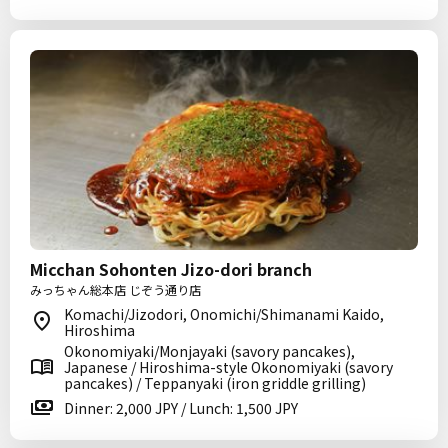
Micchan Sohonten Jizo-dori branch
みっちゃん総本店 じぞう通り店
Komachi/Jizodori, Onomichi/Shimanami Kaido,
Hiroshima
Okonomiyaki/Monjayaki (savory pancakes),
Japanese / Hiroshima-style Okonomiyaki (savory
pancakes) / Teppanyaki (iron griddle grilling)
Dinner: 2,000 JPY / Lunch: 1,500 JPY