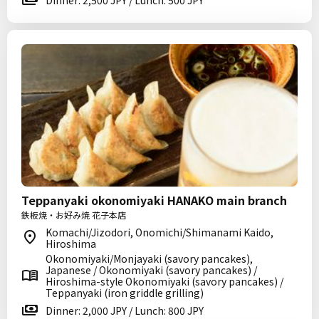
Dinner: 2,500 JPY / Lunch: 500 JPY
Teppanyaki okonomiyaki HANAKO main branch
鉄板焼・お好み焼 花子本店
Komachi/Jizodori, Onomichi/Shimanami Kaido,
Hiroshima
Okonomiyaki/Monjayaki (savory pancakes),
Japanese / Okonomiyaki (savory pancakes) /
Hiroshima-style Okonomiyaki (savory pancakes) /
Teppanyaki (iron griddle grilling)
Dinner: 2,000 JPY / Lunch: 800 JPY