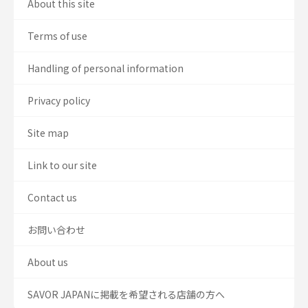
About this site
Terms of use
Handling of personal information
Privacy policy
Site map
Link to our site
Contact us
お問い合わせ
About us
SAVOR JAPANに掲載を希望される店舗の方へ