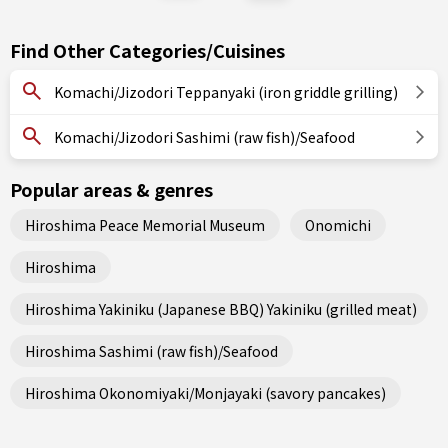
Find Other Categories/Cuisines
Komachi/Jizodori Teppanyaki (iron griddle grilling)
Komachi/Jizodori Sashimi (raw fish)/Seafood
Popular areas & genres
Hiroshima Peace Memorial Museum
Onomichi
Hiroshima
Hiroshima Yakiniku (Japanese BBQ) Yakiniku (grilled meat)
Hiroshima Sashimi (raw fish)/Seafood
Hiroshima Okonomiyaki/Monjayaki (savory pancakes)