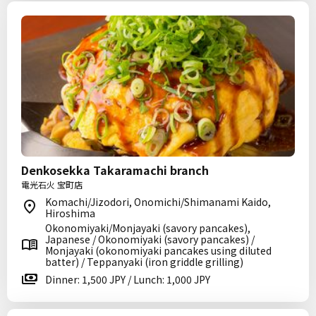
Denkosekka Takaramachi branch
電光石火 宝町店
Komachi/Jizodori, Onomichi/Shimanami Kaido,
Hiroshima
Okonomiyaki/Monjayaki (savory pancakes),
Japanese / Okonomiyaki (savory pancakes) /
Monjayaki (okonomiyaki pancakes using diluted
batter) / Teppanyaki (iron griddle grilling)
Dinner: 1,500 JPY / Lunch: 1,000 JPY