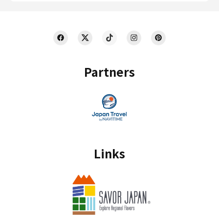
Partners
Links