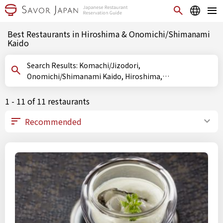
Best Restaurants in Hiroshima & Onomichi/Shimanami
Kaido
Search Results: Komachi/Jizodori,
Onomichi/Shimanami Kaido, Hiroshima,
Onomichi/Shimanami Kaido, Hiroshima, Hiroshima
1 - 11 of 11 restaurants