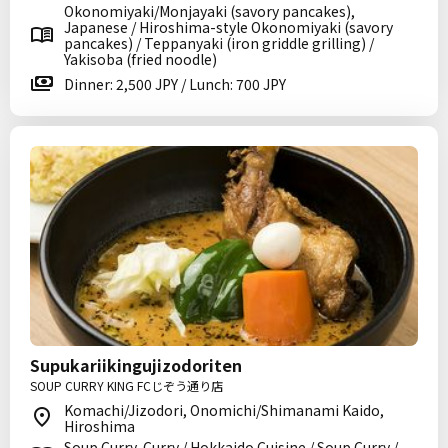
Okonomiyaki/Monjayaki (savory pancakes),
Japanese / Hiroshima-style Okonomiyaki (savory
pancakes) / Teppanyaki (iron griddle grilling) /
Yakisoba (fried noodle)
Dinner: 2,500 JPY / Lunch: 700 JPY
Supukariikingujizodoriten
SOUP CURRY KING FCじぞう通り店
Komachi/Jizodori, Onomichi/Shimanami Kaido,
Hiroshima
Soup Curry, Curry / Hokkaido Cuisine / Soup Curry /