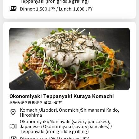
Teppanyaki (iron griddle grilling)
Dinner: 1,500 JPY / Lunch: 1,000 JPY
Okonomiyaki Teppanyaki Kuraya Komachi
お好み焼き鉄板焼き 蔵屋小町店
Komachi/Jizodori, Onomichi/Shimanami Kaido,
Hiroshima
Okonomiyaki/Monjayaki (savory pancakes),
Japanese / Okonomiyaki (savory pancakes) /
Teppanyaki (iron griddle grilling)