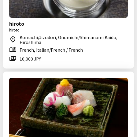
hiroto
hiroto
Komachi/Jizodori, Onomichi/Shimanami Kaido,
Hiroshima
French, Italian/French / French
10,000 JPY