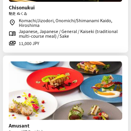
Chisonukui
馳走 ぬくゐ
Komachi/Jizodori, Onomichi/Shimanami Kaido,
Hiroshima
Japanese, Japanese / General / Kaiseki (traditional
multi-course meal) / Sake
11,000 JPY
Amusant