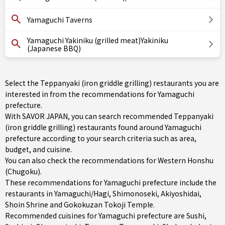
Yamaguchi Taverns
Yamaguchi Yakiniku (grilled meat)Yakiniku
(Japanese BBQ)
Select the Teppanyaki (iron griddle grilling) restaurants you are
interested in from the recommendations for Yamaguchi
prefecture.
With SAVOR JAPAN, you can search recommended Teppanyaki
(iron griddle grilling) restaurants found around Yamaguchi
prefecture according to your search criteria such as area,
budget, and cuisine.
You can also check the recommendations for
Western Honshu
(Chugoku)
.
These recommendations for Yamaguchi prefecture include the
restaurants in
Yamaguchi/Hagi
,
Shimonoseki
, Akiyoshidai,
Shoin Shrine and Gokokuzan Tokoji Temple.
Recommended cuisines for Yamaguchi prefecture are
Sushi
,