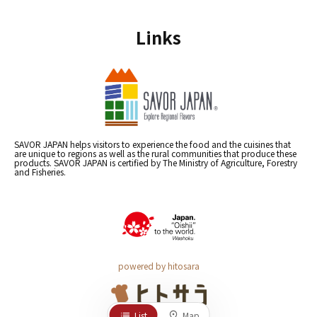
Links
SAVOR JAPAN helps visitors to experience the food and the cuisines that
are unique to regions as well as the rural communities that produce these
products. SAVOR JAPAN is certified by The Ministry of Agriculture, Forestry
and Fisheries.
powered by hitosara
List
Map