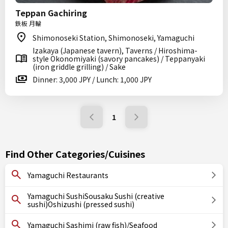
Teppan Gachiring
鉄板 月輪
Shimonoseki Station, Shimonoseki, Yamaguchi
Izakaya (Japanese tavern), Taverns / Hiroshima-
style Okonomiyaki (savory pancakes) / Teppanyaki
(iron griddle grilling) / Sake
Dinner: 3,000 JPY / Lunch: 1,000 JPY
1
Find Other Categories/Cuisines
Yamaguchi Restaurants
Yamaguchi SushiSousaku Sushi (creative
sushi)Oshizushi (pressed sushi)
Yamaguchi Sashimi (raw fish)/Seafood