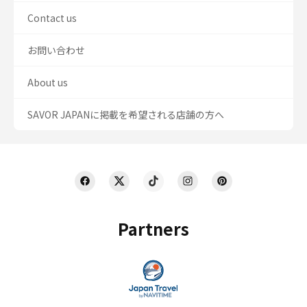
Contact us
お問い合わせ
About us
SAVOR JAPANに掲載を希望される店舗の方へ
Partners