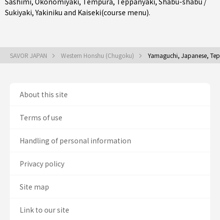
Sashimi
,
Okonomiyaki
,
Tempura
,
Teppanyaki
,
Shabu-shabu /
Sukiyaki
,
Yakiniku
and
Kaiseki(course menu)
.
SAVOR JAPAN
Western Honshu (Chugoku)
Yamaguchi, Japanese, Teppa
About this site
Terms of use
Handling of personal information
Privacy policy
Site map
Link to our site