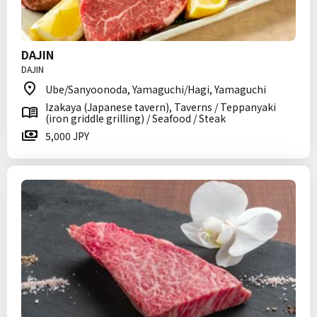
DAJIN
DAJIN
Ube/Sanyoonoda, Yamaguchi/Hagi, Yamaguchi
Izakaya (Japanese tavern), Taverns / Teppanyaki
(iron griddle grilling) / Seafood / Steak
5,000 JPY