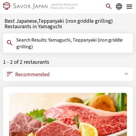
Best Japanese,Teppanyaki (iron griddle grilling)
Restaurants in Yamaguchi
Search Results: Yamaguchi, Teppanyaki (iron griddle
grilling)
1 - 2 of 2 restaurants