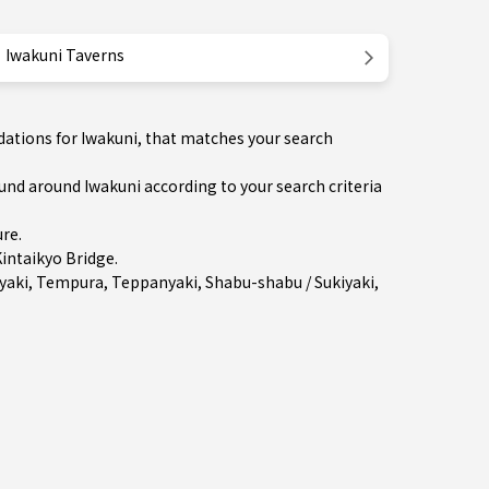
Iwakuni Taverns
dations for Iwakuni, that matches your search
d around Iwakuni according to your search criteria
ure
.
intaikyo Bridge.
yaki
,
Tempura
,
Teppanyaki
,
Shabu-shabu / Sukiyaki
,