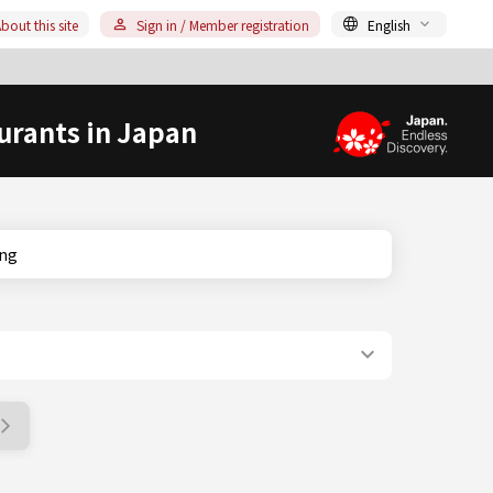
bout this site
Sign in / Member registration
English
urants in Japan
king