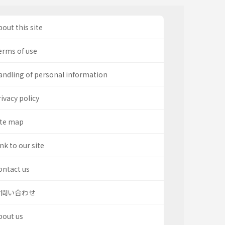
out this site
erms of use
andling of personal information
ivacy policy
ite map
nk to our site
ontact us
お問い合わせ
bout us