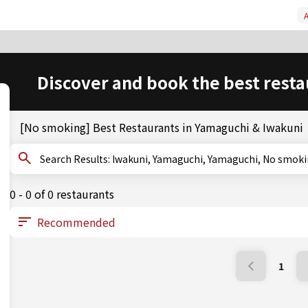
A
Discover and book the best resta
[No smoking] Best Restaurants in Yamaguchi & Iwakuni
Search Results: Iwakuni, Yamaguchi, Yamaguchi, No smo
0 - 0 of 0 restaurants
1