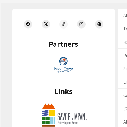
Ab
T
Partners
H
Pr
S
Li
Links
C
A