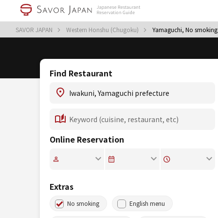
SAVOR JAPAN
Western Honshu (Chugoku)
Yamaguchi, No smoking
Find Restaurant
Online Reservation
Extras
No smoking
English menu