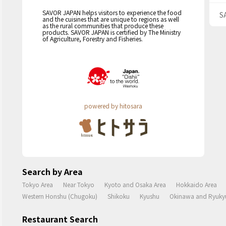
SAVOR JAPAN helps visitors to experience the food
S
and the cuisines that are unique to regions as well
as the rural communities that produce these
products. SAVOR JAPAN is certified by The Ministry
of Agriculture, Forestry and Fisheries.
powered by hitosara
Search by Area
Tokyo Area
Near Tokyo
Kyoto and Osaka Area
Hokkaido Area
Western Honshu (Chugoku)
Shikoku
Kyushu
Okinawa and Ryukyu
Restaurant Search