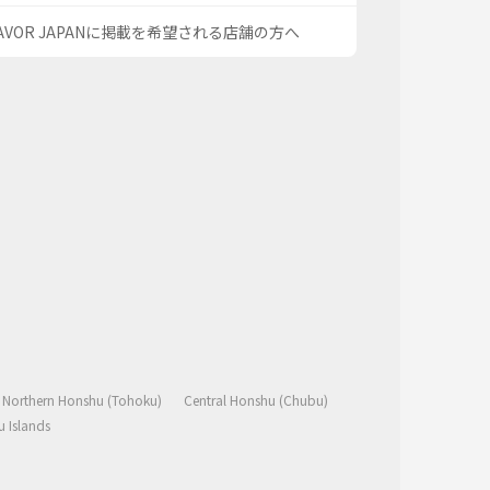
AVOR JAPANに掲載を希望される店舗の方へ
Northern Honshu (Tohoku)
Central Honshu (Chubu)
 Islands