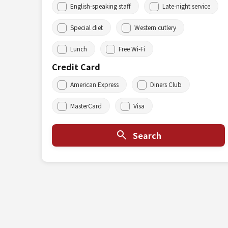
English-speaking staff
Late-night service
Special diet
Western cutlery
Lunch
Free Wi-Fi
Credit Card
American Express
Diners Club
MasterCard
Visa
Search