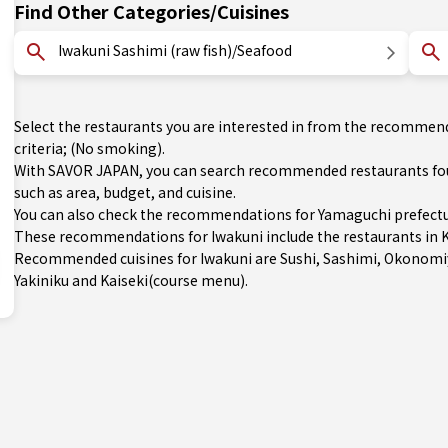
Find Other Categories/Cuisines
Iwakuni Sashimi (raw fish)/Seafood
Select the restaurants you are interested in from the recommen
criteria; (No smoking).
With SAVOR JAPAN, you can search recommended restaurants foun
such as area, budget, and cuisine.
You can also check the recommendations for
Yamaguchi prefect
These recommendations for Iwakuni include the restaurants in K
Recommended cuisines for Iwakuni are
Sushi
,
Sashimi
,
Okonomi
Yakiniku
and
Kaiseki(course menu)
.