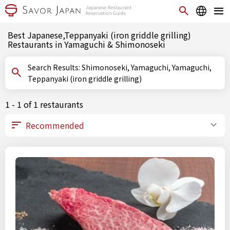
Best Japanese,Teppanyaki (iron griddle grilling)
Restaurants in Yamaguchi & Shimonoseki
Search Results: Shimonoseki, Yamaguchi, Yamaguchi,
Teppanyaki (iron griddle grilling)
1 - 1 of 1 restaurants