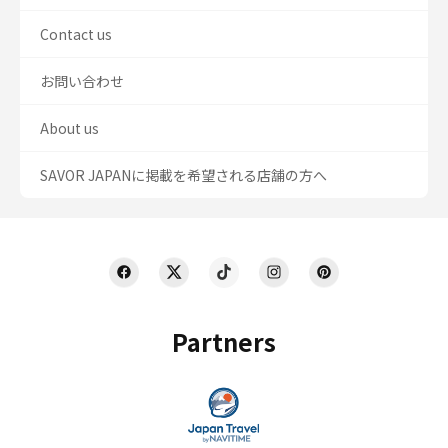
Contact us
お問い合わせ
About us
SAVOR JAPANに掲載を希望される店舗の方へ
Partners