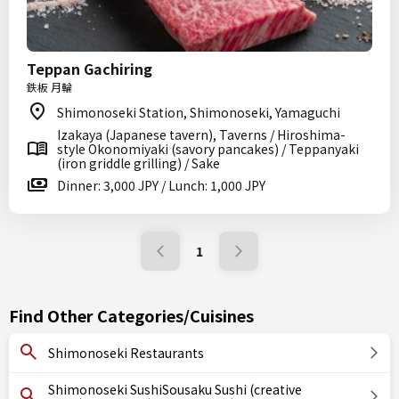
Teppan Gachiring
鉄板 月輪
Shimonoseki Station, Shimonoseki, Yamaguchi
Izakaya (Japanese tavern), Taverns / Hiroshima-
style Okonomiyaki (savory pancakes) / Teppanyaki
(iron griddle grilling) / Sake
Dinner: 3,000 JPY / Lunch: 1,000 JPY
1
Find Other Categories/Cuisines
Shimonoseki Restaurants
Shimonoseki SushiSousaku Sushi (creative