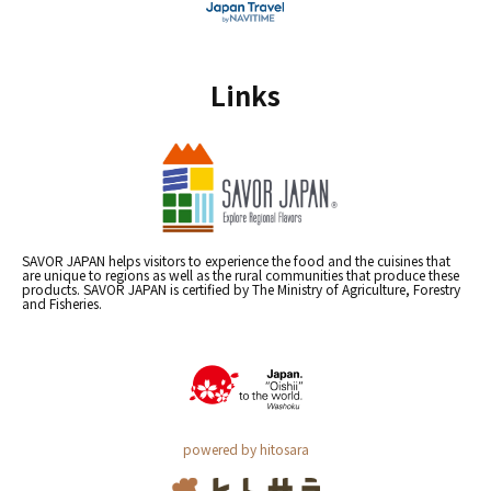
Links
SAVOR JAPAN helps visitors to experience the food and the cuisines that
are unique to regions as well as the rural communities that produce these
products. SAVOR JAPAN is certified by The Ministry of Agriculture, Forestry
and Fisheries.
powered by hitosara