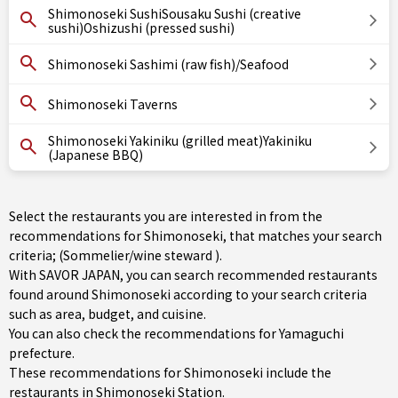
Shimonoseki SushiSousaku Sushi (creative
sushi)Oshizushi (pressed sushi)
Shimonoseki Sashimi (raw fish)/Seafood
Shimonoseki Taverns
Shimonoseki Yakiniku (grilled meat)Yakiniku
(Japanese BBQ)
Select the restaurants you are interested in from the
recommendations for Shimonoseki, that matches your search
criteria; (Sommelier/wine steward ).
With SAVOR JAPAN, you can search recommended restaurants
found around Shimonoseki according to your search criteria
such as area, budget, and cuisine.
You can also check the recommendations for
Yamaguchi
prefecture
.
These recommendations for Shimonoseki include the
restaurants in
Shimonoseki Station
.