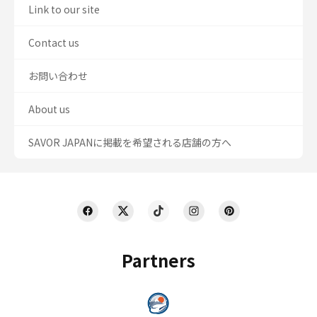
Link to our site
Contact us
お問い合わせ
About us
SAVOR JAPANに掲載を希望される店舗の方へ
Partners