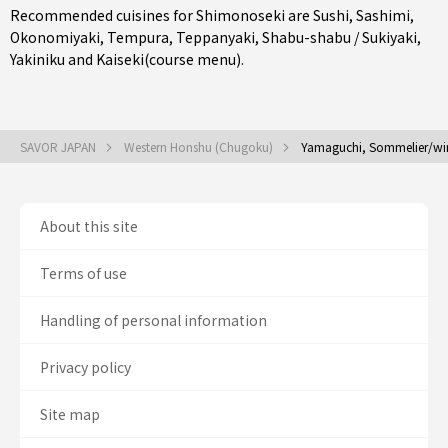
Recommended cuisines for Shimonoseki are
Sushi
,
Sashimi
,
Okonomiyaki
,
Tempura
,
Teppanyaki
,
Shabu-shabu / Sukiyaki
,
Yakiniku
and
Kaiseki(course menu)
.
SAVOR JAPAN
Western Honshu (Chugoku)
Yamaguchi, Sommelier/wi
About this site
Terms of use
Handling of personal information
Privacy policy
Site map