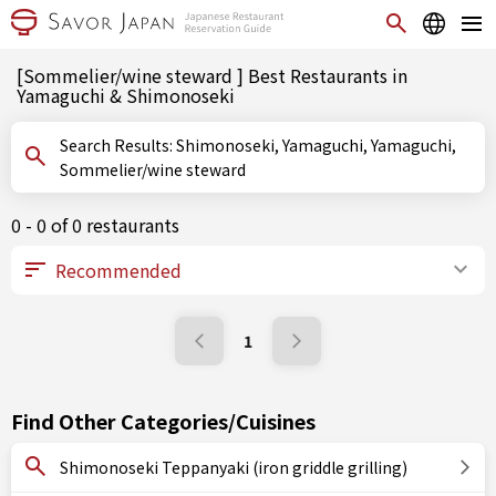
[Sommelier/wine steward ] Best Restaurants in
Yamaguchi & Shimonoseki
Search Results: Shimonoseki, Yamaguchi, Yamaguchi,
Sommelier/wine steward
0 - 0 of 0 restaurants
1
Find Other Categories/Cuisines
Shimonoseki Teppanyaki (iron griddle grilling)