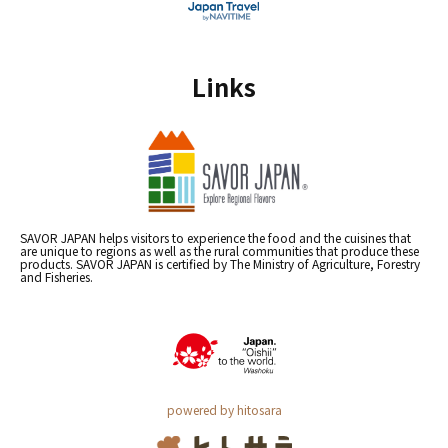
Links
SAVOR JAPAN helps visitors to experience the food and the cuisines that
are unique to regions as well as the rural communities that produce these
products. SAVOR JAPAN is certified by The Ministry of Agriculture, Forestry
and Fisheries.
powered by hitosara