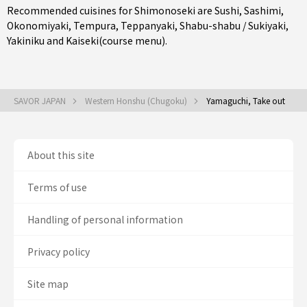
Recommended cuisines for Shimonoseki are
Sushi
,
Sashimi
,
Okonomiyaki
,
Tempura
,
Teppanyaki
,
Shabu-shabu / Sukiyaki
,
Yakiniku
and
Kaiseki(course menu)
.
SAVOR JAPAN
Western Honshu (Chugoku)
Yamaguchi, Take out
About this site
Terms of use
Handling of personal information
Privacy policy
Site map