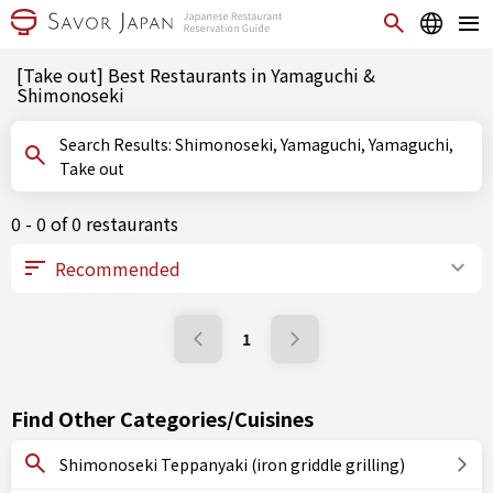
[Take out] Best Restaurants in Yamaguchi &
Shimonoseki
Search Results: Shimonoseki, Yamaguchi, Yamaguchi,
Take out
0 - 0 of 0 restaurants
1
Find Other Categories/Cuisines
Shimonoseki Teppanyaki (iron griddle grilling)