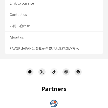
Link to our site
Contact us
お問い合わせ
About us
SAVOR JAPANに掲載を希望される店舗の方へ
Partners