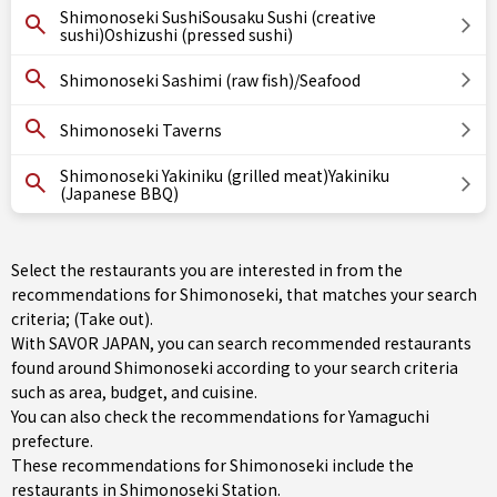
Shimonoseki SushiSousaku Sushi (creative
sushi)Oshizushi (pressed sushi)
Shimonoseki Sashimi (raw fish)/Seafood
Shimonoseki Taverns
Shimonoseki Yakiniku (grilled meat)Yakiniku
(Japanese BBQ)
Select the restaurants you are interested in from the
recommendations for Shimonoseki, that matches your search
criteria; (Take out).
With SAVOR JAPAN, you can search recommended restaurants
found around Shimonoseki according to your search criteria
such as area, budget, and cuisine.
You can also check the recommendations for
Yamaguchi
prefecture
.
These recommendations for Shimonoseki include the
restaurants in
Shimonoseki Station
.