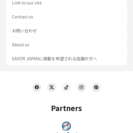
Link to our site
Contact us
お問い合わせ
About us
SAVOR JAPANに掲載を希望される店舗の方へ
Partners