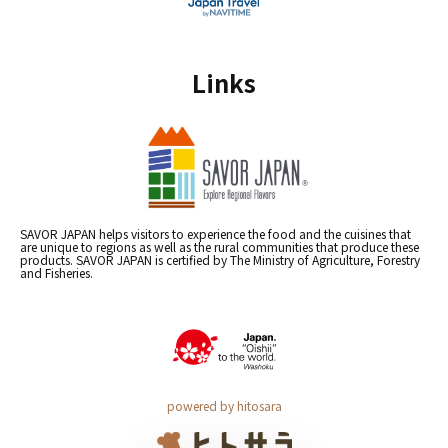
Links
SAVOR JAPAN helps visitors to experience the food and the cuisines that
are unique to regions as well as the rural communities that produce these
products. SAVOR JAPAN is certified by The Ministry of Agriculture, Forestry
and Fisheries.
powered by hitosara