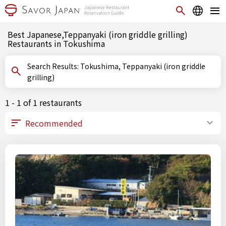
Best Japanese,Teppanyaki (iron griddle grilling)
Restaurants in Tokushima
Search Results: Tokushima, Teppanyaki (iron griddle
grilling)
1 - 1 of 1 restaurants