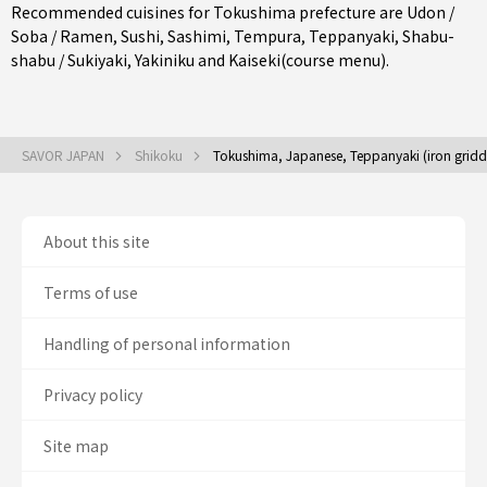
Recommended cuisines for Tokushima prefecture are
Udon /
Soba / Ramen
,
Sushi
,
Sashimi
,
Tempura
,
Teppanyaki
,
Shabu-
shabu / Sukiyaki
,
Yakiniku
and
Kaiseki(course menu)
.
SAVOR JAPAN
Shikoku
Tokushima, Japanese, Teppanyaki (iron griddle
About this site
Terms of use
Handling of personal information
Privacy policy
Site map