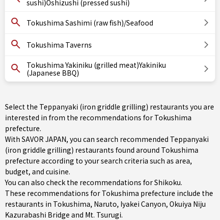
sushi)Oshizushi (pressed sushi)
Tokushima Sashimi (raw fish)/Seafood
Tokushima Taverns
Tokushima Yakiniku (grilled meat)Yakiniku
(Japanese BBQ)
Select the Teppanyaki (iron griddle grilling) restaurants you are
interested in from the recommendations for Tokushima
prefecture.
With SAVOR JAPAN, you can search recommended Teppanyaki
(iron griddle grilling) restaurants found around Tokushima
prefecture according to your search criteria such as area,
budget, and cuisine.
You can also check the recommendations for
Shikoku
.
These recommendations for Tokushima prefecture include the
restaurants in
Tokushima
,
Naruto
, Iyakei Canyon, Okuiya Niju
Kazurabashi Bridge and Mt. Tsurugi.