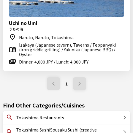
Uchi no Umi
うちの海
Naruto, Naruto, Tokushima
Izakaya (Japanese tavern), Taverns / Teppanyaki
(iron griddle grilling) / Yakiniku (Japanese BBQ) /
Oyster
Dinner: 4,000 JPY / Lunch: 4,000 JPY
1
Find Other Categories/Cuisines
Tokushima Restaurants
Tokushima SushiSousaku Sushi (creative