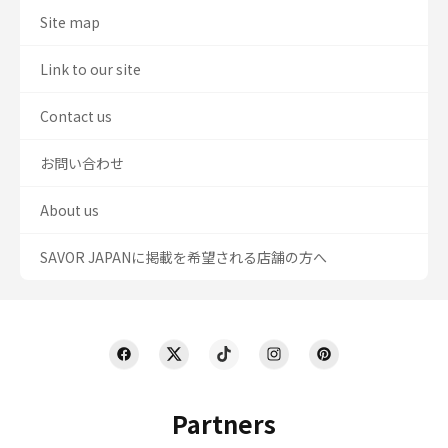
Site map
Link to our site
Contact us
お問い合わせ
About us
SAVOR JAPANに掲載を希望される店舗の方へ
Partners