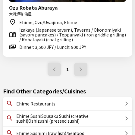
Ozu Robata Aburaya
大洲炉端 油屋
Ehime, Ozu/Uwajima, Ehime
Izakaya (Japanese tavern), Taverns / Okonomiyaki
(savory pancakes) / Teppanyaki (iron griddle grilling)
/ Robatayaki (coal grilling)
Dinner: 3,500 JPY / Lunch: 900 JPY
1
Find Other Categories/Cuisines
Ehime Restaurants
Ehime SushiSousaku Sushi (creative
sushi)Oshizushi (pressed sushi)
Ehime Sashimi (raw fish)/Seafood