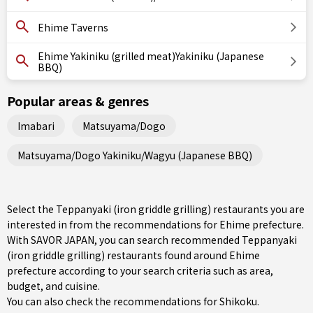
Ehime Taverns
Ehime Yakiniku (grilled meat)Yakiniku (Japanese
BBQ)
Popular areas & genres
Imabari
Matsuyama/Dogo
Matsuyama/Dogo Yakiniku/Wagyu (Japanese BBQ)
Select the Teppanyaki (iron griddle grilling) restaurants you are
interested in from the recommendations for Ehime prefecture.
With SAVOR JAPAN, you can search recommended Teppanyaki
(iron griddle grilling) restaurants found around Ehime
prefecture according to your search criteria such as area,
budget, and cuisine.
You can also check the recommendations for
Shikoku
.