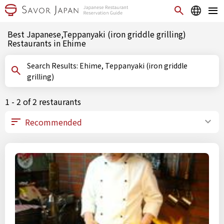
Best Japanese,Teppanyaki (iron griddle grilling)
Restaurants in Ehime
Search Results: Ehime, Teppanyaki (iron griddle
grilling)
1 - 2 of 2 restaurants