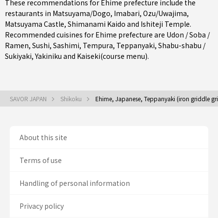
These recommendations for Ehime prefecture include the
restaurants in
Matsuyama/Dogo
,
Imabari
,
Ozu/Uwajima
,
Matsuyama Castle, Shimanami Kaido and Ishiteji Temple.
Recommended cuisines for Ehime prefecture are
Udon / Soba /
Ramen
,
Sushi
,
Sashimi
,
Tempura
,
Teppanyaki
,
Shabu-shabu /
Sukiyaki
,
Yakiniku
and
Kaiseki(course menu)
.
SAVOR JAPAN
Shikoku
Ehime, Japanese, Teppanyaki (iron griddle gril
About this site
Terms of use
Handling of personal information
Privacy policy