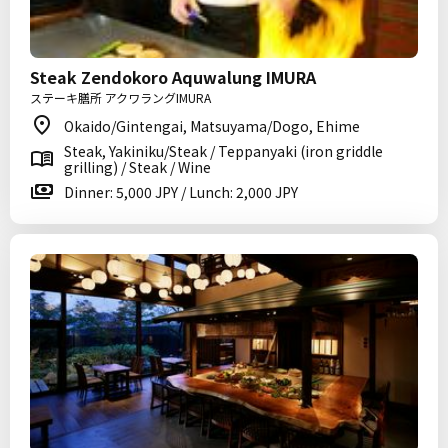
Steak Zendokoro Aquwalung IMURA
ステーキ膳所 アクワラングIMURA
Okaido/Gintengai, Matsuyama/Dogo, Ehime
Steak, Yakiniku/Steak / Teppanyaki (iron griddle
grilling) / Steak / Wine
Dinner: 5,000 JPY / Lunch: 2,000 JPY