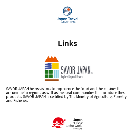
Links
SAVOR JAPAN helps visitors to experience the food and the cuisines that
are unique to regions as well as the rural communities that produce these
products. SAVOR JAPAN is certified by The Ministry of Agriculture, Forestry
and Fisheries.