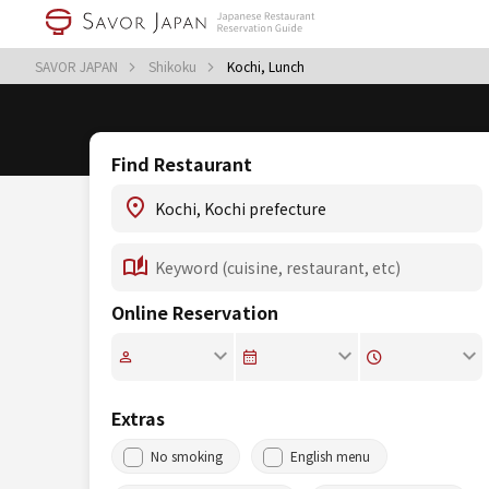
SAVOR JAPAN
Shikoku
Kochi, Lunch
Find Restaurant
Online Reservation
Extras
No smoking
English menu