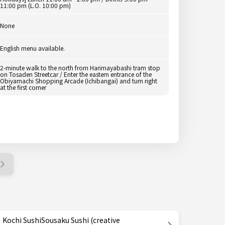
11:00 pm (L.O. 10:00 pm)
None
English menu available.
2-minute walk to the north from Harimayabashi tram stop
on Tosaden Streetcar / Enter the eastern entrance of the
Obiyamachi Shopping Arcade (Ichibangai) and turn right
at the first corner
Kochi SushiSousaku Sushi (creative