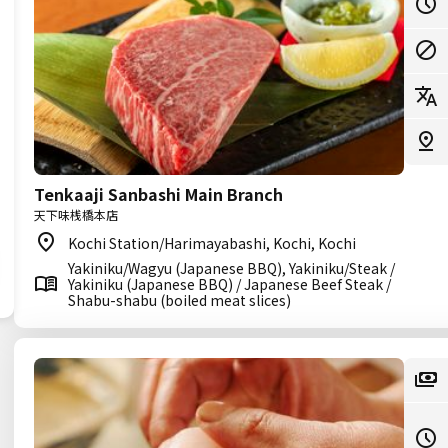
Tenkaaji Sanbashi Main Branch
天下味桟橋本店
Kochi Station/Harimayabashi, Kochi, Kochi
Yakiniku/Wagyu (Japanese BBQ), Yakiniku/Steak /
Yakiniku (Japanese BBQ) / Japanese Beef Steak /
Shabu-shabu (boiled meat slices)