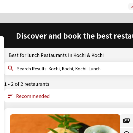
A
Discover and book the best resta
Best for lunch Restaurants in Kochi & Kochi
Search Results: Kochi, Kochi, Kochi, Lunch
1 - 2 of 2 restaurants