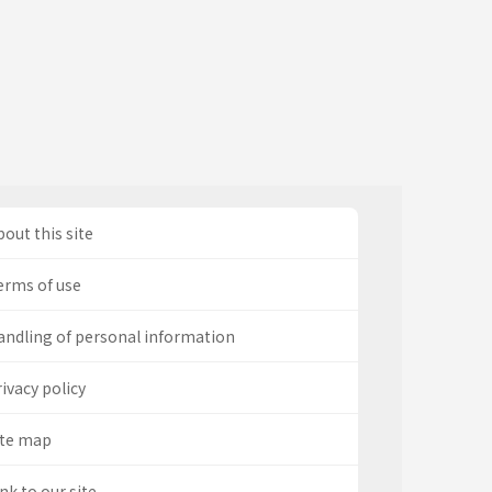
out this site
erms of use
andling of personal information
ivacy policy
ite map
nk to our site