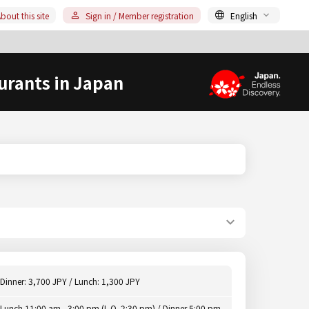
bout this site
Sign in / Member registration
English
urants in Japan
Dinner: 3,700 JPY / Lunch: 1,300 JPY
Lunch 11:00 am - 3:00 pm (L.O. 2:30 pm) / Dinner 5:00 pm