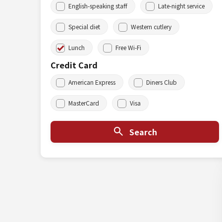
English-speaking staff
Late-night service
Special diet
Western cutlery
Lunch
Free Wi-Fi
Credit Card
American Express
Diners Club
MasterCard
Visa
Search