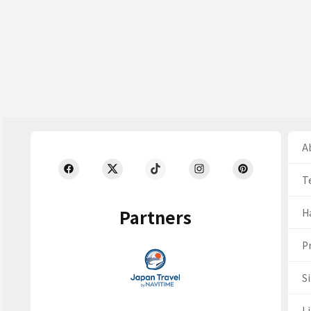
Ab
T
Partners
H
Pr
S
Li