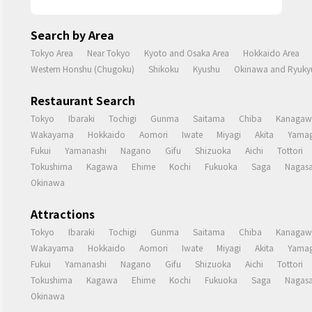
Search by Area
Tokyo Area
Near Tokyo
Kyoto and Osaka Area
Hokkaido Area
Western Honshu (Chugoku)
Shikoku
Kyushu
Okinawa and Ryukyu
Restaurant Search
Tokyo
Ibaraki
Tochigi
Gunma
Saitama
Chiba
Kanagaw
Wakayama
Hokkaido
Aomori
Iwate
Miyagi
Akita
Yamag
Fukui
Yamanashi
Nagano
Gifu
Shizuoka
Aichi
Tottori
Tokushima
Kagawa
Ehime
Kochi
Fukuoka
Saga
Nagasa
Okinawa
Attractions
Tokyo
Ibaraki
Tochigi
Gunma
Saitama
Chiba
Kanagaw
Wakayama
Hokkaido
Aomori
Iwate
Miyagi
Akita
Yamag
Fukui
Yamanashi
Nagano
Gifu
Shizuoka
Aichi
Tottori
Tokushima
Kagawa
Ehime
Kochi
Fukuoka
Saga
Nagasa
Okinawa