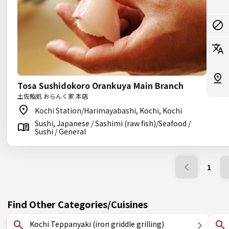
Tosa Sushidokoro Orankuya Main Branch
土佐鮨処 おらんく家 本店
Kochi Station/Harimayabashi, Kochi, Kochi
Sushi, Japanese / Sashimi (raw fish)/Seafood /
Sushi / General
1
Find Other Categories/Cuisines
Kochi Teppanyaki (iron griddle grilling)