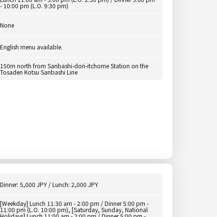
- 10:00 pm (L.O. 9:30 pm)
None
English menu available.
150m north from Sanbashi-dori-itchome Station on the
Tosaden Kotsu Sanbashi Line
Dinner: 5,000 JPY / Lunch: 2,000 JPY
[Weekday] Lunch 11:30 am - 2:00 pm / Dinner 5:00 pm -
11:00 pm (L.O. 10:00 pm), [Saturday, Sunday, National
Holidays] Lunch 11:00 am - 2:00 pm / Dinner 5:00 pm -