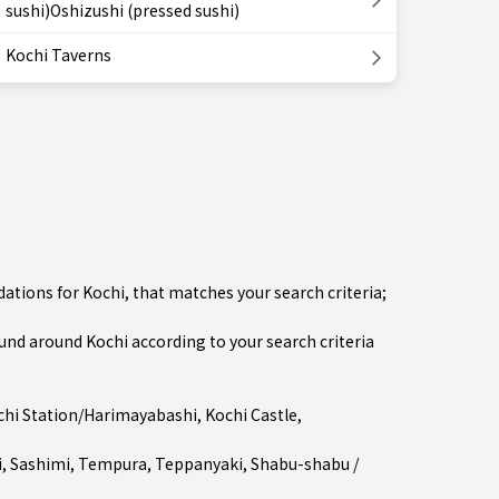
sushi)Oshizushi (pressed sushi)
Kochi Taverns
ations for Kochi, that matches your search criteria;
d around Kochi according to your search criteria
chi Station/Harimayabashi
, Kochi Castle,
i
,
Sashimi
,
Tempura
,
Teppanyaki
,
Shabu-shabu /