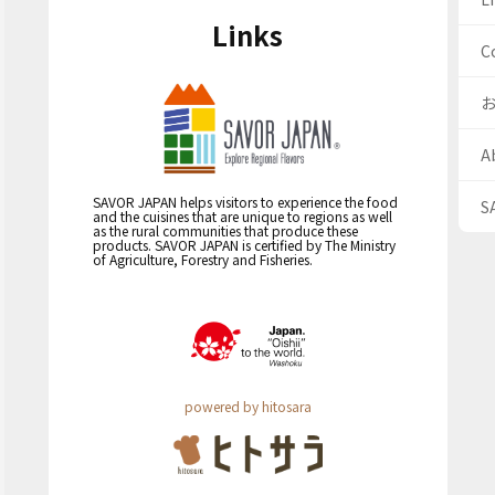
Links
C
A
SAVOR JAPAN helps visitors to experience the food
S
and the cuisines that are unique to regions as well
as the rural communities that produce these
products. SAVOR JAPAN is certified by The Ministry
of Agriculture, Forestry and Fisheries.
powered by hitosara