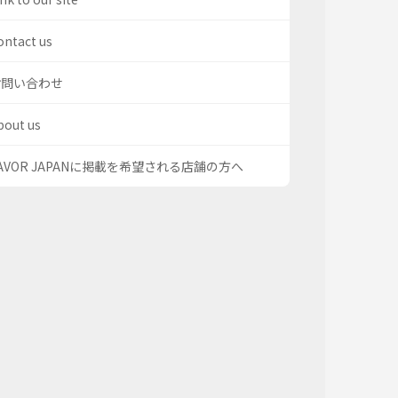
ontact us
お問い合わせ
bout us
AVOR JAPANに掲載を希望される店舗の方へ