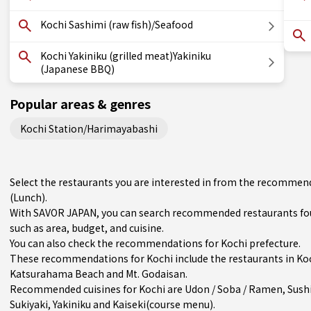
Kochi Sashimi (raw fish)/Seafood
Kochi Yakiniku (grilled meat)Yakiniku
(Japanese BBQ)
Popular areas & genres
Kochi Station/Harimayabashi
Select the restaurants you are interested in from the recommend
(Lunch).
With SAVOR JAPAN, you can search recommended restaurants foun
such as area, budget, and cuisine.
You can also check the recommendations for
Kochi prefecture
.
These recommendations for Kochi include the restaurants in
Ko
Katsurahama Beach and Mt. Godaisan.
Recommended cuisines for Kochi are
Udon / Soba / Ramen
,
Sush
Sukiyaki
,
Yakiniku
and
Kaiseki(course menu)
.