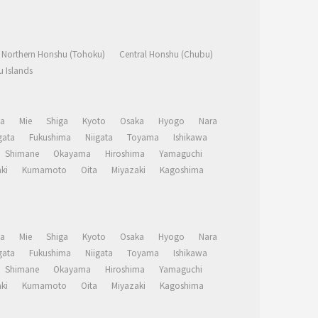
Northern Honshu (Tohoku)
Central Honshu (Chubu)
 Islands
a
Mie
Shiga
Kyoto
Osaka
Hyogo
Nara
ata
Fukushima
Niigata
Toyama
Ishikawa
Shimane
Okayama
Hiroshima
Yamaguchi
ki
Kumamoto
Oita
Miyazaki
Kagoshima
a
Mie
Shiga
Kyoto
Osaka
Hyogo
Nara
ata
Fukushima
Niigata
Toyama
Ishikawa
Shimane
Okayama
Hiroshima
Yamaguchi
ki
Kumamoto
Oita
Miyazaki
Kagoshima