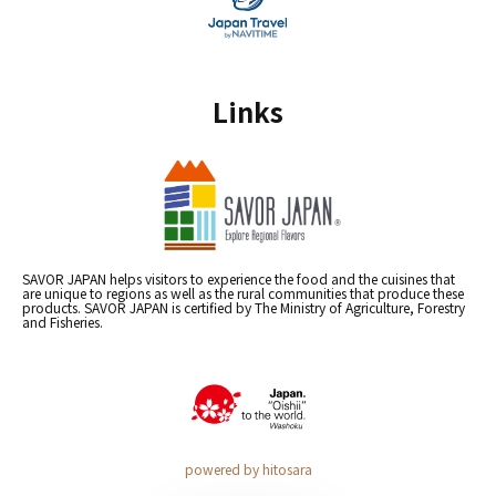
Links
SAVOR JAPAN helps visitors to experience the food and the cuisines that
are unique to regions as well as the rural communities that produce these
products. SAVOR JAPAN is certified by The Ministry of Agriculture, Forestry
and Fisheries.
powered by hitosara