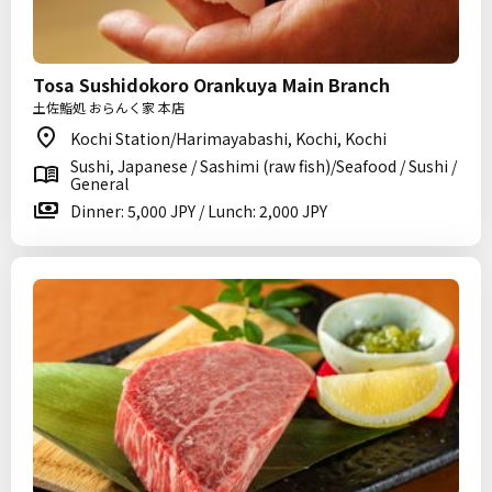
Tosa Sushidokoro Orankuya Main Branch
土佐鮨処 おらんく家 本店
Kochi Station/Harimayabashi, Kochi, Kochi
Sushi, Japanese / Sashimi (raw fish)/Seafood / Sushi /
General
Dinner: 5,000 JPY / Lunch: 2,000 JPY