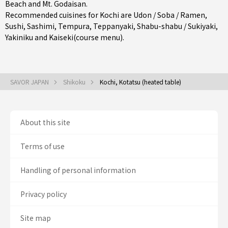
Beach and Mt. Godaisan.
Recommended cuisines for Kochi are
Udon / Soba / Ramen
,
Sushi
,
Sashimi
,
Tempura
,
Teppanyaki
,
Shabu-shabu / Sukiyaki
,
Yakiniku
and
Kaiseki(course menu)
.
SAVOR JAPAN
Shikoku
Kochi, Kotatsu (heated table)
About this site
Terms of use
Handling of personal information
Privacy policy
Site map