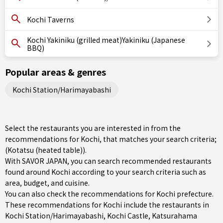
Kochi Taverns
Kochi Yakiniku (grilled meat)Yakiniku (Japanese
BBQ)
Popular areas & genres
Kochi Station/Harimayabashi
Select the restaurants you are interested in from the
recommendations for Kochi, that matches your search criteria;
(Kotatsu (heated table)).
With SAVOR JAPAN, you can search recommended restaurants
found around Kochi according to your search criteria such as
area, budget, and cuisine.
You can also check the recommendations for
Kochi prefecture
.
These recommendations for Kochi include the restaurants in
Kochi Station/Harimayabashi
, Kochi Castle, Katsurahama