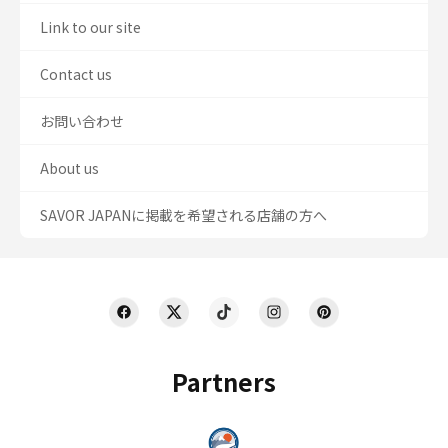
Link to our site
Contact us
お問い合わせ
About us
SAVOR JAPANに掲載を希望される店舗の方へ
Partners