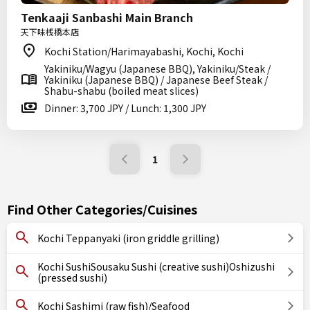
Tenkaaji Sanbashi Main Branch
天下味桟橋本店
Kochi Station/Harimayabashi, Kochi, Kochi
Yakiniku/Wagyu (Japanese BBQ), Yakiniku/Steak /
Yakiniku (Japanese BBQ) / Japanese Beef Steak /
Shabu-shabu (boiled meat slices)
Dinner: 3,700 JPY / Lunch: 1,300 JPY
1
Find Other Categories/Cuisines
Kochi Teppanyaki (iron griddle grilling)
Kochi SushiSousaku Sushi (creative sushi)Oshizushi
(pressed sushi)
Kochi Sashimi (raw fish)/Seafood