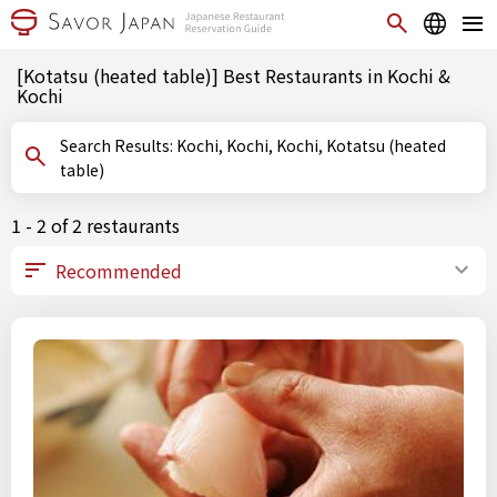
[Kotatsu (heated table)] Best Restaurants in Kochi &
Kochi
Search Results: Kochi, Kochi, Kochi, Kotatsu (heated
table)
1 - 2 of 2 restaurants