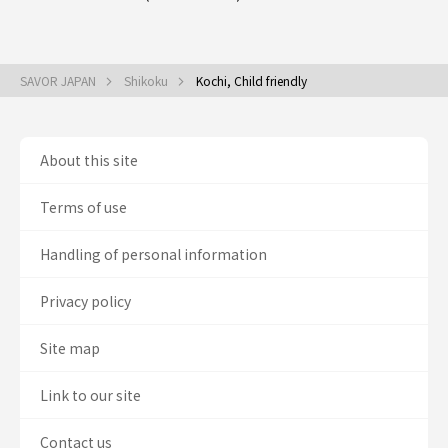
SAVOR JAPAN
Shikoku
Kochi, Child friendly
About this site
Terms of use
Handling of personal information
Privacy policy
Site map
Link to our site
Contact us