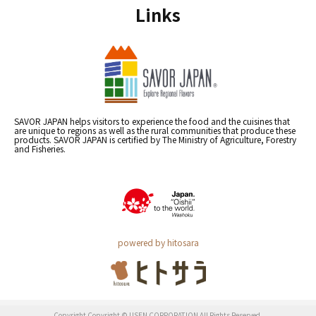
Links
SAVOR JAPAN helps visitors to experience the food and the cuisines that
are unique to regions as well as the rural communities that produce these
products. SAVOR JAPAN is certified by The Ministry of Agriculture, Forestry
and Fisheries.
powered by hitosara
Copyright Copyright © USEN CORPORATION All Rights Reserved.