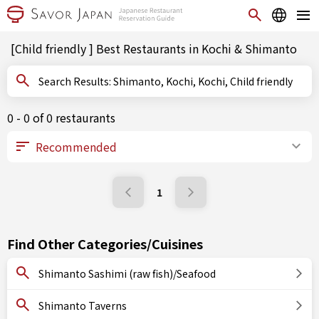
[Child friendly ] Best Restaurants in Kochi & Shimanto
Search Results: Shimanto, Kochi, Kochi, Child friendly
0 - 0 of 0 restaurants
1
Find Other Categories/Cuisines
Shimanto Sashimi (raw fish)/Seafood
Shimanto Taverns