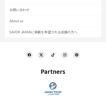
お問い合わせ
About us
SAVOR JAPANに掲載を希望される店舗の方へ
Partners