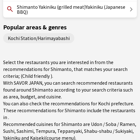
Shimanto Yakiniku (grilled meat)Yakiniku (Japanese
BBQ)
Popular areas & genres
Kochi Station/Harimayabashi
Select the restaurants you are interested in from the
recommendations for Shimanto, that matches your search
criteria; (Child friendly ).
With SAVOR JAPAN, you can search recommended restaurants
found around Shimanto according to your search criteria such
as area, budget, and cuisine.
You can also check the recommendations for
Kochi prefecture
.
These recommendations for Shimanto include the restaurants
in .
Recommended cuisines for Shimanto are
Udon / Soba / Ramen
,
Sushi
,
Sashimi
,
Tempura
,
Teppanyaki
,
Shabu-shabu / Sukiyaki
,
Yakiniku
and
Kaiseki(course menu)
.