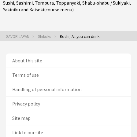
Sushi
,
Sashimi
,
Tempura
,
Teppanyaki
,
Shabu-shabu / Sukiyaki
,
Yakiniku
and
Kaiseki(course menu)
.
SAVOR JAPAN
Shikoku
Kochi, All you can drink
About this site
Terms of use
Handling of personal information
Privacy policy
Site map
Link to our site