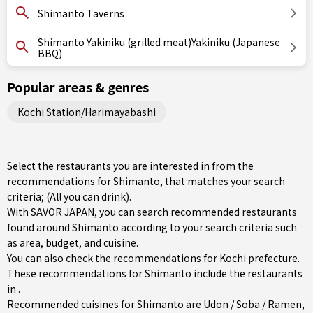
Shimanto Taverns
Shimanto Yakiniku (grilled meat)Yakiniku (Japanese
BBQ)
Popular areas & genres
Kochi Station/Harimayabashi
Select the restaurants you are interested in from the
recommendations for Shimanto, that matches your search
criteria; (All you can drink).
With SAVOR JAPAN, you can search recommended restaurants
found around Shimanto according to your search criteria such
as area, budget, and cuisine.
You can also check the recommendations for
Kochi prefecture
.
These recommendations for Shimanto include the restaurants
in .
Recommended cuisines for Shimanto are
Udon / Soba / Ramen
,