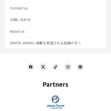
Contact us
お問い合わせ
About us
SAVOR JAPANに掲載を希望される店舗の方へ
Partners