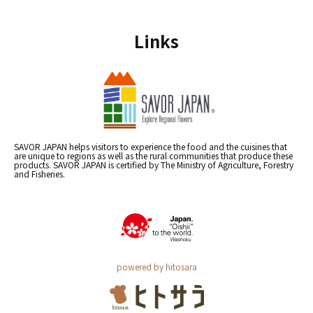
Links
SAVOR JAPAN helps visitors to experience the food and the cuisines that
are unique to regions as well as the rural communities that produce these
products. SAVOR JAPAN is certified by The Ministry of Agriculture, Forestry
and Fisheries.
powered by hitosara