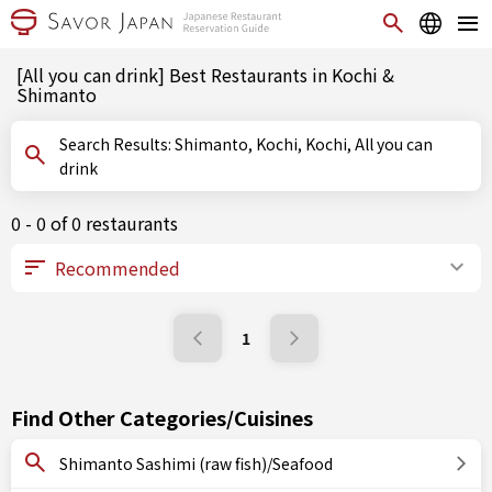
[All you can drink] Best Restaurants in Kochi &
Shimanto
Search Results: Shimanto, Kochi, Kochi, All you can
drink
0 - 0 of 0 restaurants
1
Find Other Categories/Cuisines
Shimanto Sashimi (raw fish)/Seafood