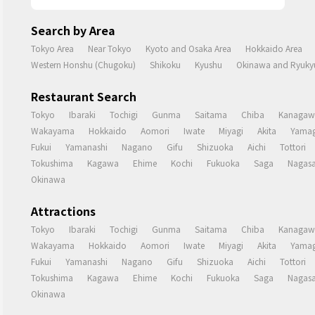
Search by Area
Tokyo Area
Near Tokyo
Kyoto and Osaka Area
Hokkaido Area
Western Honshu (Chugoku)
Shikoku
Kyushu
Okinawa and Ryukyu
Restaurant Search
Tokyo
Ibaraki
Tochigi
Gunma
Saitama
Chiba
Kanagaw
Wakayama
Hokkaido
Aomori
Iwate
Miyagi
Akita
Yamag
Fukui
Yamanashi
Nagano
Gifu
Shizuoka
Aichi
Tottori
Tokushima
Kagawa
Ehime
Kochi
Fukuoka
Saga
Nagasa
Okinawa
Attractions
Tokyo
Ibaraki
Tochigi
Gunma
Saitama
Chiba
Kanagaw
Wakayama
Hokkaido
Aomori
Iwate
Miyagi
Akita
Yamag
Fukui
Yamanashi
Nagano
Gifu
Shizuoka
Aichi
Tottori
Tokushima
Kagawa
Ehime
Kochi
Fukuoka
Saga
Nagasa
Okinawa