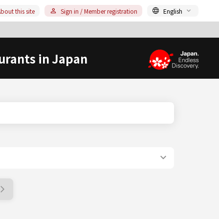
bout this site
Sign in / Member registration
English
urants in Japan