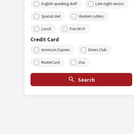
English-speaking staff
Late-night service
Special diet
Western cutlery
Lunch
Free Wi-Fi
Credit Card
American Express
Diners Club
MasterCard
Visa
Search