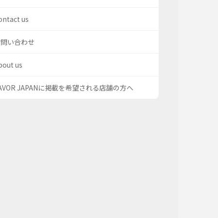
ontact us
お問い合わせ
bout us
AVOR JAPANに掲載を希望される店舗の方へ