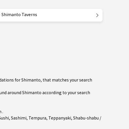
Shimanto Taverns
dations for Shimanto, that matches your search
und around Shimanto according to your search
 .
Sushi
,
Sashimi
,
Tempura
,
Teppanyaki
,
Shabu-shabu /