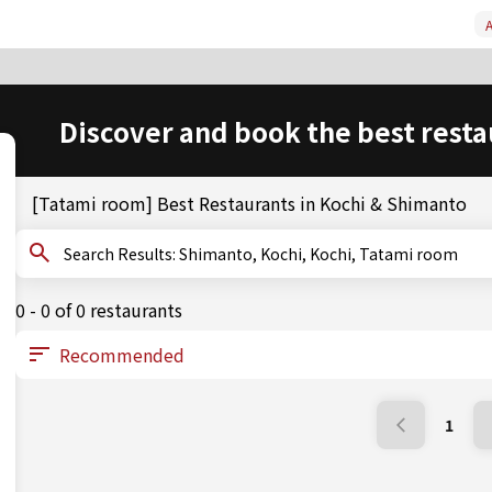
A
Discover and book the best resta
[Tatami room] Best Restaurants in Kochi & Shimanto
Search Results: Shimanto, Kochi, Kochi, Tatami room
0 - 0 of 0 restaurants
1