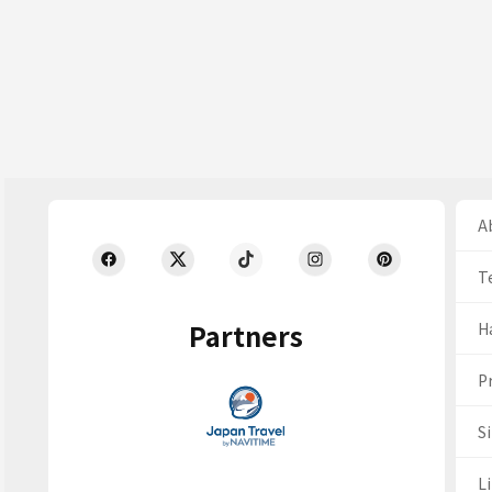
Ab
T
Partners
H
Pr
S
Li