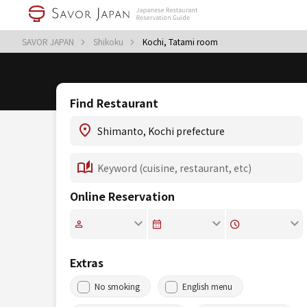
SAVOR JAPAN
Shikoku
Kochi, Tatami room
Find Restaurant
Online Reservation
Extras
No smoking
English menu