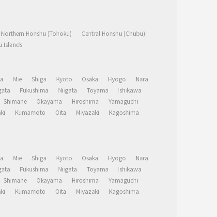
Northern Honshu (Tohoku)
Central Honshu (Chubu)
 Islands
a
Mie
Shiga
Kyoto
Osaka
Hyogo
Nara
ata
Fukushima
Niigata
Toyama
Ishikawa
Shimane
Okayama
Hiroshima
Yamaguchi
ki
Kumamoto
Oita
Miyazaki
Kagoshima
a
Mie
Shiga
Kyoto
Osaka
Hyogo
Nara
ata
Fukushima
Niigata
Toyama
Ishikawa
Shimane
Okayama
Hiroshima
Yamaguchi
ki
Kumamoto
Oita
Miyazaki
Kagoshima