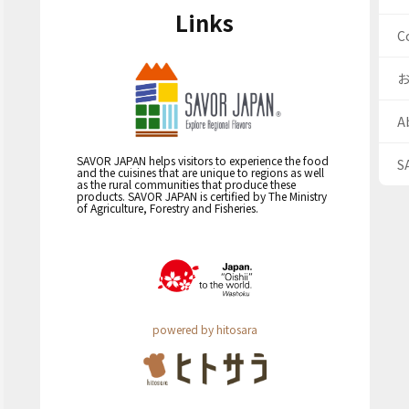
Links
C
A
SAVOR JAPAN helps visitors to experience the food
S
and the cuisines that are unique to regions as well
as the rural communities that produce these
products. SAVOR JAPAN is certified by The Ministry
of Agriculture, Forestry and Fisheries.
powered by hitosara