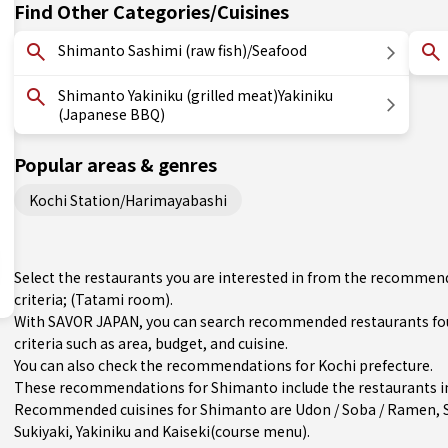
Find Other Categories/Cuisines
Shimanto Sashimi (raw fish)/Seafood
Shimanto Yakiniku (grilled meat)Yakiniku
(Japanese BBQ)
Popular areas & genres
Kochi Station/Harimayabashi
Select the restaurants you are interested in from the recommen
criteria; (Tatami room).
With SAVOR JAPAN, you can search recommended restaurants fo
criteria such as area, budget, and cuisine.
You can also check the recommendations for
Kochi prefecture
.
These recommendations for Shimanto include the restaurants in
Recommended cuisines for Shimanto are
Udon / Soba / Ramen
,
Sukiyaki
,
Yakiniku
and
Kaiseki(course menu)
.