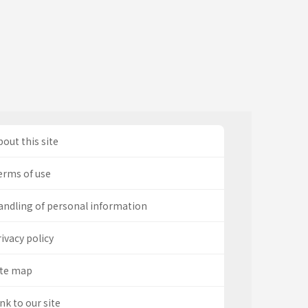
out this site
erms of use
andling of personal information
ivacy policy
ite map
nk to our site