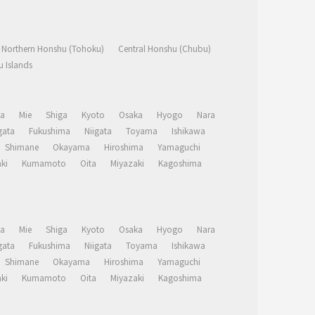
Northern Honshu (Tohoku)
Central Honshu (Chubu)
 Islands
a
Mie
Shiga
Kyoto
Osaka
Hyogo
Nara
ata
Fukushima
Niigata
Toyama
Ishikawa
Shimane
Okayama
Hiroshima
Yamaguchi
ki
Kumamoto
Oita
Miyazaki
Kagoshima
a
Mie
Shiga
Kyoto
Osaka
Hyogo
Nara
ata
Fukushima
Niigata
Toyama
Ishikawa
Shimane
Okayama
Hiroshima
Yamaguchi
ki
Kumamoto
Oita
Miyazaki
Kagoshima