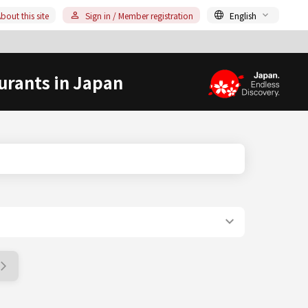
bout this site
Sign in / Member registration
English
urants in Japan