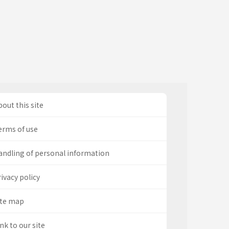
out this site
erms of use
andling of personal information
ivacy policy
ite map
nk to our site