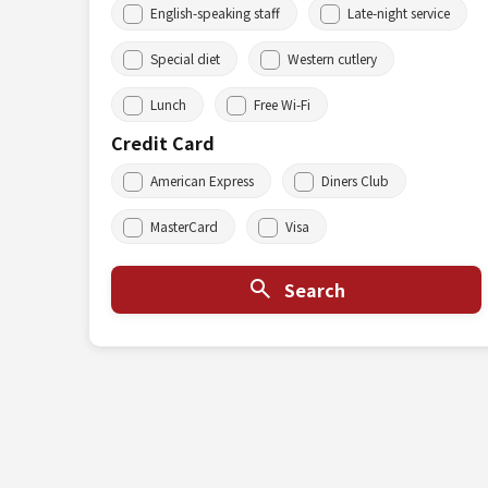
English-speaking staff
Late-night service
Special diet
Western cutlery
Lunch
Free Wi-Fi
Credit Card
American Express
Diners Club
MasterCard
Visa
Search