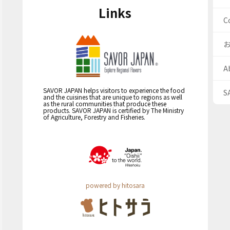
Links
C
A
SAVOR JAPAN helps visitors to experience the food
S
and the cuisines that are unique to regions as well
as the rural communities that produce these
products. SAVOR JAPAN is certified by The Ministry
of Agriculture, Forestry and Fisheries.
powered by hitosara