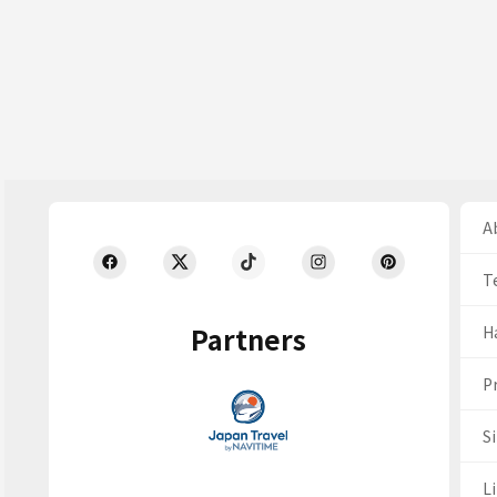
Ab
T
Partners
H
Pr
S
Li