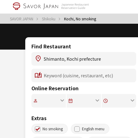
SAVOR JAPAN
Shikoku
Kochi, No smoking
Find Restaurant
Online Reservation
Extras
No smoking
English menu