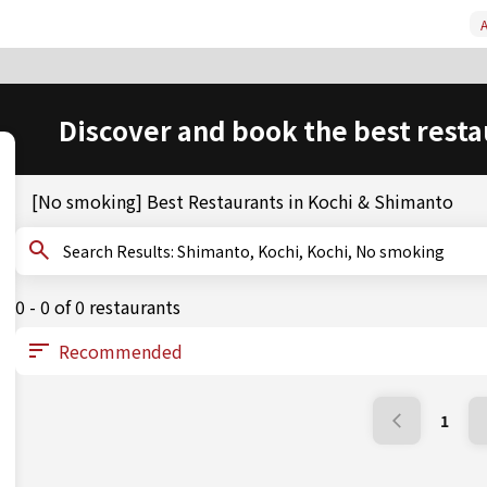
A
Discover and book the best resta
[No smoking] Best Restaurants in Kochi & Shimanto
Search Results: Shimanto, Kochi, Kochi, No smoking
0 - 0 of 0 restaurants
1