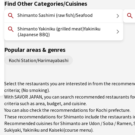
Find Other Categories/Cuisines
Shimanto Sashimi (raw fish)/Seafood
Shimanto Yakiniku (grilled meat)Yakiniku
(Japanese BBQ)
Popular areas & genres
Kochi Station/Harimayabashi
Select the restaurants you are interested in from the recommen
criteria; (No smoking).
With SAVOR JAPAN, you can search recommended restaurants fo
criteria such as area, budget, and cuisine.
You can also check the recommendations for
Kochi prefecture
.
These recommendations for Shimanto include the restaurants in
Recommended cuisines for Shimanto are
Udon / Soba / Ramen
,
Sukiyaki
,
Yakiniku
and
Kaiseki(course menu)
.