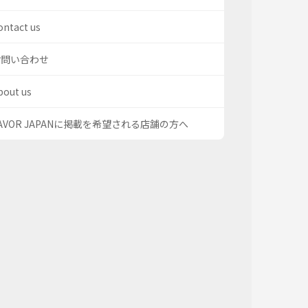
ontact us
お問い合わせ
bout us
AVOR JAPANに掲載を希望される店舗の方へ