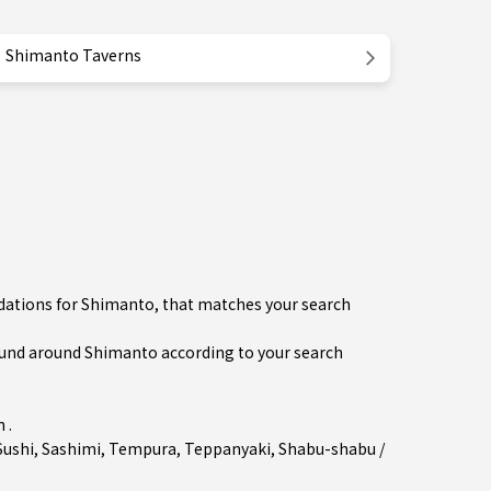
Shimanto Taverns
dations for Shimanto, that matches your search
und around Shimanto according to your search
 .
Sushi
,
Sashimi
,
Tempura
,
Teppanyaki
,
Shabu-shabu /