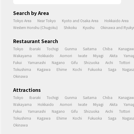
Search by Area
Tokyo Area
Near Tokyo
Kyoto and Osaka Area
Hokkaido Area
Western Honshu (Chugoku)
Shikoku
Kyushu
Okinawa and Ryukyu
Restaurant Search
Tokyo
Ibaraki
Tochigi
Gunma
Saitama
Chiba
Kanagaw
Wakayama
Hokkaido
Aomori
Iwate
Miyagi
Akita
Yamag
Fukui
Yamanashi
Nagano
Gifu
Shizuoka
Aichi
Tottori
Tokushima
Kagawa
Ehime
Kochi
Fukuoka
Saga
Nagasa
Okinawa
Attractions
Tokyo
Ibaraki
Tochigi
Gunma
Saitama
Chiba
Kanagaw
Wakayama
Hokkaido
Aomori
Iwate
Miyagi
Akita
Yamag
Fukui
Yamanashi
Nagano
Gifu
Shizuoka
Aichi
Tottori
Tokushima
Kagawa
Ehime
Kochi
Fukuoka
Saga
Nagasa
Okinawa