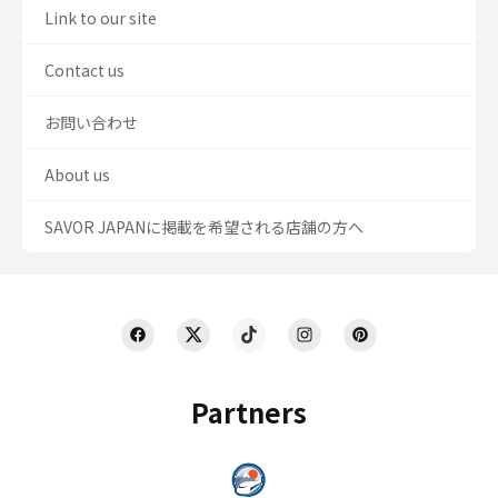
Link to our site
Contact us
お問い合わせ
About us
SAVOR JAPANに掲載を希望される店舗の方へ
Partners