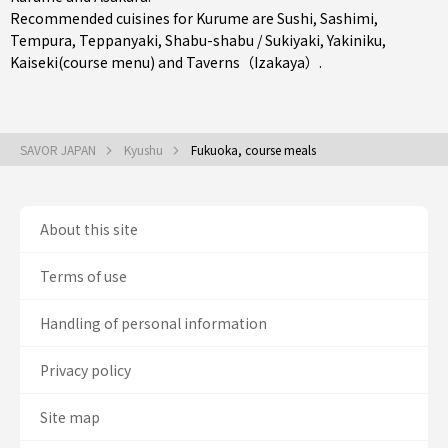
Recommended cuisines for Kurume are
Sushi
,
Sashimi
,
Tempura
,
Teppanyaki
,
Shabu-shabu / Sukiyaki
,
Yakiniku
,
Kaiseki(course menu)
and
Taverns（Izakaya）
.
SAVOR JAPAN
Kyushu
Fukuoka, course meals
About this site
Terms of use
Handling of personal information
Privacy policy
Site map