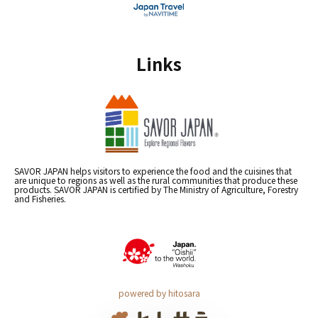
Links
SAVOR JAPAN helps visitors to experience the food and the cuisines that
are unique to regions as well as the rural communities that produce these
products. SAVOR JAPAN is certified by The Ministry of Agriculture, Forestry
and Fisheries.
powered by hitosara