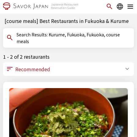
[course meals] Best Restaurants in Fukuoka & Kurume
Search Results: Kurume, Fukuoka, Fukuoka, course
meals
1 - 2 of 2 restaurants