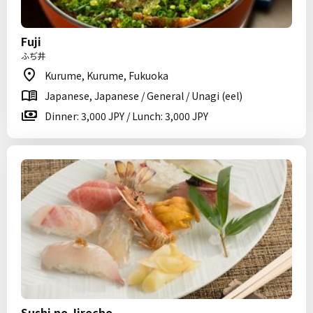
Fuji
ふぢ井
Kurume, Kurume, Fukuoka
Japanese, Japanese / General / Unagi (eel)
Dinner: 3,000 JPY / Lunch: 3,000 JPY
Sushi no Jirocho