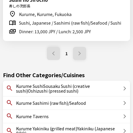
寿しの次郎長
Kurume, Kurume, Fukuoka
Sushi, Japanese / Sashimi (raw fish)/Seafood / Sushi
Dinner: 13,000 JPY / Lunch: 2,500 JPY
1
Find Other Categories/Cuisines
Kurume SushiSousaku Sushi (creative
sushi)Oshizushi (pressed sushi)
Kurume Sashimi (raw fish)/Seafood
Kurume Taverns
Kurume Yakiniku (grilled meat)Yakiniku (Japanese