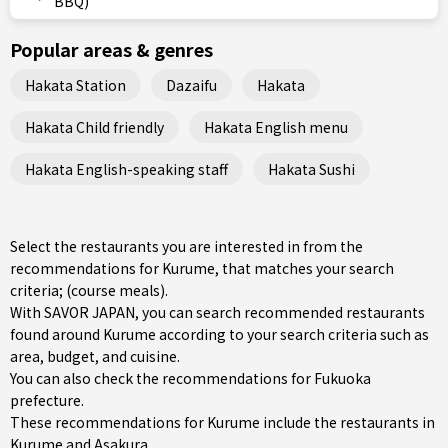
BBQ)
Popular areas & genres
Hakata Station
Dazaifu
Hakata
Hakata Child friendly
Hakata English menu
Hakata English-speaking staff
Hakata Sushi
Select the restaurants you are interested in from the
recommendations for Kurume, that matches your search
criteria; (course meals).
With SAVOR JAPAN, you can search recommended restaurants
found around Kurume according to your search criteria such as
area, budget, and cuisine.
You can also check the recommendations for
Fukuoka
prefecture
.
These recommendations for Kurume include the restaurants in
Kurume
and
Asakura
.